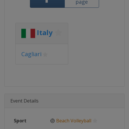
page
Italy
Cagliari
Event Details
Sport
🏐
Beach Volleyball