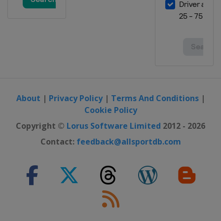
About
|
Privacy Policy
|
Terms And Conditions
|
Cookie Policy
Copyright ©
Lorus Software Limited
2012 - 2026
Contact:
feedback@allsportdb.com