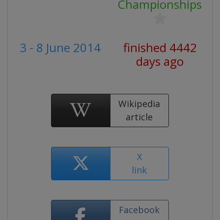
Championships
3 - 8 June 2014
finished 4442
days ago
Wikipedia
article
X
link
Facebook