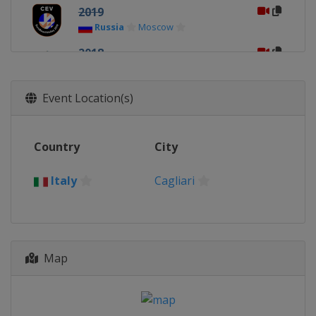
2019
Russia
Moscow
2018
Netherlands
2017
Event Location(s)
Latvia
Jurmala
2016
Country
City
Switzerland
Biel-Bienne
2015
Italy
Cagliari
Austria
Klagenfurt
2014
Italy
Cagliari
Map
2013
Austria
Klagenfurt