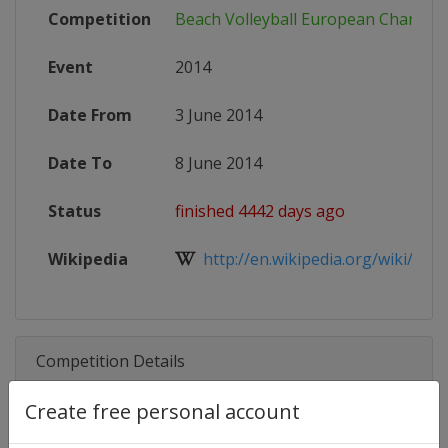
Competition
Beach Volleyball European Champio
Event
2014
Date From
3 June 2014
Date To
8 June 2014
Status
finished 4442 days ago
Wikipedia
http://en.wikipedia.org/wiki/Euro
Competition Details
Create free personal account
Competition
Beach Volleyball European