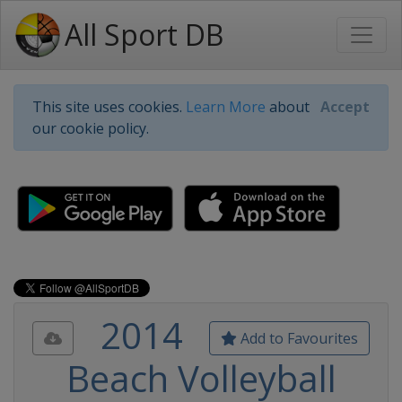
All Sport DB
This site uses cookies.
Learn More
about
Accept
our cookie policy.
2014
Add to Favourites
Beach Volleyball