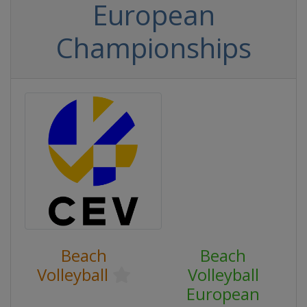
European
Championships
Beach
Beach
Volleyball
Volleyball
European