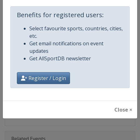
Championships
Benefits for registered users:
Age Group
Senior
Select favourite sports, countries, cities,
Gender
Mixed
etc.
Get email notifications on event
Continent
Europe
updates
Get AllSportDB newsletter
Website
https://eurobeachvolley.cev.eu
Calendar
https://eurobeachvolley.cev.eu
Register / Login
Facebook Page
https://www.facebook.com/CEVo
X Tag(s)
@CEVolleyball EuroBeachVolle
Close ×
Related Events