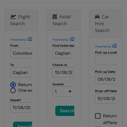
Flight
Hotel
Car
Search
Search
Hire
Search