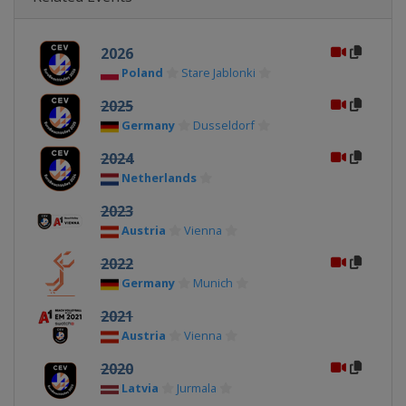
2026
Poland
Stare Jablonki
2025
Germany
Dusseldorf
2024
Netherlands
2023
Austria
Vienna
2022
Germany
Munich
2021
Austria
Vienna
2020
Latvia
Jurmala