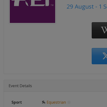
29 August - 1 
Event Details
Sport
🏇
Equestrian