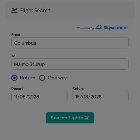
2017 Eventing
Poland
Strzegom
Flight Search
2015 Eventing
United Kingdom
Blair Cas
2015 Show Jumping & Dr
Germany
Aachen
2013 Eventing
Sweden
Malmö
2013 Show Jumping & Dr
Denmark
Herning