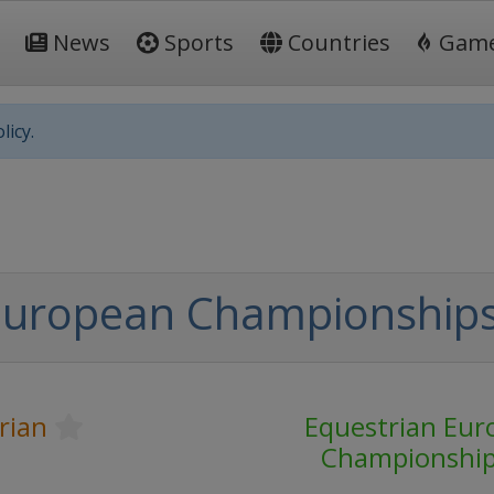
News
Sports
Countries
Gam
licy.
European Championships 
rian
Equestrian Eur
Championshi