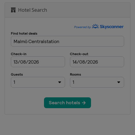
Hotel Search
tle
essage
essage