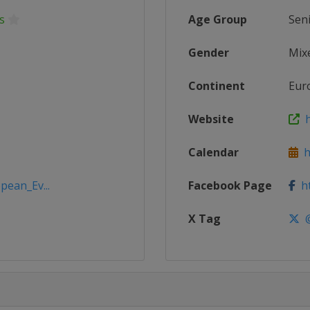
s
Age Group
Sen
Gender
Mix
Continent
Eur
Website
h
Calendar
ht
pean_Ev...
Facebook Page
ht
X Tag
@