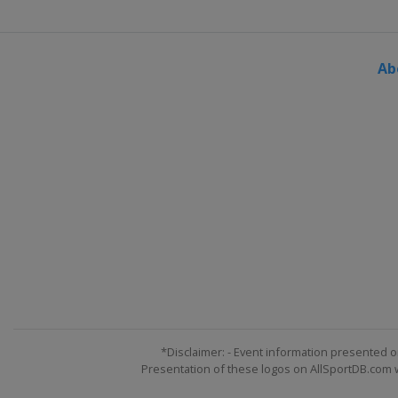
Ab
*Disclaimer: - Event information presented o
Presentation of these logos on AllSportDB.com we