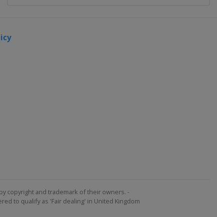
icy
by copyright and trademark of their owners. -
ed to qualify as 'Fair dealing' in United Kingdom