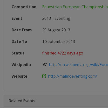
Competition
Equestrian European Championship
Event
2013
:
Eventing
Date From
29 August 2013
Date To
1 September 2013
Status
finished 4722 days ago
Wikipedia
http://en.wikipedia.org/wiki/Euro
Website
http://malmoeventing.com/
Related Events