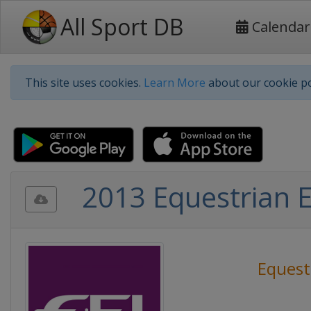
All Sport DB
Calendar
This site uses cookies.
Learn More
about our cookie po
2013 Equestrian 
Equest