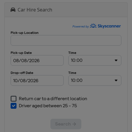
Car Hire Search