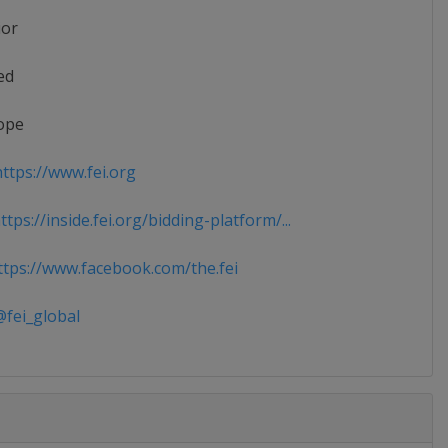
ior
ed
ope
ttps://www.fei.org
tps://inside.fei.org/bidding-platform/...
tps://www.facebook.com/the.fei
fei_global