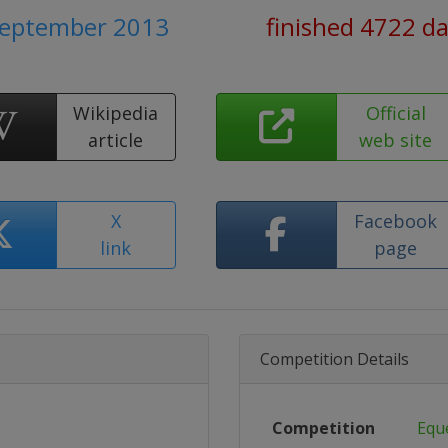
September 2013
finished 4722 d
Wikipedia
Official
article
web site
X
Facebook
link
page
Competition Details
Competition
Equ