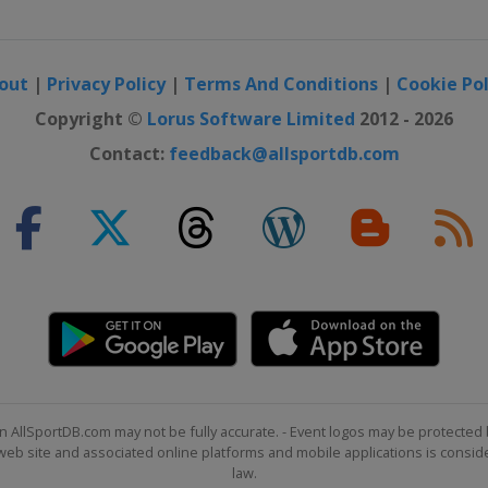
out
|
Privacy Policy
|
Terms And Conditions
|
Cookie Pol
Copyright ©
Lorus Software Limited
2012 - 2026
Contact:
feedback@allsportdb.com
n AllSportDB.com may not be fully accurate. - Event logos may be protected 
b site and associated online platforms and mobile applications is consider
law.