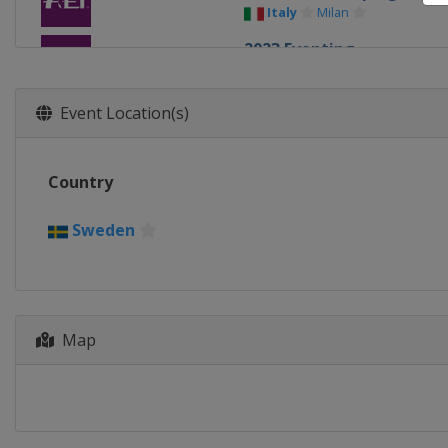
Italy
Milan
2023 Eventing
France
Haras du Pin
2021 Eventing
Event Location(s)
Switzerland
Avenches
2021 Dressage
Country
Germany
Hagen
2021 Show Jumping
Sweden
Germany
Riesenbeck
2019 Eventing
Germany
Luhmühlen
2019 Show Jumping and 
Map
Netherlands
Rotterdam
2017 Show Jumping & Dr
Sweden
Gothenburg