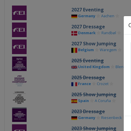
2027 Eventing
Germany
Aachen
2027 Dressage
Denmark
Randbøl
2027 Show Jumping
Belgium
Waregem
2025 Eventing
United Kingdom
Blenheim
2025 Dressage
France
Crozet
2025 Show Jumping
Spain
A Coruña
2023 Dressage
Germany
Riesenbeck
2023 Show Jumping