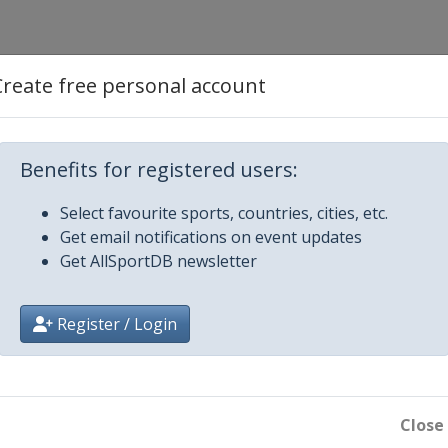
Create free personal account
Benefits for registered users:
Select favourite sports, countries, cities, etc.
 Palace
Get email notifications on event updates
Get AllSportDB newsletter
Register / Login
Close