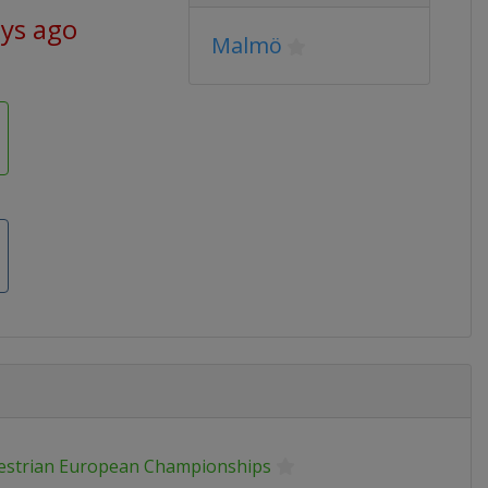
ays ago
Malmö
estrian European Championships