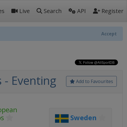
es
Live
Search
API
Register
Accept
- Eventing
Add to Favourites
opean
ps
Sweden