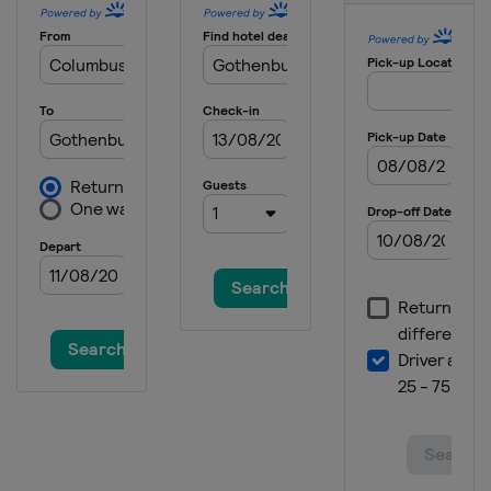
United Kingdom
Blair Castle
2015 Show Jumping & Dressage
Germany
Aachen
2013 Eventing
Sweden
Malmö
2013 Show Jumping & Dressage
Denmark
Herning