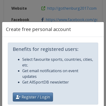
Website
http://gothenburg2017.com
Facebook
https://www.facebook.com/gothe
Page
Create free personal account
X Tag
Gothenburg2017
Benefits for registered users:
Select favourite sports, countries, cities,
Competition Details
etc.
Get email notifications on event
updates
Competition
Equestrian European Championsh
Get AllSportDB newsletter
Age Group
Senior
Register / Login
Gender
Mixed