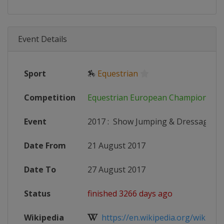
Event Details
Sport
🏇
Equestrian
Competition
Equestrian European Championship
Event
2017
:
Show Jumping & Dressage
Date From
21 August 2017
Date To
27 August 2017
Status
finished 3266 days ago
Wikipedia
https://en.wikipedia.org/wiki/Eur