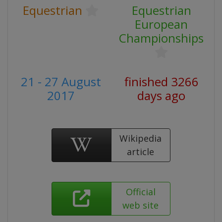
Equestrian
Equestrian
European
Championships
21 - 27 August
finished 3266
2017
days ago
Wikipedia
article
Official
web site