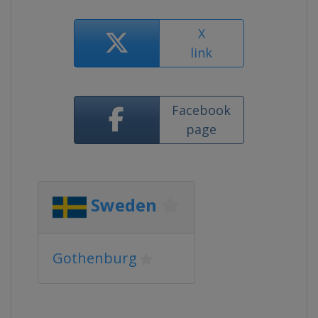
X
link
Facebook
page
Sweden
Gothenburg