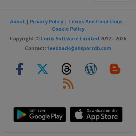
About
|
Privacy Policy
|
Terms And Conditions
|
Cookie Policy
Copyright ©
Lorus Software Limited
2012 - 2026
Contact:
feedback@allsportdb.com