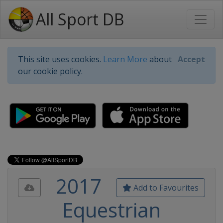
All Sport DB
This site uses cookies.
Learn More
about
Accept
our cookie policy.
2017
Add to Favourites
Equestrian