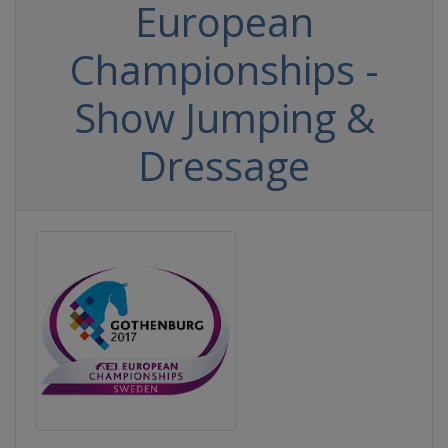
European
Championships -
Show Jumping &
Dressage