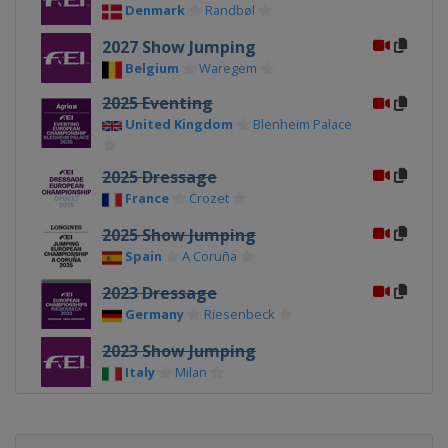
Denmark
Randbøl
2027 Show Jumping
Belgium
Waregem
2025 Eventing
United Kingdom
Blenheim Palace
2025 Dressage
France
Crozet
2025 Show Jumping
Spain
A Coruña
2023 Dressage
Germany
Riesenbeck
2023 Show Jumping
Italy
Milan
2023 Eventing
France
Haras du Pin