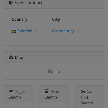
Event Location(s)
2021 Eventing
Switzerland
Avenches
2021 Dressage
Country
City
Germany
Hagen
Sweden
Gothenburg
2021 Show Jumping
Germany
Riesenbeck
2019 Eventing
Germany
Luhmühlen
Map
2019 Show Jumping and
Dressage
Netherlands
Rotterdam
2017 Show Jumping & Dressage
Sweden
Gothenburg
Flight
Hotel
Car
2017 Eventing
Search
Search
Hire
Poland
Strzegom
Search
2015 Eventing