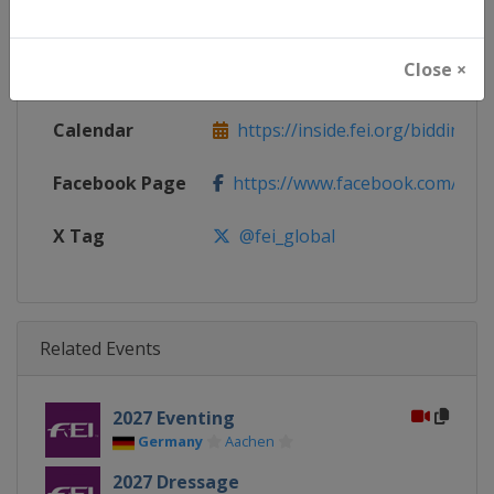
Continent
Europe
Close ×
Website
https://www.fei.org
Calendar
https://inside.fei.org/bidding-pl
Facebook Page
https://www.facebook.com/the.f
X Tag
@fei_global
Related Events
2027 Eventing
Germany
Aachen
2027 Dressage