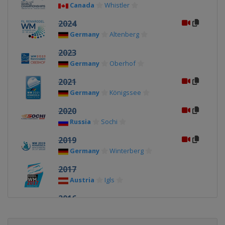
Canada
Whistler
2024
Germany
Altenberg
2023
Germany
Oberhof
2021
Germany
Königssee
2020
Russia
Sochi
2019
Germany
Winterberg
2017
Austria
Igls
2016
Germany
Königssee