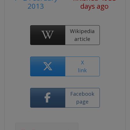
2013
days ago
Wikipedia
article
X
link
Facebook
page