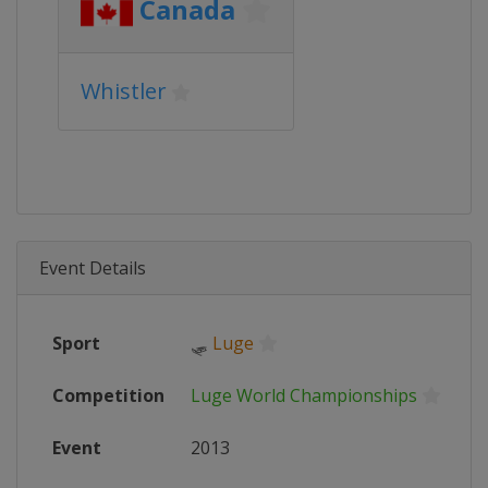
Canada
Whistler
Event Details
Sport
🛷
Luge
Competition
Luge World Championships
Event
2013