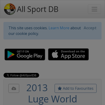
All Sport DB
This site uses cookies.
Learn More
about
Accept
our cookie policy.
2013
Add to Favourites
Luge World