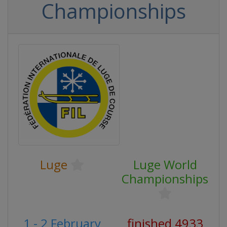
Championships
Luge
Luge World
Championships
1 - 2 February
finished 4933