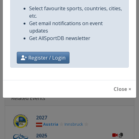
Continent
World
Select favourite sports, countries, cities,
etc.
Website
https://www.fil-luge.org
Get email notifications on event
updates
Calendar
https://www.fil-luge.org
Get AllSportDB newsletter
Facebook Page
https://www.facebook.com/FIL
Register / Login
X Tag
@FIL_Luge
Close ×
Related Events
2027
Austria
Innsbruck
2025