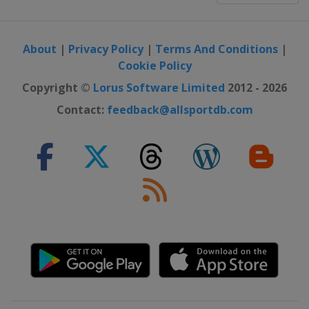
About
|
Privacy Policy
|
Terms And Conditions
|
Cookie Policy
Copyright ©
Lorus Software Limited
2012 - 2026
Contact:
feedback@allsportdb.com