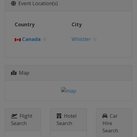
2015
Event Location(s)
Latvia
Sigulda
2013
Country
City
Canada
Whistler
Canada
Whistler
Map
Flight
Hotel
Car
Search
Search
Hire
Search