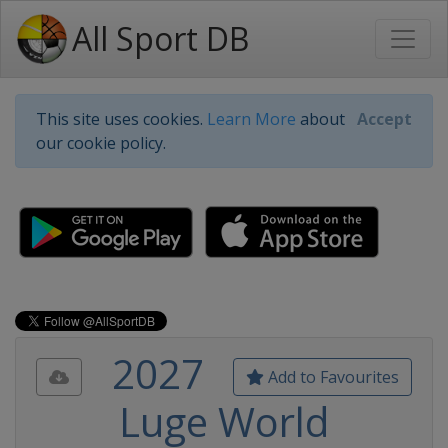
All Sport DB
This site uses cookies.
Learn More
about
Accept
our cookie policy.
2027
Add to Favourites
Luge World