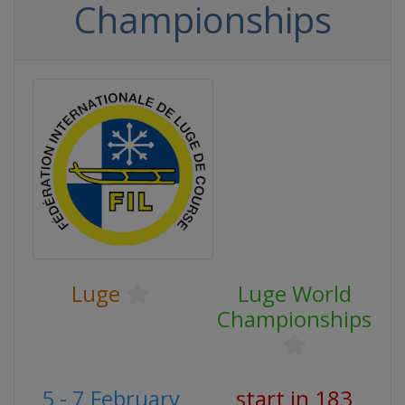
Championships
Luge
Luge World
Championships
5 - 7 February
start in 183