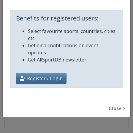
Competition
Luge World Championships
Benefits for registered users:
Age Group
Senior
Select favourite sports, countries, cities,
etc.
Gender
Mixed
Get email notifications on event
updates
Continent
World
Get AllSportDB newsletter
Website
https://www.fil-luge.org
Register / Login
Calendar
https://www.fil-luge.org
Facebook Page
https://www.facebook.com/FIL
Close ×
X Tag
@FIL_Luge