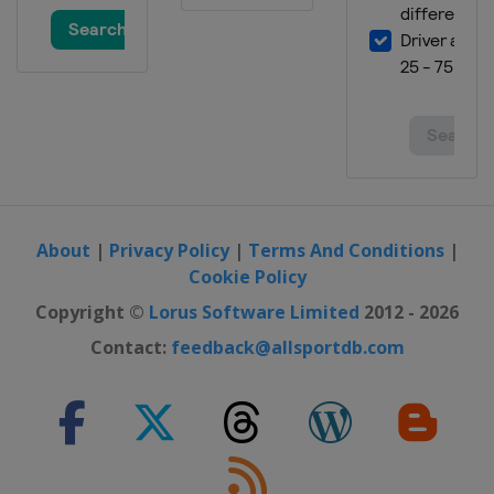
About
|
Privacy Policy
|
Terms And Conditions
|
Cookie Policy
Copyright ©
Lorus Software Limited
2012 - 2026
Contact:
feedback@allsportdb.com