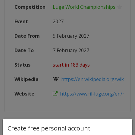
Competition
Luge World Championships
Event
2027
Date From
5 February 2027
Date To
7 February 2027
Status
start in 183 days
Wikipedia
https://en.wikipedia.org/wiki/FIL_
Website
https://www.fil-luge.org/en/media/
Competition Details
Create free personal account