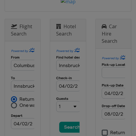
Flight
Hotel
Car
Search
Search
Hire
Search