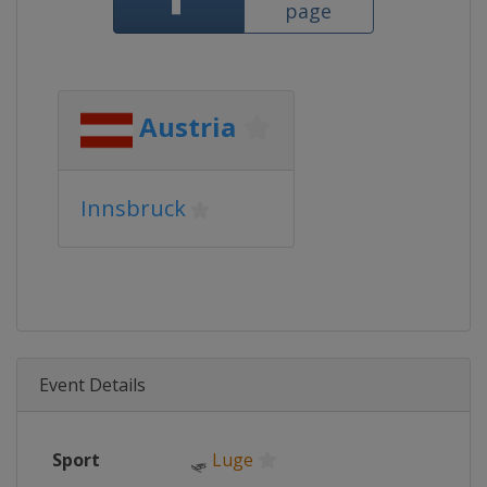
page
Austria
Innsbruck
Event Details
Sport
🛷
Luge