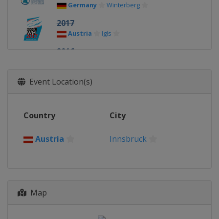
Germany
Winterberg
2017
Austria
Igls
2016
Germany
Königssee
2015
Event Location(s)
Latvia
Sigulda
2013
Country
City
Canada
Whistler
Austria
Innsbruck
Map