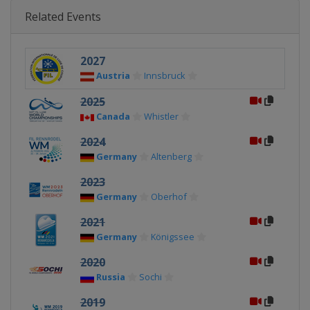
Related Events
2027
Austria
Innsbruck
2025
Canada
Whistler
2024
Germany
Altenberg
2023
Germany
Oberhof
2021
Germany
Königssee
2020
Russia
Sochi
2019