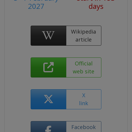
2027
days
Wikipedia
article
Official
web site
X
link
Facebook