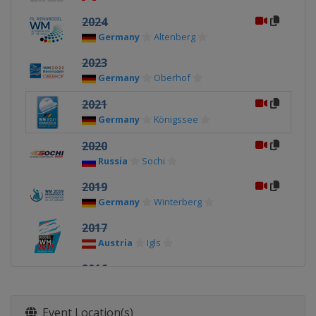
2024
Germany
Altenberg
2023
Germany
Oberhof
2021
Germany
Königssee
2020
Russia
Sochi
2019
Germany
Winterberg
2017
Austria
Igls
2016
Germany
Königssee
2015
Event Location(s)