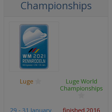
Championships
Luge
Luge World
Championships
29 - 31 January
finished 2016