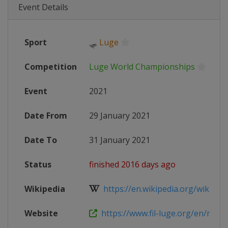
Event Details
Sport
🛷
Luge
Competition
Luge World Championships
Event
2021
Date From
29 January 2021
Date To
31 January 2021
Status
finished 2016 days ago
Wikipedia
https://en.wikipedia.org/wiki/202
Website
https://www.fil-luge.org/en/multim