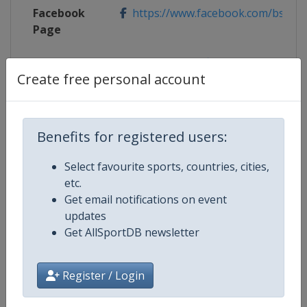
Facebook
https://www.facebook.com/bsdpr
Page
Live TV
https://video.fil-luge.org/
Create free personal account
X Tag
@bsd_presse
Benefits for registered users:
Competition Details
Select favourite sports, countries, cities,
etc.
Get email notifications on event
Competition
Luge World Championships
updates
Get AllSportDB newsletter
Age Group
Senior
Register / Login
Gender
Mixed