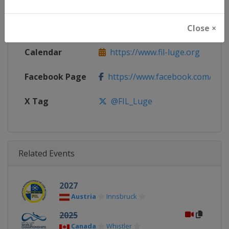
Continent
World
Website
https://www.fil-luge.org
Close ×
Calendar
https://www.fil-luge.org
Facebook Page
https://www.facebook.com/FIL
X Tag
@FIL_Luge
Related Events
2027
Austria
Innsbruck
2025
Canada
Whistler