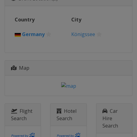
Latvia
Sigulda
2013
Country
City
Canada
Whistler
Germany
Königssee
Map
Flight
Hotel
Car
Search
Search
Hire
Search