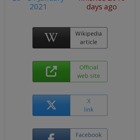
2021
days ago
Wikipedia
article
Official
web site
X
link
Facebook