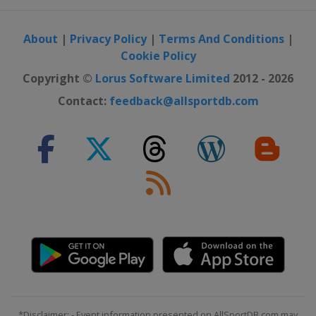
About
|
Privacy Policy
|
Terms And Conditions
|
Cookie Policy
Copyright ©
Lorus Software Limited
2012 - 2026
Contact:
feedback@allsportdb.com
*Disclaimer: - Event information presented on AllSportDB.com may