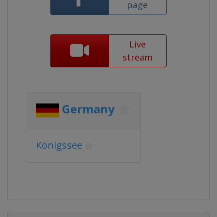
page
Live
stream
Germany
Königssee