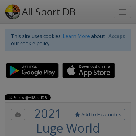
All Sport DB
This site uses cookies.
Learn More
about
Accept
our cookie policy.
2021
Add to Favourites
Luge World