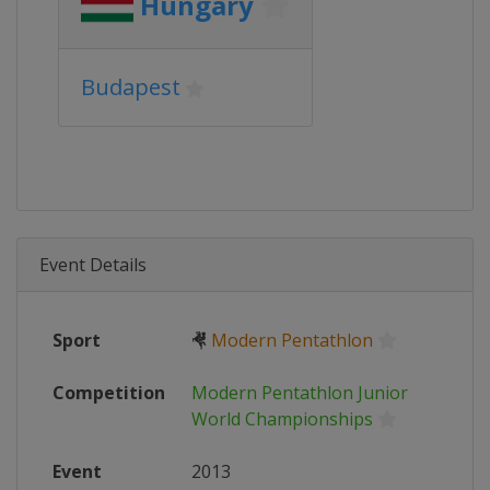
Hungary
Budapest
Event Details
Sport
🤻
Modern Pentathlon
Competition
Modern Pentathlon Junior
World Championships
Event
2013