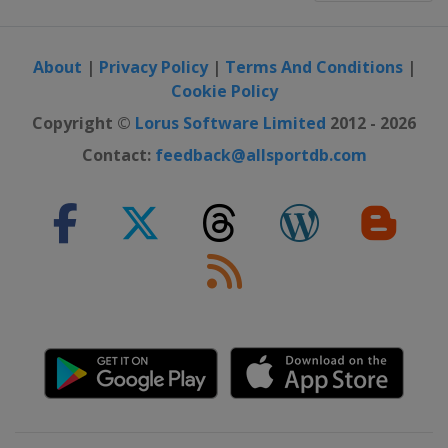
About
|
Privacy Policy
|
Terms And Conditions
|
Cookie Policy
Copyright ©
Lorus Software Limited
2012 - 2026
Contact:
feedback@allsportdb.com