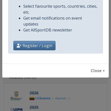
Continent
World
Select favourite sports, countries, cities,
etc.
Website
https://www.uipmworld.org
Get email notifications on event
updates
Calendar
https://www.uipmworld.org/ev
Get AllSportDB newsletter
Facebook Page
https://www.facebook.com/Wor
Register / Login
X Tag
@WorldPentathlon
Close ×
Related Events
2026
Lithuania
Kaunas
2025