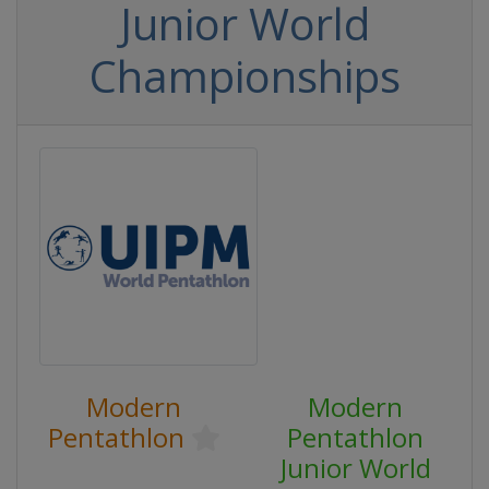
Junior World
Championships
Modern
Modern
Pentathlon
Pentathlon
Junior World