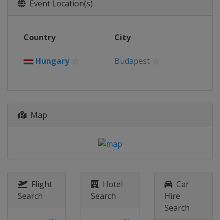
2016
Event Location(s)
Egypt
Cairo
2015
Country
City
Mexico
Mexico City
2014
Hungary
Budapest
Poland
Drzonkow
2013
Hungary
Budapest
Map
Flight
Hotel
Car
Search
Search
Hire
Search