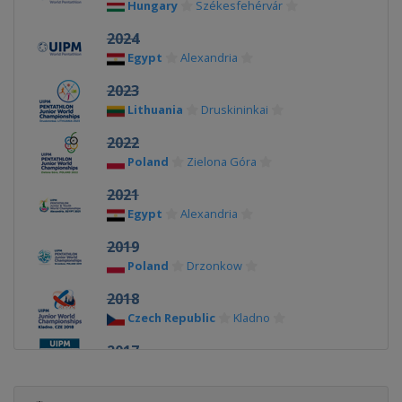
Hungary
Székesfehérvár
2024
Egypt
Alexandria
2023
Lithuania
Druskininkai
2022
Poland
Zielona Góra
2021
Egypt
Alexandria
2019
Poland
Drzonkow
2018
Czech Republic
Kladno
2017
Hungary
Székesfehérvár