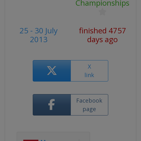
Championships
25 - 30 July
finished 4757
2013
days ago
X
link
Facebook
page