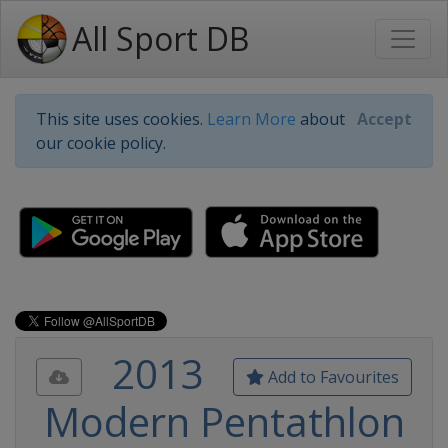
All Sport DB
This site uses cookies.
Learn More
about
Accept
our cookie policy.
2013
Add to Favourites
Modern Pentathlon