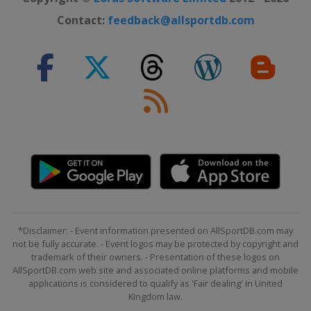
Contact:
feedback@allsportdb.com
*Disclaimer: - Event information presented on AllSportDB.com may
not be fully accurate. - Event logos may be protected by copyright and
trademark of their owners. - Presentation of these logos on
AllSportDB.com web site and associated online platforms and mobile
applications is considered to qualify as 'Fair dealing' in United
Kingdom law.