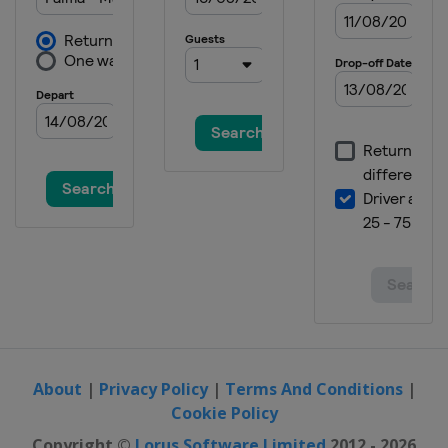
About
|
Privacy Policy
|
Terms And Conditions
|
Cookie Policy
Copyright ©
Lorus Software Limited
2012 - 2026