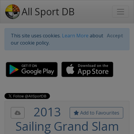
All Sport DB
This site uses cookies.
Learn More
about
Accept
our cookie policy.
2013
Add to Favourites
Sailing Grand Slam