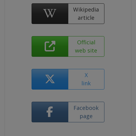
Wikipedia
article
Official
web site
X
link
Facebook
page