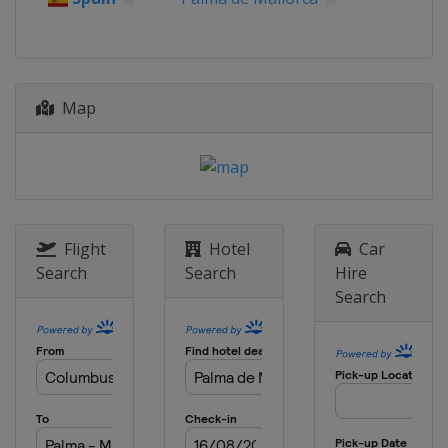
Map
Flight
Hotel
Car
Search
Search
Hire
Search