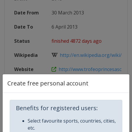
Date From
30 March 2013
Date To
6 April 2013
Status
finished 4872 days ago
Wikipedia
http://en.wikipedia.org/wiki/ISAF_S
Website
http://www.trofeoprincesasofia.o
Create free personal account
Competition Details
Benefits for registered users:
Competition
Sailing Grand Slam
Select favourite sports, countries, cities,
etc.