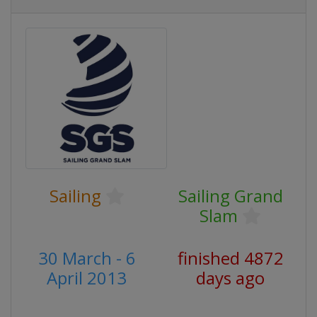
Sailing
Sailing Grand
Slam
30 March - 6
finished 4872
April 2013
days ago