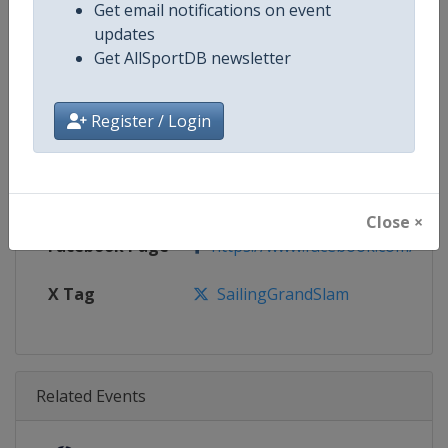
Age Group
Senior
Get email notifications on event
updates
Gender
Mixed
Get AllSportDB newsletter
Continent
World
Register / Login
Website
https://www.sailinggrandslam
Calendar
https://www.sailinggrandslam.
Close ×
Facebook Page
https://www.facebook.com/sailin
X Tag
SailingGrandSlam
Related Events