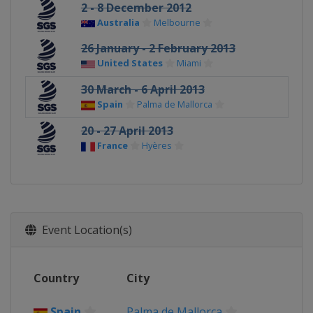
2 - 8 December 2012
Australia
Melbourne
26 January - 2 February 2013
United States
Miami
30 March - 6 April 2013
Spain
Palma de Mallorca
20 - 27 April 2013
France
Hyères
Event Location(s)
Country
City
Spain
Palma de Mallorca