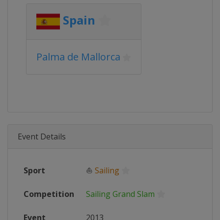
Spain
Palma de Mallorca
Event Details
Sport
⛵
Sailing
Competition
Sailing Grand Slam
Event
2013