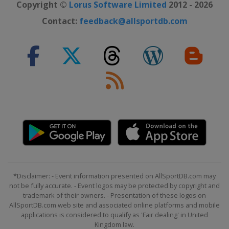
Copyright ©
Lorus Software Limited
2012 - 2026
Contact:
feedback@allsportdb.com
*Disclaimer: - Event information presented on AllSportDB.com may
not be fully accurate. - Event logos may be protected by copyright and
trademark of their owners. - Presentation of these logos on
AllSportDB.com web site and associated online platforms and mobile
applications is considered to qualify as 'Fair dealing' in United
Kingdom law.