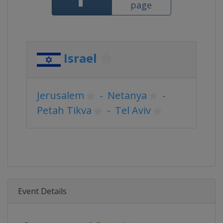
page
Israel
Jerusalem
-
Netanya
-
Petah Tikva
-
Tel Aviv
Event Details