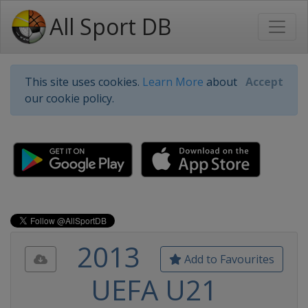
All Sport DB
This site uses cookies.
Learn More
about
Accept
our cookie policy.
2013
Add to Favourites
UEFA U21