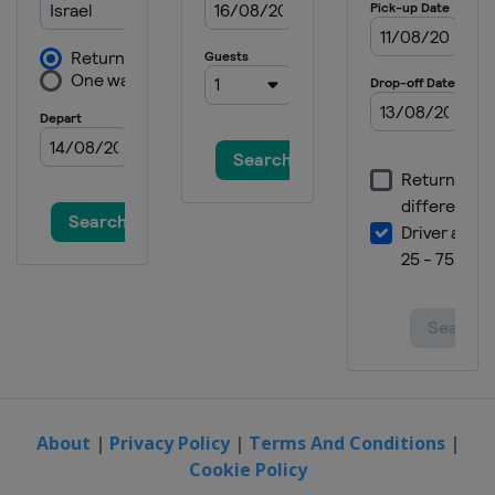
About
|
Privacy Policy
|
Terms And Conditions
|
Cookie Policy