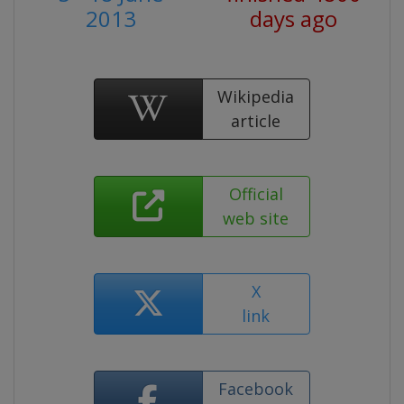
2013
days ago
Wikipedia
article
Official
web site
X
link
Facebook