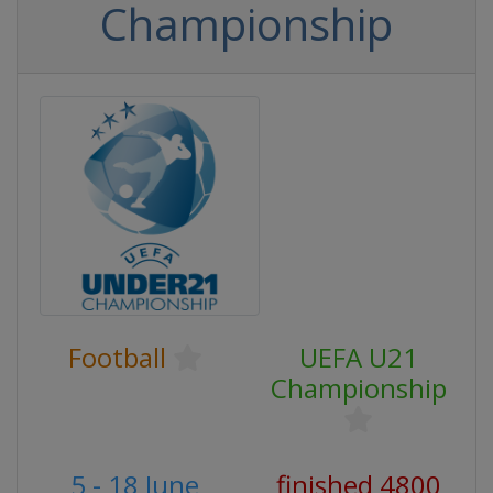
Championship
Football
UEFA U21
Championship
5 - 18 June
finished 4800