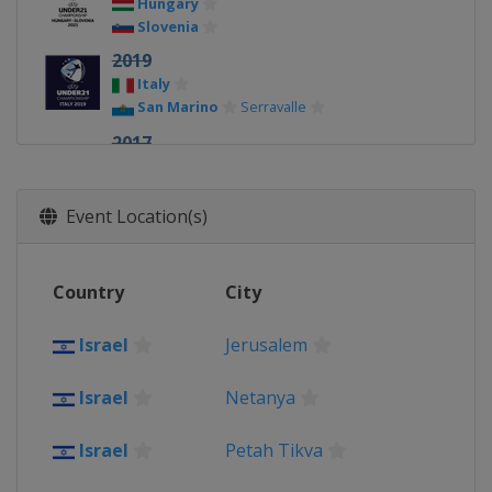
Hungary
Slovenia
2019
Italy
San Marino
Serravalle
2017
Poland
2015
Event Location(s)
Czech Republic
2013
Country
City
Israel
Israel
Jerusalem
Israel
Netanya
Israel
Petah Tikva