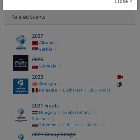
Close ×
Related Events
2027
Albania
Serbia
2025
Slovakia
2023
Georgia
Romania
Bucharest
Cluj-Napoca
2021 Finals
Hungary
Székesfehérvár
Budapest
Slovenia
Ljubljana
Maribor
2021 Group Stage