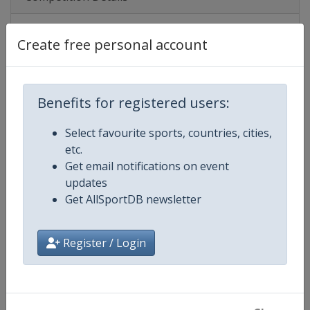
Create free personal account
Competition
UEFA U21 Championship
Age Group
U21
Benefits for registered users:
Gender
Men
Select favourite sports, countries, cities,
Continent
Europe
etc.
Get email notifications on event
Website
https://www.uefa.com/under21
updates
Get AllSportDB newsletter
Calendar
https://www.uefa.com/under21/
Register / Login
Facebook Page
https://www.facebook.com/uef
X Tag(s)
@UEFAcom @UEFAUnder21 U