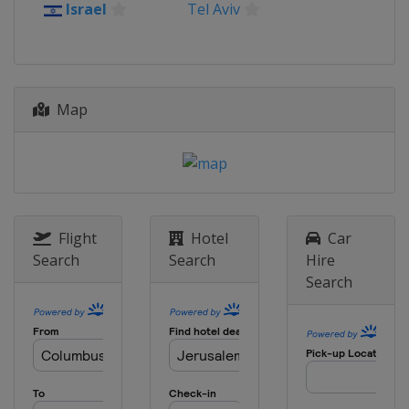
Israel
Tel Aviv
Map
Flight
Hotel
Car
Search
Search
Hire
Search