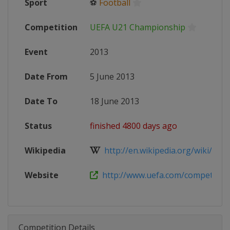
Sport
⚽
Football
Competition
UEFA U21 Championship
Event
2013
Date From
5 June 2013
Date To
18 June 2013
Status
finished 4800 days ago
Wikipedia
http://en.wikipedia.org/wiki/2013
Website
http://www.uefa.com/competitions
Competition Details