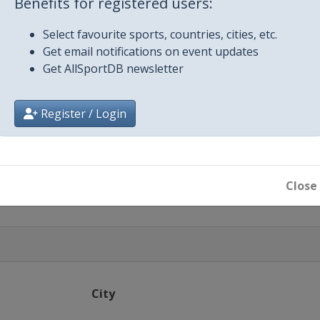
Benefits for registered users:
Budapest
Select favourite sports, countries, cities, etc.
r
Get email notifications on event updates
Get AllSportDB newsletter
Register / Login
Close
City