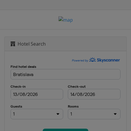
Hotel Search