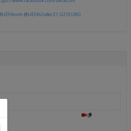
tps://www.facebook.com/uefacom
UEFAcom @UEFAUnder21 U21EURO