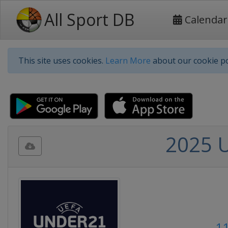
All Sport DB
Calendar
This site uses cookies.
Learn More
about our cookie po
2025 
11