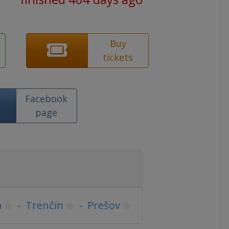
Buy
tickets
Facebook
page
a
-
Trenčín
-
Prešov