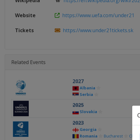
Wikipedia
https://en.wikipedia.org/wiki/202
Website
https://www.uefa.com/under21
Tickets
https://www.under21tickets.sk
Related Events
2027
Albania
Serbia
2025
Slovakia
2023
Georgia
Romania
Bucharest
Cluj-