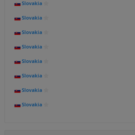
Slovakia
Slovakia
Slovakia
Slovakia
Slovakia
Slovakia
Slovakia
Slovakia