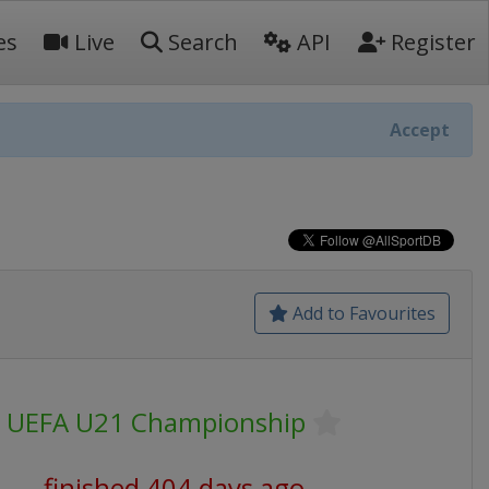
es
Live
Search
API
Register
Accept
Add to Favourites
UEFA U21 Championship
finished 404 days ago