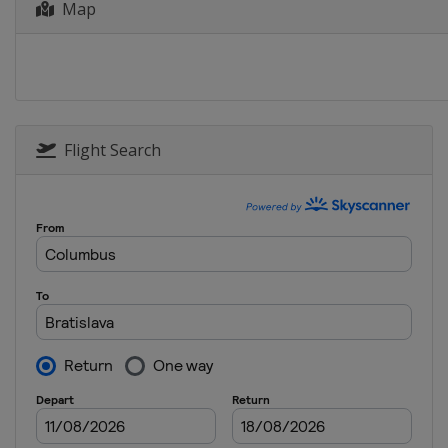
Map
Flight Search