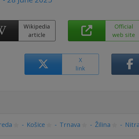
Wikipedia
Official
article
web site
X
link
reda
-
Košice
-
Trnava
-
Žilina
-
Nitr