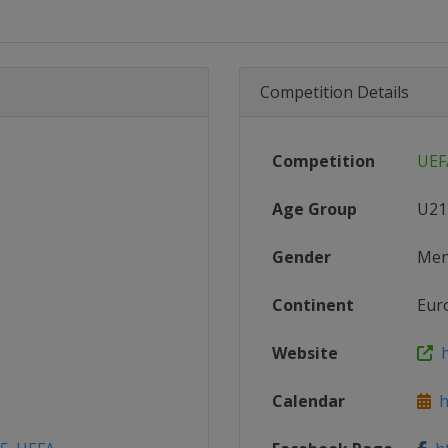
Competition Details
Competition
UEF
Age Group
U21
Gender
Me
Continent
Eur
Website
h
Calendar
ht