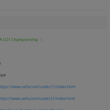
A U21 Championship
n
ope
ttps://www.uefa.com/under21/index.html
tps://www.uefa.com/under21/index.html