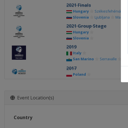
2021 Finals
Hungary
Székesfehérvár
Slovenia
Ljubljana
Maribo
2021 Group Stage
Hungary
Slovenia
2019
Italy
San Marino
Serravalle
2017
Poland
2015
Czech Republic
Event Location(s)
2013
Israel
Country