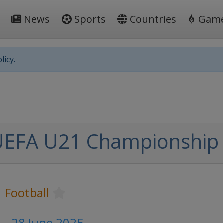
News
Sports
Countries
Gam
licy.
UEFA U21 Championship
Football
 - 28 June 2025