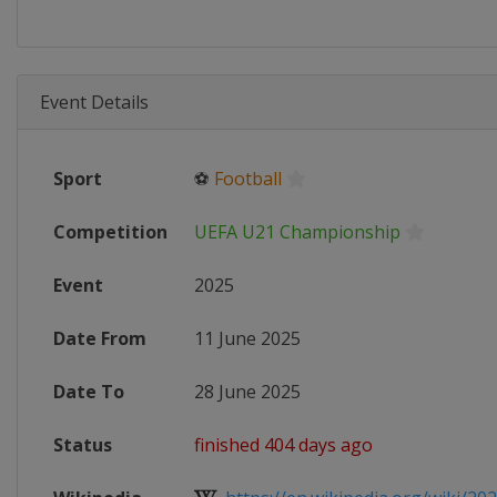
Event Details
Sport
⚽
Football
Competition
UEFA U21 Championship
Event
2025
Date From
11 June 2025
Date To
28 June 2025
Status
finished 404 days ago