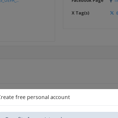
5_UEFA_...
Facebook Page
ht
X Tag(s)
@
Create free personal account
Napoca