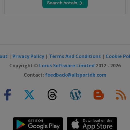
out
|
Privacy Policy
|
Terms And Conditions
|
Cookie Pol
Copyright ©
Lorus Software Limited
2012 - 2026
Contact:
feedback@allsportdb.com