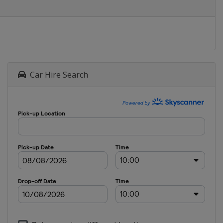
Car Hire Search