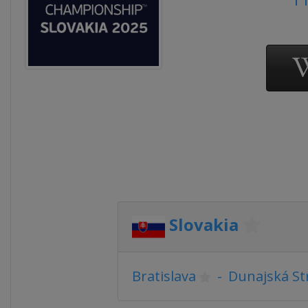
Slovakia
Bratislava
-
Dunajská St