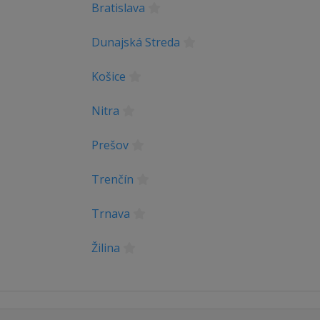
Bratislava
Dunajská Streda
Košice
Nitra
Prešov
Trenčín
Trnava
Žilina