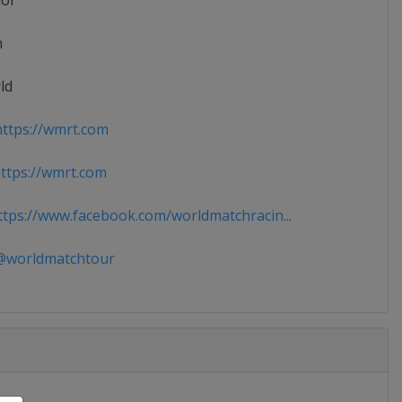
ior
n
ld
ttps://wmrt.com
tps://wmrt.com
tps://www.facebook.com/worldmatchracin...
worldmatchtour