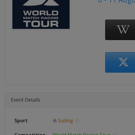
Event Details
Sport
⛵
Sailing