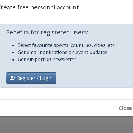
Create free personal account
rgen
3
nggi-do
Benefits for registered users:
d
Select favourite sports, countries, cities, etc.
Get email notifications on event updates
Get AllSportDB newsletter
icago
n
Register / Login
013
rengganu
Close