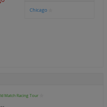
Chicago
ld Match Racing Tour