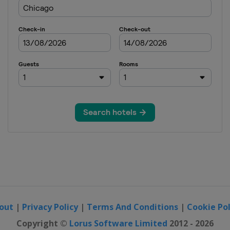
out
|
Privacy Policy
|
Terms And Conditions
|
Cookie Pol
Copyright ©
Lorus Software Limited
2012 - 2026