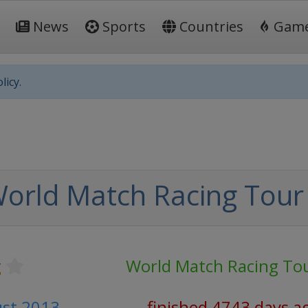
News
Sports
Countries
Gam
licy.
orld Match Racing Tour
g
World Match Racing To
ust 2013
finished 4743 days a