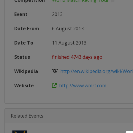
Competition
World Match Racing Tour
Event
2013
Date From
6 August 2013
Date To
11 August 2013
Status
finished 4743 days ago
Wikipedia
http://en.wikipedia.org/wiki/Worl
Website
http://www.wmrt.com
Related Events