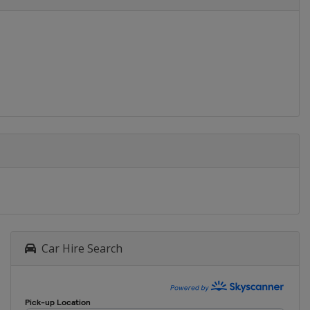
Car Hire Search