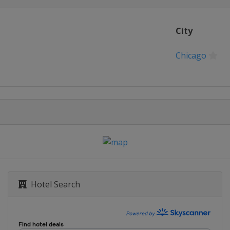
City
Chicago
Hotel Search