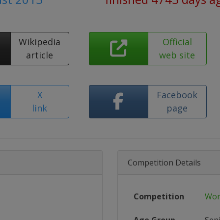
Wikipedia
Official
article
web site
X
Facebook
link
page
Competition Details
Competition
Wor