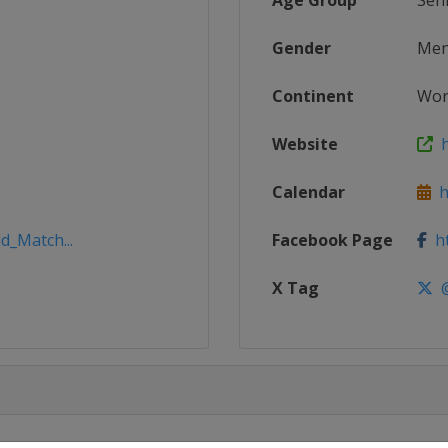
Age Group
Sen
Gender
Me
Continent
Wor
Website
h
Calendar
ht
d_Match...
Facebook Page
ht
X Tag
@