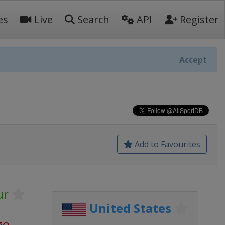
es
Live
Search
API
Register
Accept
Add to Favourites
ur
United States
go