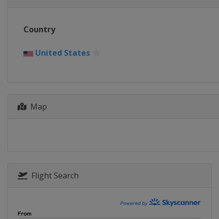
Country
United States
Map
Flight Search