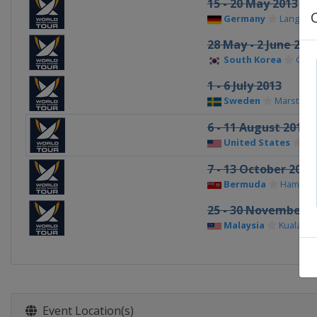
15 - 20 May 2013
Germany
Langena
28 May - 2 June 201
South Korea
Gyeo
1 - 6 July 2013
Sweden
Marstran
6 - 11 August 2013
United States
Ch
7 - 13 October 2013
Bermuda
Hamilto
25 - 30 November 2
Malaysia
Kuala Te
Event Location(s)