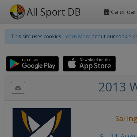
All Sport DB
Calendar
This site uses cookies.
Learn More
about our cookie po
2013 W
Sailin
6 - 11 Aug