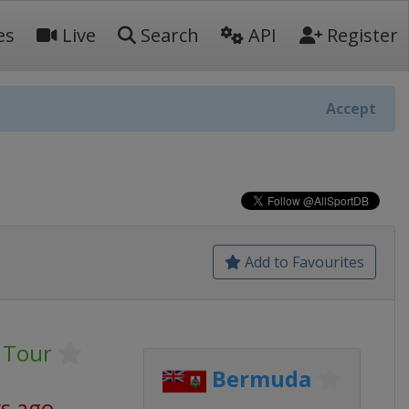
es
Live
Search
API
Register
Accept
Add to Favourites
 Tour
Bermuda
ys ago