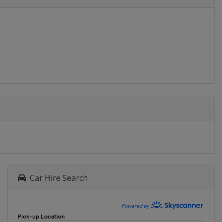
Car Hire Search