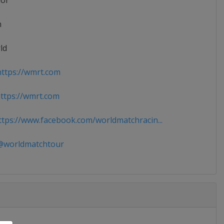
ior
n
ld
ttps://wmrt.com
tps://wmrt.com
tps://www.facebook.com/worldmatchracin...
worldmatchtour