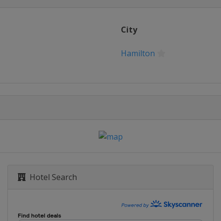
City
Hamilton
Hotel Search