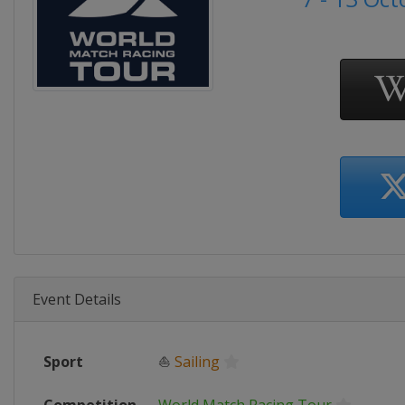
Event Details
Sport
⛵
Sailing