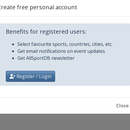
Create free personal account
rgen
3
nggi-do
Benefits for registered users:
d
Select favourite sports, countries, cities, etc.
Get email notifications on event updates
Get AllSportDB newsletter
icago
n
Register / Login
013
rengganu
Close