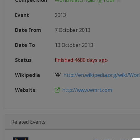
Competition
World Match Racing Tour
Event
2013
Date From
7 October 2013
Date To
13 October 2013
Status
finished 4680 days ago
Wikipedia
http://en.wikipedia.org/wiki/Worl
Website
http://www.wmrt.com
Related Events