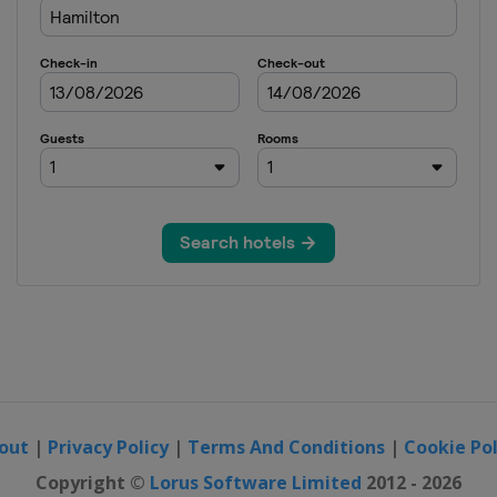
out
|
Privacy Policy
|
Terms And Conditions
|
Cookie Pol
Copyright ©
Lorus Software Limited
2012 - 2026