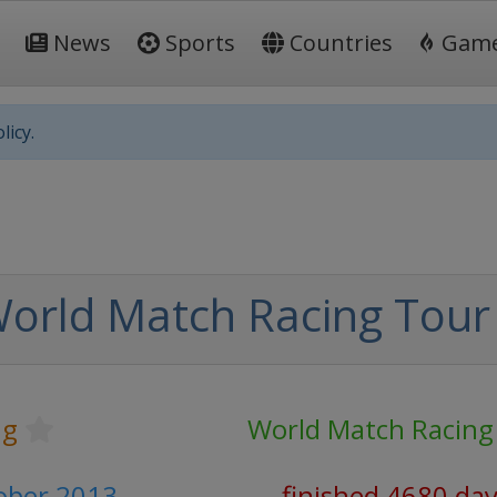
News
Sports
Countries
Gam
licy.
orld Match Racing Tour
ng
World Match Racing
tober 2013
finished 4680 da