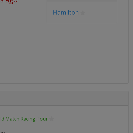
Hamilton
ld Match Racing Tour