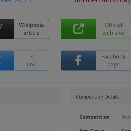
Wikipedia
Official
article
web site
X
Facebook
link
page
Competition Details
Competition
Wor