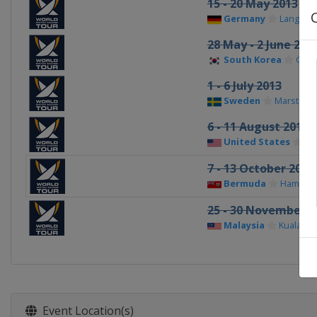
15 - 20 May 2013
Germany
Langena
28 May - 2 June 201
South Korea
Gyeo
1 - 6 July 2013
Sweden
Marstran
6 - 11 August 2013
United States
Ch
7 - 13 October 2013
Bermuda
Hamilto
25 - 30 November 2
Malaysia
Kuala Te
Event Location(s)