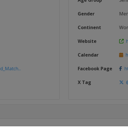
Age Group
Sen
Gender
Me
Continent
Wor
Website
h
Calendar
ht
d_Match...
Facebook Page
ht
X Tag
@