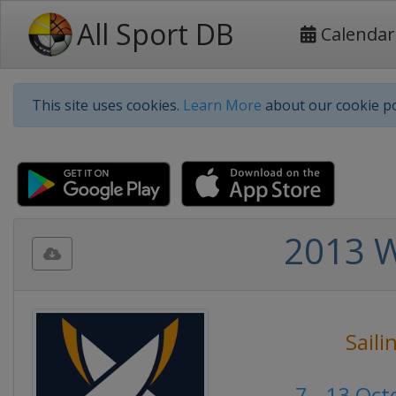
All Sport DB
Calendar
This site uses cookies.
Learn More
about our cookie po
2013 W
Saili
7 - 13 Oc