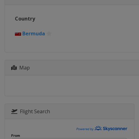
Country
Bermuda
Map
Flight Search