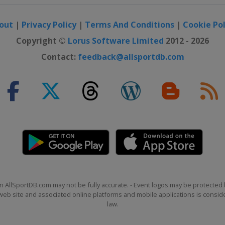
out
|
Privacy Policy
|
Terms And Conditions
|
Cookie Pol
Copyright ©
Lorus Software Limited
2012 - 2026
Contact:
feedback@allsportdb.com
n AllSportDB.com may not be fully accurate. - Event logos may be protected 
b site and associated online platforms and mobile applications is consider
law.