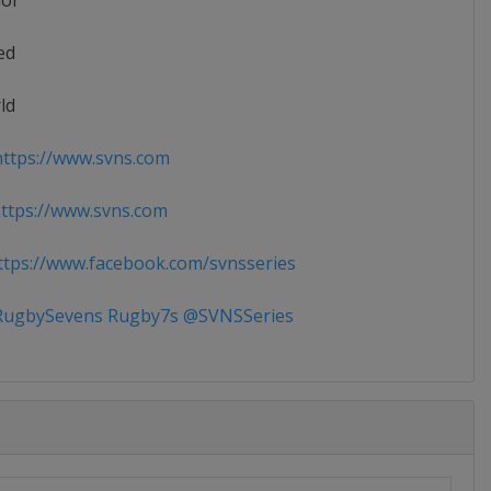
ior
ed
ld
ttps://www.svns.com
tps://www.svns.com
tps://www.facebook.com/svnsseries
ugbySevens Rugby7s @SVNSSeries