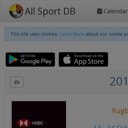
All Sport DB
Calendar
This site uses cookies.
Learn More
about our cookie po
201
Rugb
13 - 14 Oc