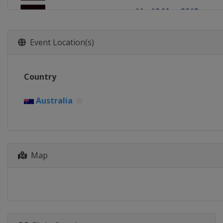
11 - 12 May 2013
England
London
Event Location(s)
Country
Australia
Map