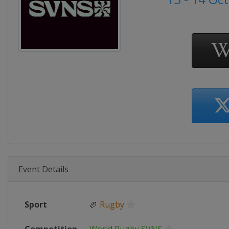
Event Details
Sport
🏉
Rugby