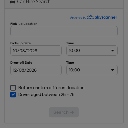
Car Hire Search