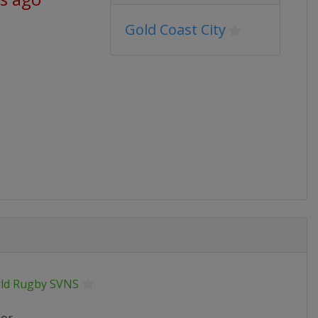
Gold Coast City
ld Rugby SVNS