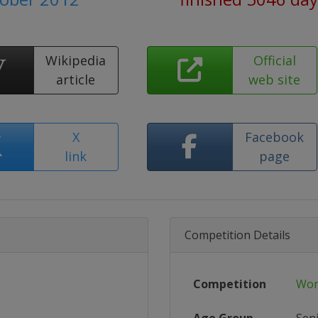
Wikipedia
Official
article
web site
X
Facebook
link
page
Competition Details
Competition
Wor