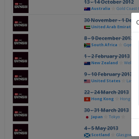
13 - 14 October 2012
Australia
Gold Coast C
30 November - 1 Dece
United Arab Emirates
8 - 9 December 2012
South Africa
Gqeber
1 - 2 February 2013
New Zealand
Welling
9 - 10 February 2013
United States
Las Ve
22 - 24 March 2013
Hong Kong
Hong Kon
30 - 31 March 2013
Japan
Tokyo
4 - 5 May 2013
Scotland
Glasgow