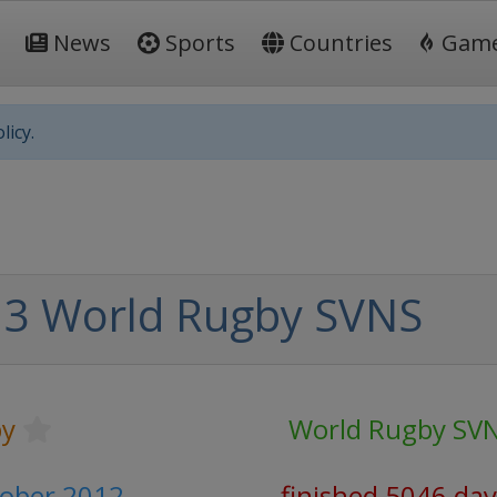
News
Sports
Countries
Gam
licy.
3 World Rugby SVNS
y
World Rugby SV
tober 2012
finished 5046 day