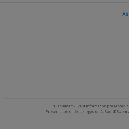
Ab
*Disclaimer: - Event information presented o
Presentation of these logos on AllSportDB.com we