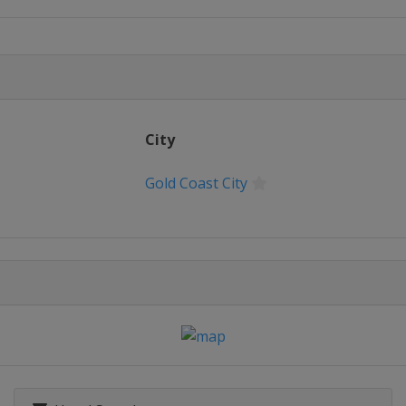
City
Gold Coast City