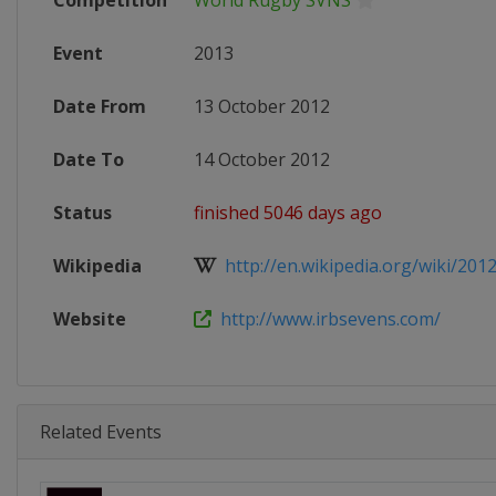
Competition
World Rugby SVNS
Event
2013
Date From
13 October 2012
Date To
14 October 2012
Status
finished 5046 days ago
Wikipedia
http://en.wikipedia.org/wiki/201
Website
http://www.irbsevens.com/
Related Events