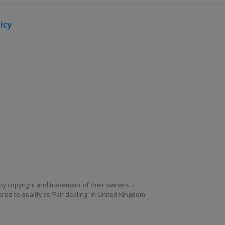
icy
by copyright and trademark of their owners. -
ed to qualify as 'Fair dealing' in United Kingdom