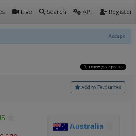
es
Live
Search
API
Register
Accept
Add to Favourites
NS
Australia
s ago