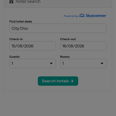
Hotel Search