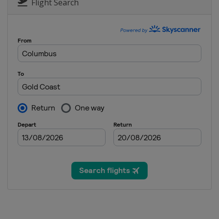
Flight Search