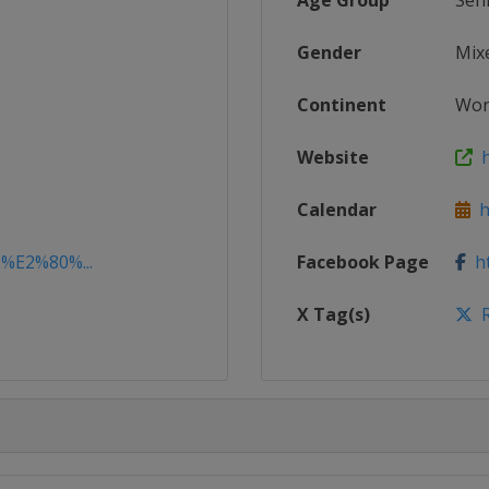
Age Group
Sen
Gender
Mix
Continent
Wor
Website
h
Calendar
ht
2%E2%80%...
Facebook Page
ht
X Tag(s)
R