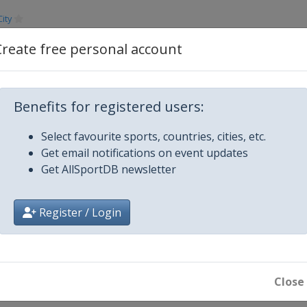
ity
mber 2012
Create free personal account
Dubai
ha
Benefits for registered users:
Select favourite sports, countries, cities, etc.
ton
Get email notifications on event updates
Get AllSportDB newsletter
gas
Register / Login
g
Close