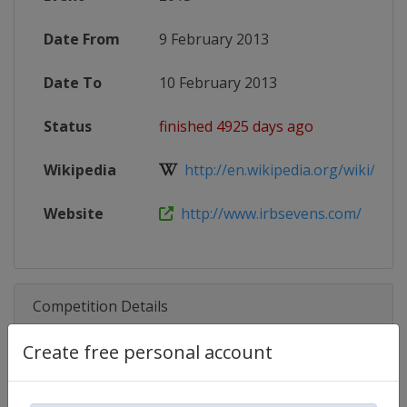
Date From
9 February 2013
Date To
10 February 2013
Status
finished 4925 days ago
Wikipedia
http://en.wikipedia.org/wiki/201
Website
http://www.irbsevens.com/
Competition Details
Create free personal account
Competition
World Rugby SVNS