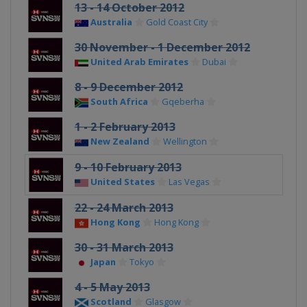
13 - 14 October 2012
Australia
Gold Coast City
30 November - 1 December 2012
United Arab Emirates
Dubai
8 - 9 December 2012
South Africa
Gqeberha
1 - 2 February 2013
New Zealand
Wellington
9 - 10 February 2013
United States
Las Vegas
22 - 24 March 2013
Hong Kong
Hong Kong
30 - 31 March 2013
Japan
Tokyo
4 - 5 May 2013
Scotland
Glasgow