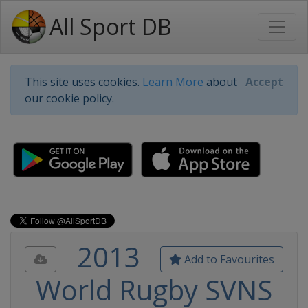
All Sport DB
This site uses cookies.
Learn More
about
Accept
our cookie policy.
2013
Add to Favourites
World Rugby SVNS