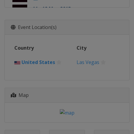
11 - 12 May 2013
England
London
Event Location(s)
Country
City
United States
Las Vegas
Map