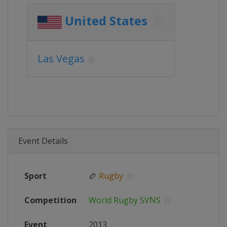
United States
Las Vegas
Event Details
Sport
🏉
Rugby
Competition
World Rugby SVNS
Event
2013