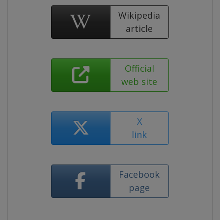
Wikipedia
article
Official
web site
X
link
Facebook
page