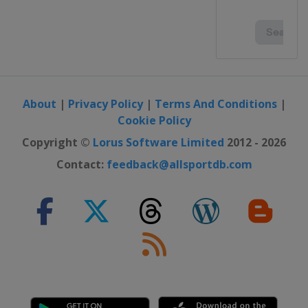
About
|
Privacy Policy
|
Terms And Conditions
|
Cookie Policy
Copyright ©
Lorus Software Limited
2012 - 2026
Contact:
feedback@allsportdb.com