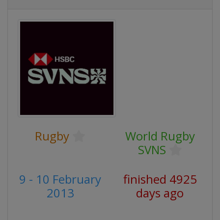
Rugby
World Rugby
SVNS
9 - 10 February
finished 4925
2013
days ago