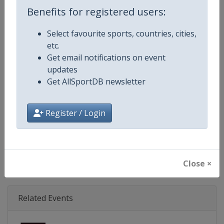
Age Group
Senior
Benefits for registered users:
Gender
Mixed
Select favourite sports, countries, cities,
etc.
Continent
World
Get email notifications on event
updates
Website
https://www.svns.com
Get AllSportDB newsletter
Calendar
https://www.svns.com
Register / Login
Facebook Page
https://www.facebook.com/svns
X Tag(s)
RugbySevens Rugby7s @SVNSS
Close ×
Related Events