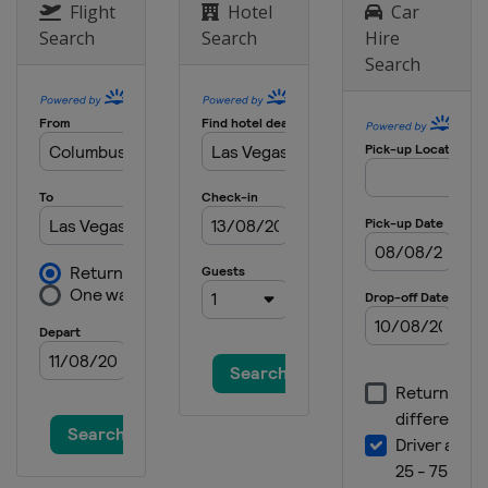
Flight
Hotel
Car
Search
Search
Hire
Search