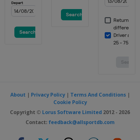
About
|
Privacy Policy
|
Terms And Conditions
|
Cookie Policy
Copyright ©
Lorus Software Limited
2012 - 2026
Contact:
feedback@allsportdb.com