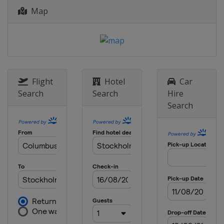
Map
Flight
Hotel
Car
Search
Search
Hire
Search