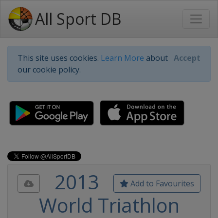
All Sport DB
This site uses cookies.
Learn More
about
Accept
our cookie policy.
2013
Add to Favourites
World Triathlon