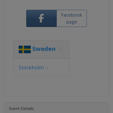
Facebook
page
Sweden
Stockholm
Event Details