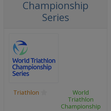
Championship
Series
Triathlon
World
Triathlon
Championship