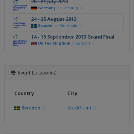
20 - 21 July 2013
Germany
Hamburg
24 - 25 August 2013
Sweden
Stockholm
14 - 15 September 2013 Grand Final
United Kingdom
London
Event Location(s)
Country
City
Sweden
Stockholm