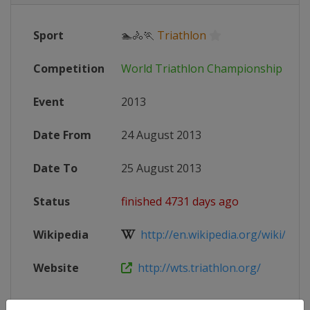
Sport
🏊🚴🏃
Triathlon
Competition
World Triathlon Championship Seri
Event
2013
Date From
24 August 2013
Date To
25 August 2013
Status
finished 4731 days ago
Wikipedia
http://en.wikipedia.org/wiki/201
Website
http://wts.triathlon.org/