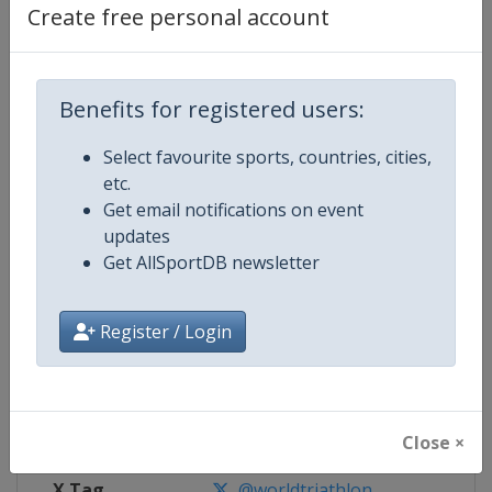
Create free personal account
Competition Details
Benefits for registered users:
Competition
World Triathlon Championship Se
Select favourite sports, countries, cities,
Age Group
Senior
etc.
Get email notifications on event
Gender
Mixed
updates
Get AllSportDB newsletter
Continent
World
Register / Login
Website
https://triathlon.org/events/wt
Calendar
https://triathlon.org/events/wt
Facebook Page
https://www.facebook.com/worl
Close ×
X Tag
@worldtriathlon