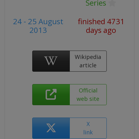
Series
24 - 25 August
finished 4731
2013
days ago
Wikipedia
article
Official
web site
X
link