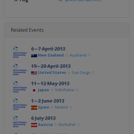
Related Events
6 - 7 April 2013
New Zealand
Auckland
19 - 20 April 2013
United States
San Diego
11 - 12 May 2013
Japan
Yokohama
1 - 2 June 2013
Spain
Madrid
6 July 2013
Austria
Kitzbühel