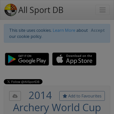
All Sport DB
This site uses cookies.
Learn More
about
Accept
our cookie policy.
2014
Add to Favourites
Archery World Cup