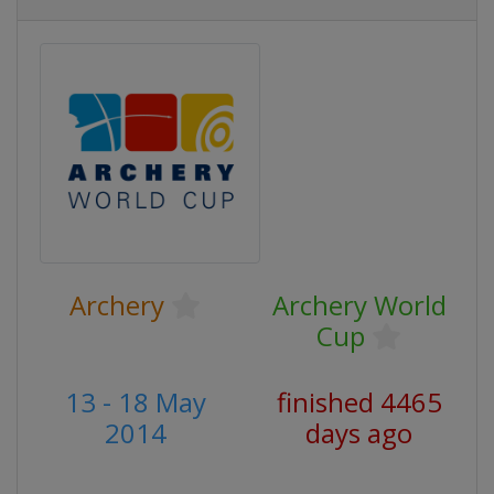
Archery
Archery World
Cup
13 - 18 May
finished 4465
2014
days ago