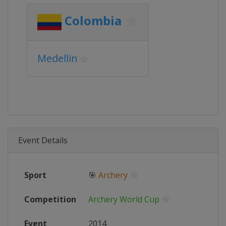
Colombia
Medellin
Event Details
Sport
🎯
Archery
Competition
Archery World Cup
Event
2014