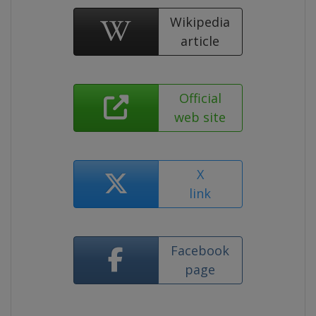
Wikipedia
article
Official
web site
X
link
Facebook
page