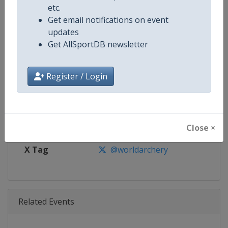
Age Group
Senior
etc.
Get email notifications on event
Gender
Mixed
updates
Get AllSportDB newsletter
Continent
World
Register / Login
Website
https://worldarchery.org
Calendar
https://worldarchery.org/event
Facebook Page
https://www.facebook.com/Wor
Close ×
X Tag
@worldarchery
Related Events