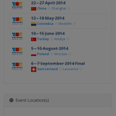
22 - 27 April 2014
China
Shanghai
13 - 18 May 2014
Colombia
Medellin
10 - 15 June 2014
Turkey
Antalya
5 - 10 August 2014
Poland
Wroclaw
6 - 7 September 2014 Final
Switzerland
Lausanne
Event Location(s)