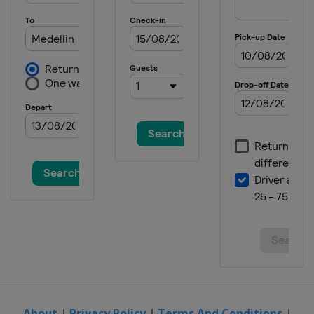
About
|
Privacy Policy
|
Terms And Conditions
|