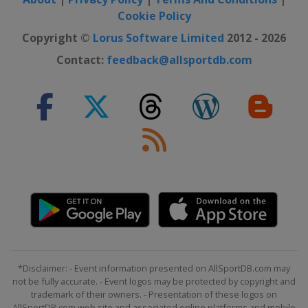
Cookie Policy
Copyright ©
Lorus Software Limited
2012 - 2026
Contact:
feedback@allsportdb.com
*Disclaimer: - Event information presented on AllSportDB.com may
not be fully accurate. - Event logos may be protected by copyright and
trademark of their owners. - Presentation of these logos on
AllSportDB.com web site and associated online platforms and mobile