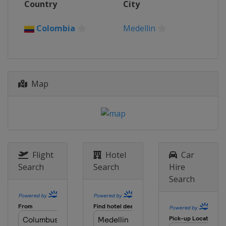
Country
City
Colombia
Medellin
Map
Flight
Hotel
Car
Search
Search
Hire
Search