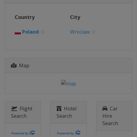
Country
City
Poland
Wroclaw
Map
Flight
Hotel
Car
Search
Search
Hire
Search