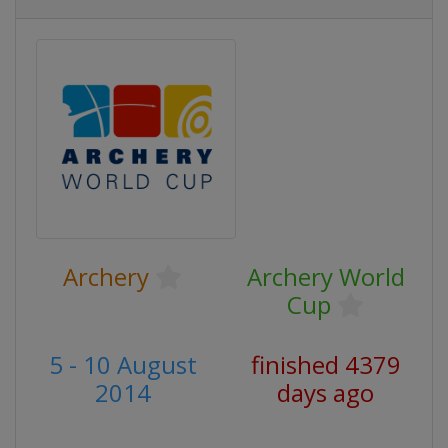
Archery
Archery World
Cup
5 - 10 August
finished 4379
2014
days ago