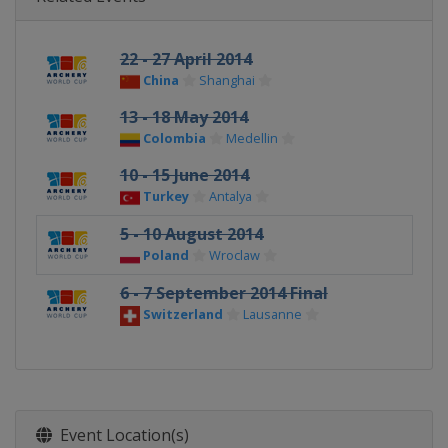
22 - 27 April 2014
China
Shanghai
13 - 18 May 2014
Colombia
Medellin
10 - 15 June 2014
Turkey
Antalya
5 - 10 August 2014
Poland
Wroclaw
6 - 7 September 2014 Final
Switzerland
Lausanne
Event Location(s)