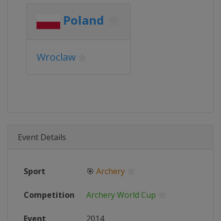
Poland
Wroclaw
Event Details
Sport
🎯
Archery
Competition
Archery World Cup
Event
2014