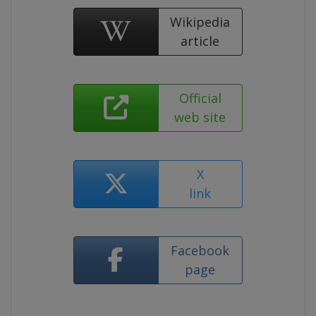
Wikipedia
article
Official
web site
X
link
Facebook
page