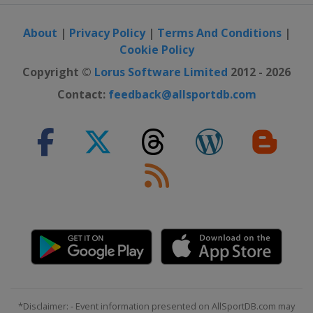
About
|
Privacy Policy
|
Terms And Conditions
|
Cookie Policy
Copyright ©
Lorus Software Limited
2012 - 2026
Contact:
feedback@allsportdb.com
*Disclaimer: - Event information presented on AllSportDB.com may