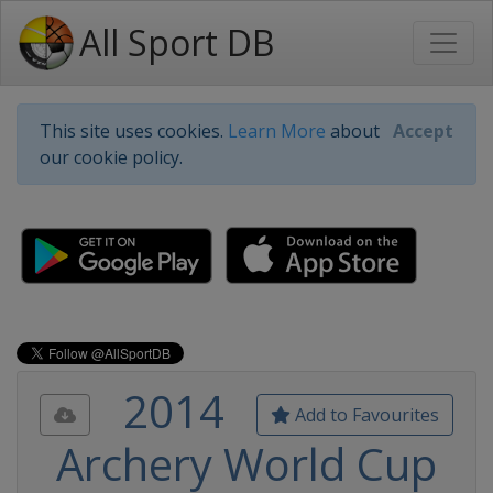
All Sport DB
This site uses cookies.
Learn More
about
Accept
our cookie policy.
2014
Add to Favourites
Archery World Cup