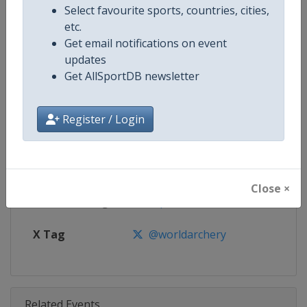
Competition
Archery World Cup
Select favourite sports, countries, cities,
etc.
Age Group
Senior
Get email notifications on event
updates
Gender
Mixed
Get AllSportDB newsletter
Continent
World
Register / Login
Website
https://worldarchery.org
Calendar
https://worldarchery.org/event
Close ×
Facebook Page
https://www.facebook.com/Wor
X Tag
@worldarchery
Related Events