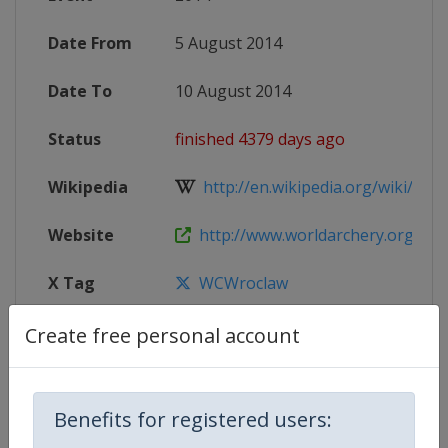
Date From
5 August 2014
Date To
10 August 2014
Status
finished 4379 days ago
Wikipedia
http://en.wikipedia.org/wiki/2014
Website
http://www.worldarchery.org/EVE
X Tag
WCWroclaw
Create free personal account
Competition Details
Benefits for registered users: