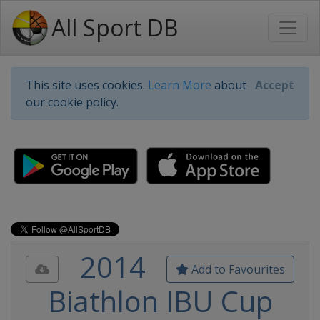
All Sport DB
This site uses cookies.
Learn More
about
Accept
our cookie policy.
2014
Add to Favourites
Biathlon IBU Cup