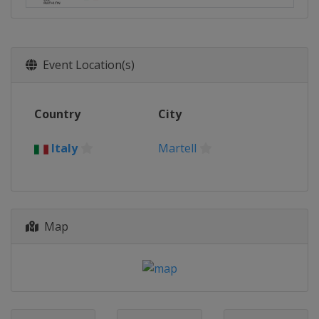
Event Location(s)
Country
City
Italy
Martell
Map