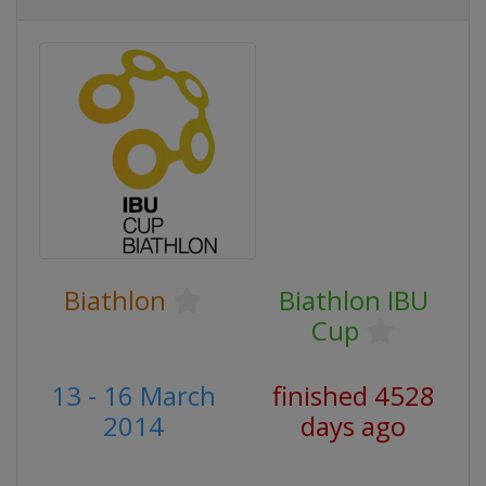
Biathlon
Biathlon IBU
Cup
13 - 16 March
finished 4528
2014
days ago