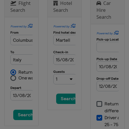
Flight
Hotel
Car
Search
Search
Hire
Search