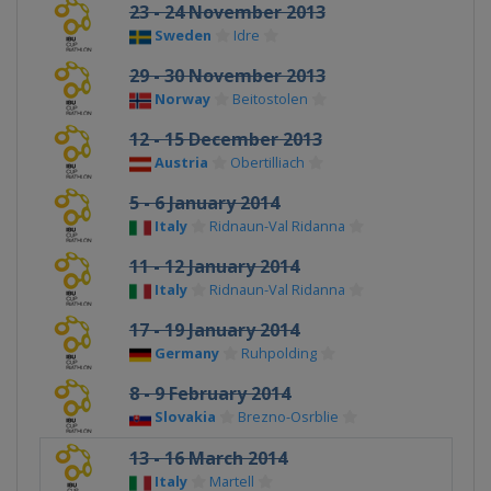
23 - 24 November 2013
Sweden
Idre
29 - 30 November 2013
Norway
Beitostolen
12 - 15 December 2013
Austria
Obertilliach
5 - 6 January 2014
Italy
Ridnaun-Val Ridanna
11 - 12 January 2014
Italy
Ridnaun-Val Ridanna
17 - 19 January 2014
Germany
Ruhpolding
8 - 9 February 2014
Slovakia
Brezno-Osrblie
13 - 16 March 2014
Italy
Martell