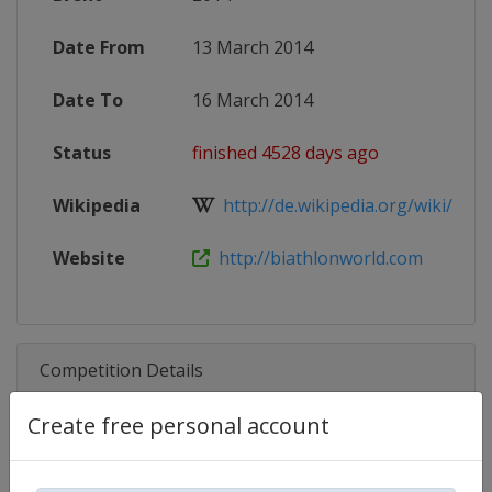
Date From
13 March 2014
Date To
16 March 2014
Status
finished 4528 days ago
Wikipedia
http://de.wikipedia.org/wiki/IBU-
Website
http://biathlonworld.com
Competition Details
Create free personal account
Competition
Biathlon IBU Cup