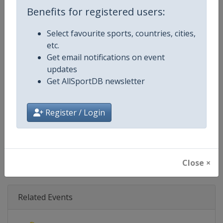
Age Group
Senior
Benefits for registered users:
Gender
Mixed
Select favourite sports, countries, cities,
etc.
Continent
World
Get email notifications on event
updates
Website
https://www.biathlonworld.co
Get AllSportDB newsletter
Calendar
https://www.biathlonworld.com
Register / Login
Facebook Page
https://www.facebook.com/biat
X Tag(s)
@IBU_CUP IBUCup @biathlonw
Close ×
Related Events