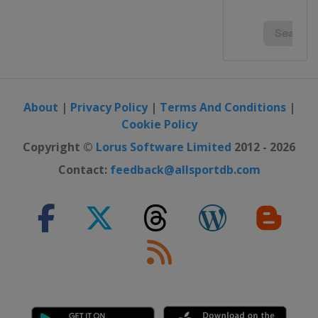
About
|
Privacy Policy
|
Terms And Conditions
|
Cookie Policy
Copyright ©
Lorus Software Limited
2012 - 2026
Contact:
feedback@allsportdb.com