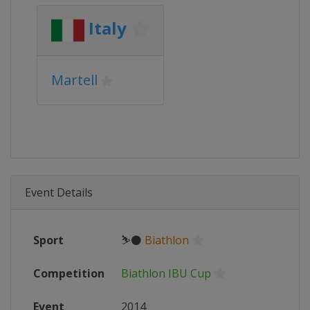
Italy
Martell
Event Details
Sport
⛷⚫
Biathlon
Competition
Biathlon IBU Cup
Event
2014