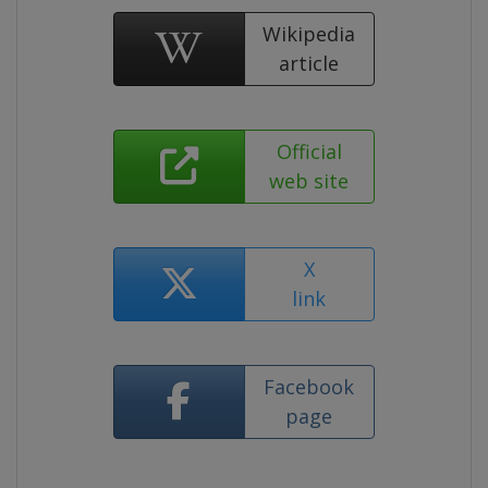
Wikipedia
article
Official
web site
X
link
Facebook
page