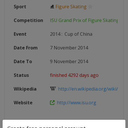
Sport
⛸
Figure Skating
Competition
ISU Grand Prix of Figure Skating
Event
2014
:
Cup of China
Date From
7 November 2014
Date To
9 November 2014
Status
finished 4292 days ago
Wikipedia
http://en.wikipedia.org/wiki/2014
Website
http://www.isu.org