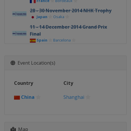
France
Bordeaux
28 - 30 November 2014 NHK Trophy
Japan
Osaka
11 - 14 December 2014 Grand Prix
Final
Spain
Barcelona
Event Location(s)
Country
City
China
Shanghai
Map