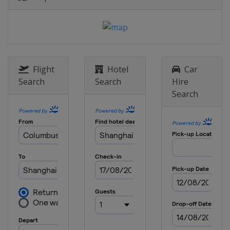
Flight
Hotel
Car
Search
Search
Hire
Search