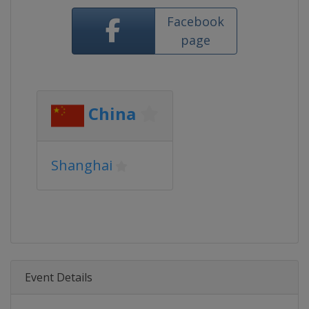
Facebook
page
China
Shanghai
Event Details