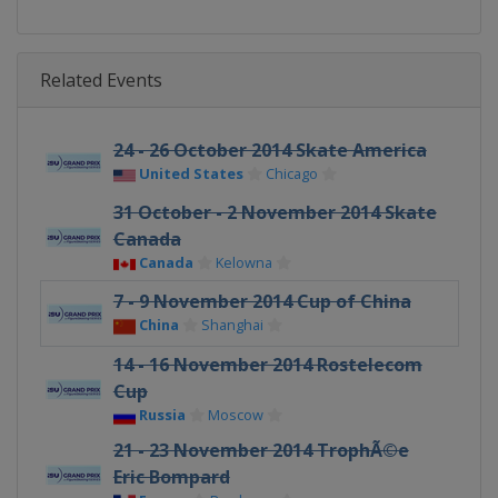
Related Events
24 - 26 October 2014 Skate America
United States
Chicago
31 October - 2 November 2014 Skate
Canada
Canada
Kelowna
7 - 9 November 2014 Cup of China
China
Shanghai
14 - 16 November 2014 Rostelecom
Cup
Russia
Moscow
21 - 23 November 2014 TrophÃ©e
Eric Bompard