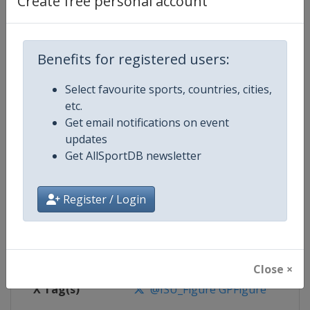
Create free personal account
Competition Details
Competition
ISU Grand Prix of Figure Skating
Benefits for registered users:
Select favourite sports, countries, cities,
Age Group
Senior
etc.
Get email notifications on event
Gender
Mixed
updates
Get AllSportDB newsletter
Continent
World
Website
https://isu-skating.com/figure-
Register / Login
Calendar
https://isu-skating.com/figure-s
Facebook Page
https://www.facebook.com/isufig
Close ×
X Tag(s)
@ISU_Figure GPFigure