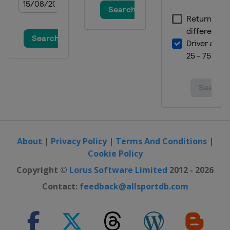
About
|
Privacy Policy
|
Terms And Conditions
|
Cookie Policy
Copyright ©
Lorus Software Limited
2012 - 2026
Contact:
feedback@allsportdb.com