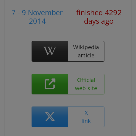
7 - 9 November
finished 4292
2014
days ago
Wikipedia
article
Official
web site
X
link