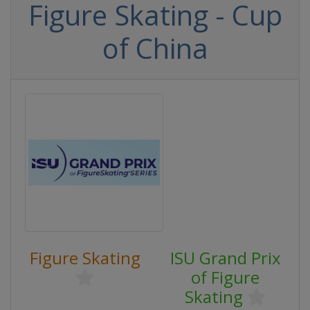
Figure Skating - Cup
of China
Figure Skating
ISU Grand Prix
of Figure
Skating