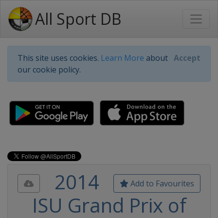
All Sport DB
This site uses cookies.
Learn More
about
Accept
our cookie policy.
2014
Add to Favourites
ISU Grand Prix of