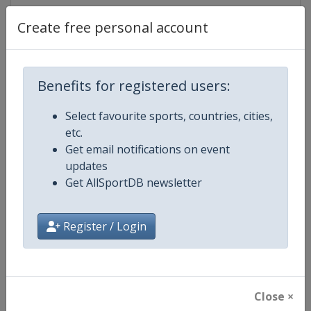
Create free personal account
Competition Details
Benefits for registered users:
Competition
ISU Grand Prix of Figure Skating
Select favourite sports, countries, cities,
etc.
Age Group
Senior
Get email notifications on event
updates
Gender
Mixed
Get AllSportDB newsletter
Continent
World
Register / Login
Website
https://isu-skating.com/figure-
Calendar
https://isu-skating.com/figure-s
Close ×
Facebook Page
https://www.facebook.com/isufig