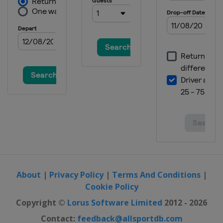
About
|
Privacy Policy
|
Terms And Conditions
|
Cookie Policy
Copyright ©
Lorus Software Limited
2012 - 2026
Contact:
feedback@allsportdb.com