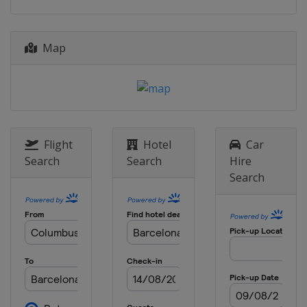
Map
Flight
Hotel
Car
Search
Search
Hire
Search