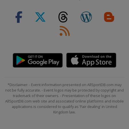
*Disclaimer: - Event information presented on AllSportDB.com may
not be fully accurate. - Event logos may be protected by copyright and
trademark of their owners. - Presentation of these logos on
AllSportDB.com web site and associated online platforms and mobile
applications is considered to qualify as 'Fair dealing' in United
Kingdom law.