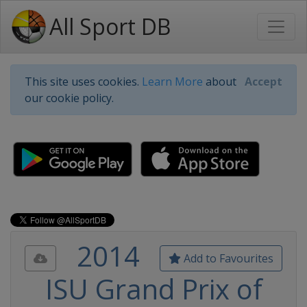
All Sport DB
This site uses cookies.
Learn More
about
Accept
our cookie policy.
2014
Add to Favourites
ISU Grand Prix of