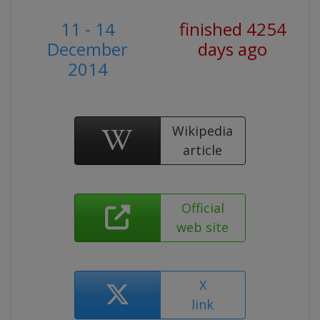
11 - 14
finished 4254
December
days ago
2014
Wikipedia
article
Official
web site
X
link