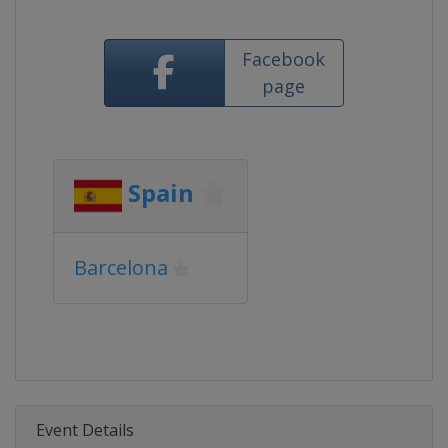
Facebook
page
Spain
Barcelona
Event Details