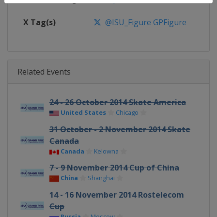
X Tag(s)
@ISU_Figure GPFigure
Related Events
24 - 26 October 2014 Skate America
United States
Chicago
31 October - 2 November 2014 Skate
Canada
Canada
Kelowna
7 - 9 November 2014 Cup of China
China
Shanghai
14 - 16 November 2014 Rostelecom
Cup
Russia
Moscow