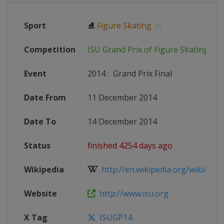
Sport
⛸
Figure Skating
Competition
ISU Grand Prix of Figure Skating
Event
2014
:
Grand Prix Final
Date From
11 December 2014
Date To
14 December 2014
Status
finished 4254 days ago
Wikipedia
http://en.wikipedia.org/wiki/201
Website
http://www.isu.org
X Tag
ISUGP14