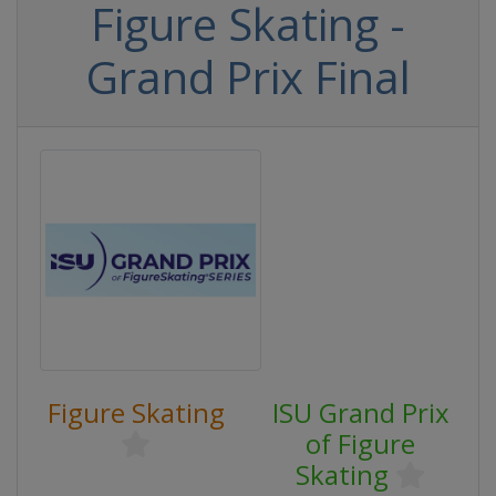
Figure Skating -
Grand Prix Final
Figure Skating
ISU Grand Prix
of Figure
Skating