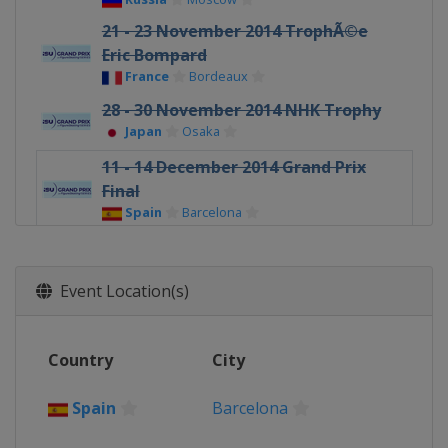
21 - 23 November 2014 TrophÃ©e
Eric Bompard
France
Bordeaux
28 - 30 November 2014 NHK Trophy
Japan
Osaka
11 - 14 December 2014 Grand Prix
Final
Spain
Barcelona
Event Location(s)
Country
City
Spain
Barcelona