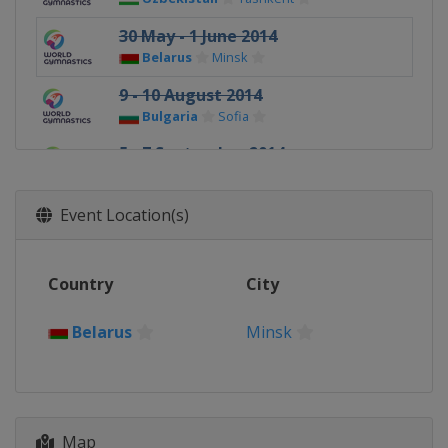
30 May - 1 June 2014
Belarus
Minsk
9 - 10 August 2014
Bulgaria
Sofia
5 - 7 September 2014
Russia
Kazan
Event Location(s)
Country
City
Belarus
Minsk
Map