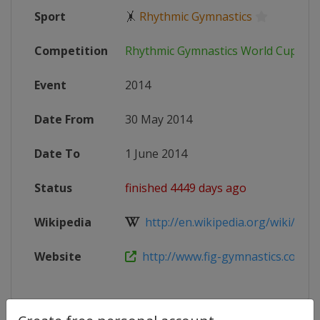
Sport
🤸
Rhythmic Gymnastics
Competition
Rhythmic Gymnastics World Cup
Event
2014
Date From
30 May 2014
Date To
1 June 2014
Status
finished 4449 days ago
Wikipedia
http://en.wikipedia.org/wiki/2014
Website
http://www.fig-gymnastics.com