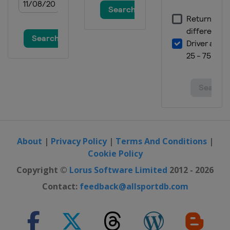
About
|
Privacy Policy
|
Terms And Conditions
|
Cookie Policy
Copyright ©
Lorus Software Limited
2012 - 2026
Contact:
feedback@allsportdb.com