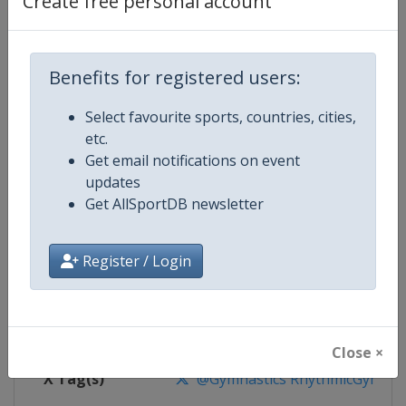
Create free personal account
Competition Details
Competition
Rhythmic Gymnastics World Cup
Benefits for registered users:
Select favourite sports, countries, cities,
Age Group
Senior
etc.
Get email notifications on event
Gender
Women
updates
Get AllSportDB newsletter
Continent
World
Website
https://www.gymnastics.sport
Register / Login
Calendar
https://www.gymnastics.sport/si
Facebook Page
https://www.facebook.com/World
Close ×
X Tag(s)
@Gymnastics RhythmicGymnast