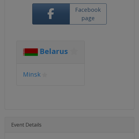
Facebook
page
Belarus
Minsk
Event Details