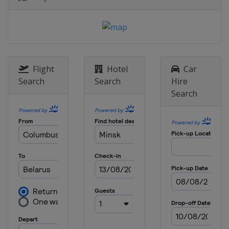
Flight
Hotel
Car
Search
Search
Hire
Search