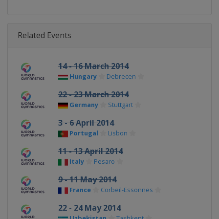
Related Events
14 - 16 March 2014
Hungary
Debrecen
22 - 23 March 2014
Germany
Stuttgart
3 - 6 April 2014
Portugal
Lisbon
11 - 13 April 2014
Italy
Pesaro
9 - 11 May 2014
France
Corbeil-Essonnes
22 - 24 May 2014
Uzbekistan
Tashkent