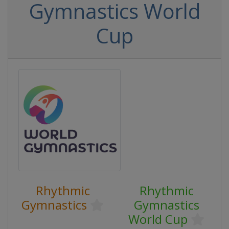
Gymnastics World
Cup
Rhythmic
Rhythmic
Gymnastics
Gymnastics
World Cup