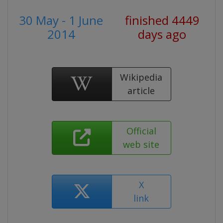
30 May - 1 June
finished 4449
2014
days ago
Wikipedia
article
Official
web site
X
link