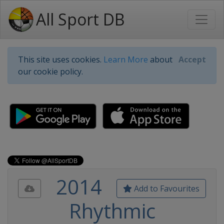
All Sport DB
This site uses cookies.
Learn More
about
Accept
our cookie policy.
2014
Add to Favourites
Rhythmic