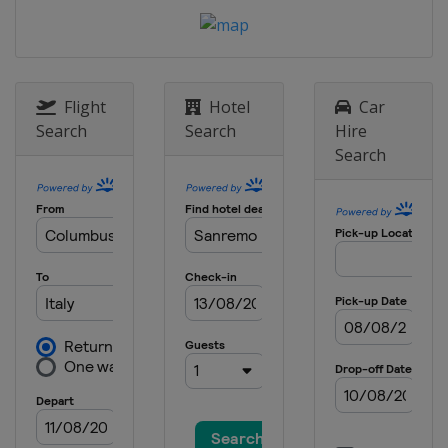
Belgium
Liège
29 April - 4 May 2014 Tour de
Romandie
Switzerland
Romandie
Flight
Hotel
Car
11 - 18 May 2014
Search
Search
Hire
United States
Sacramento
Search
8 - 15 June 2014 Critérium du
Dauphiné
France
14 - 22 June 2014 Tour de Suisse
Switzerland
TBA
2 August 2014 Clasica Ciclista San
Sebastian
Spain
San Sebastian
3 - 9 August 2014 Tour de Pologne
Poland
Slovakia
Štrbské Pleso