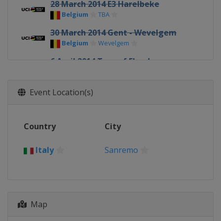
28 March 2014 E3 Harelbeke
Belgium
TBA
30 March 2014 Gent - Wevelgem
Belgium
Wevelgem
6 April 2014 Tour of Flanders
Belgium
TBA
7 - 12 April 2014 Tour of the Basque
Event Location(s)
Country
Spain
TBA
Country
City
13 April 2014 Paris - Roubaix
France
Roubaix
Italy
Sanremo
20 April 2014 Amstel Gold Race
Netherlands
TBA
23 April 2014 La Flèche Wallonne
Belgium
Wallonia
Map
27 April 2014 Liège Bastogne Liège