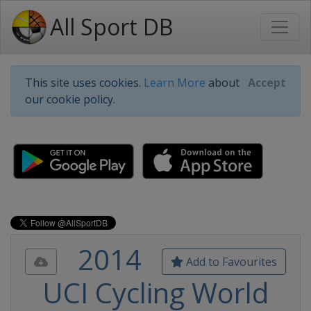
All Sport DB
This site uses cookies.
Learn More
about
Accept
our cookie policy.
2014
Add to Favourites
UCI Cycling World