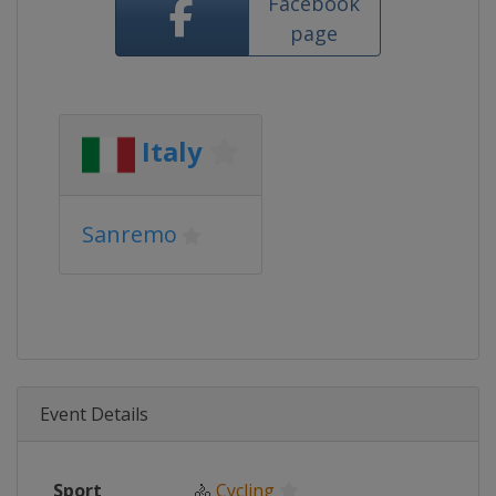
Facebook
page
Italy
Sanremo
Event Details
Sport
🚴
Cycling