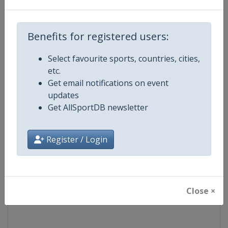
Competition
UCI Cycling World Tour
Benefits for registered users:
Age Group
Senior
Select favourite sports, countries, cities,
etc.
Gender
Men
Get email notifications on event
updates
Continent
World
Get AllSportDB newsletter
Website
https://www.uci.org/discipline/r
Register / Login
Calendar
https://www.uci.org/discipline/r
Facebook Page
https://www.facebook.com/UnionC
Close ×
X Tag(s)
@UCI_Cycling UCIWorldTour