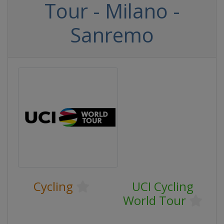
Tour - Milano -
Sanremo
Cycling
UCI Cycling
World Tour