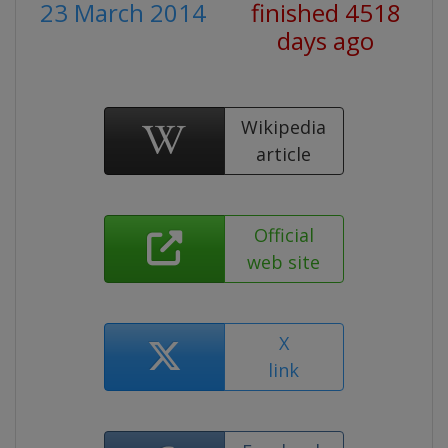
23 March 2014
finished 4518
days ago
Wikipedia
article
Official
web site
X
link