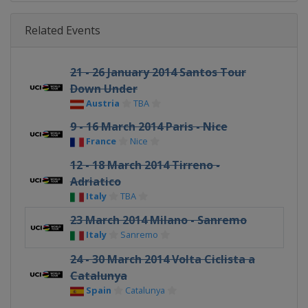
Related Events
21 - 26 January 2014 Santos Tour
Down Under
Austria
TBA
9 - 16 March 2014 Paris - Nice
France
Nice
12 - 18 March 2014 Tirreno -
Adriatico
Italy
TBA
23 March 2014 Milano - Sanremo
Italy
Sanremo
24 - 30 March 2014 Volta Ciclista a
Catalunya
Spain
Catalunya