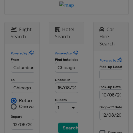
Flight
Hotel
Car
Search
Search
Hire
Search