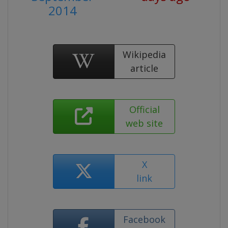
2014
Wikipedia
article
Official
web site
X
link
Facebook