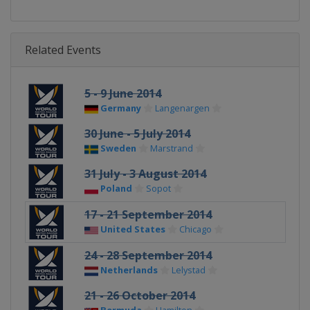
Related Events
5 - 9 June 2014
Germany
Langenargen
30 June - 5 July 2014
Sweden
Marstrand
31 July - 3 August 2014
Poland
Sopot
17 - 21 September 2014
United States
Chicago
24 - 28 September 2014
Netherlands
Lelystad
21 - 26 October 2014