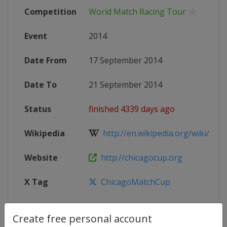
Competition
World Match Racing Tour
Event
2014
Date From
17 September 2014
Date To
21 September 2014
Status
finished 4339 days ago
Wikipedia
http://en.wikipedia.org/wiki/Worl
Website
http://chicagocup.org
X Tag
ChicagoMatchCup
Create free personal account