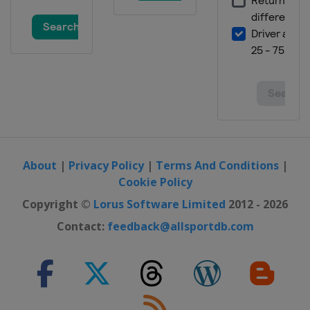
About
|
Privacy Policy
|
Terms And Conditions
|
Cookie Policy
Copyright ©
Lorus Software Limited
2012 - 2026
Contact:
feedback@allsportdb.com