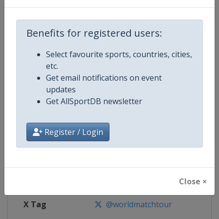
Competition Details
Benefits for registered users:
Competition
World Match Racing Tour
Select favourite sports, countries, cities,
Age Group
Senior
etc.
Get email notifications on event
Gender
Men
updates
Get AllSportDB newsletter
Continent
World
Register / Login
Website
https://wmrt.com
Calendar
https://wmrt.com
Facebook Page
https://www.facebook.com/world
Close ×
X Tag
@worldmatchtour