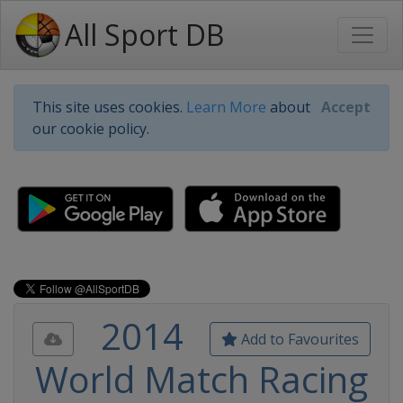
All Sport DB
This site uses cookies.
Learn More
about
Accept
our cookie policy.
2014
Add to Favourites
World Match Racing