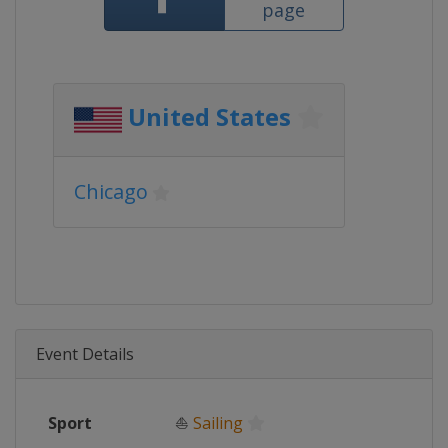
page
United States
Chicago
Event Details
Sport
⛵
Sailing