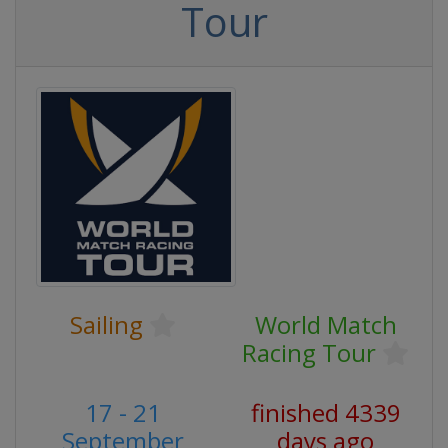
Tour
Sailing
World Match
Racing Tour
17 - 21
finished 4339
September
days ago