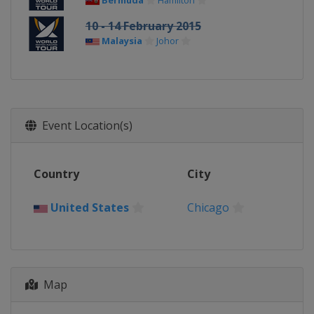
Bermuda
Hamilton
10 - 14 February 2015
Malaysia
Johor
Event Location(s)
Country
City
United States
Chicago
Map