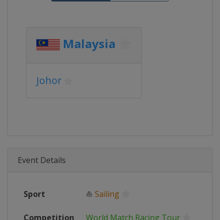
Malaysia
Johor
Event Details
Sport
⛵
Sailing
Competition
World Match Racing Tour