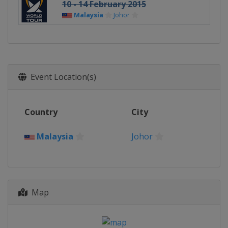
10 - 14 February 2015
Malaysia
Johor
Event Location(s)
Country
City
Malaysia
Johor
Map