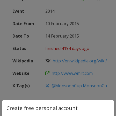
Event
2014
Date From
10 February 2015
Date To
14 February 2015
Status
finished 4194 days ago
Wikipedia
http://en.wikipedia.org/wiki/Worl
Website
http://www.wmrt.com
X Tag(s)
@MonsoonCup MonsoonCup
Create free personal account
Competition Details