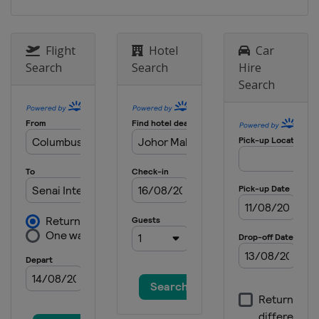
Flight
Hotel
Car
Search
Search
Hire
Search