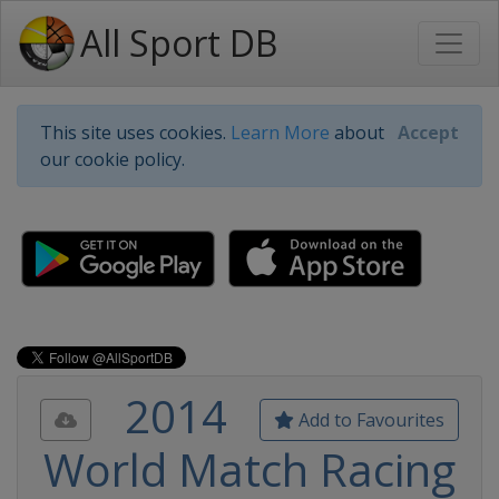
All Sport DB
This site uses cookies.
Learn More
about
Accept
our cookie policy.
2014
Add to Favourites
World Match Racing