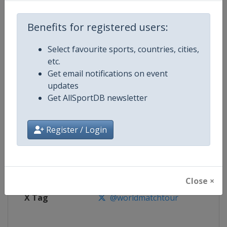
Benefits for registered users:
Competition
World Match Racing Tour
Select favourite sports, countries, cities,
Age Group
Senior
etc.
Get email notifications on event
Gender
Men
updates
Get AllSportDB newsletter
Continent
World
Website
https://wmrt.com
Register / Login
Calendar
https://wmrt.com
Facebook Page
https://www.facebook.com/world
Close ×
X Tag
@worldmatchtour