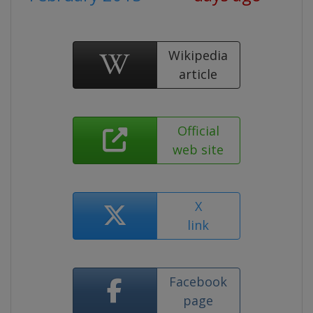
Wikipedia
article
Official
web site
X
link
Facebook
page