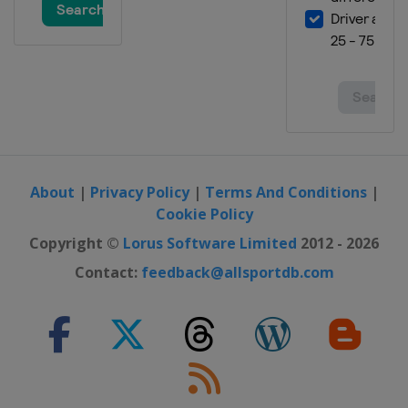
About
|
Privacy Policy
|
Terms And Conditions
|
Cookie Policy
Copyright ©
Lorus Software Limited
2012 - 2026
Contact:
feedback@allsportdb.com