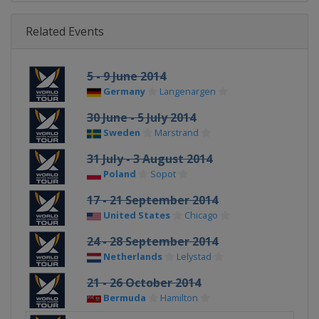
Related Events
5 - 9 June 2014
Germany
Langenargen
30 June - 5 July 2014
Sweden
Marstrand
31 July - 3 August 2014
Poland
Sopot
17 - 21 September 2014
United States
Chicago
24 - 28 September 2014
Netherlands
Lelystad
21 - 26 October 2014
Bermuda
Hamilton