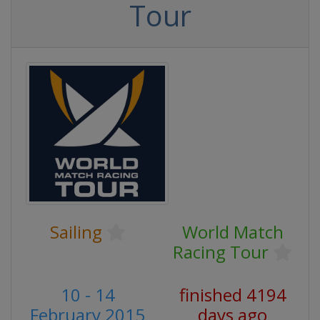
Tour
Sailing
World Match
Racing Tour
10 - 14
finished 4194
February 2015
days ago