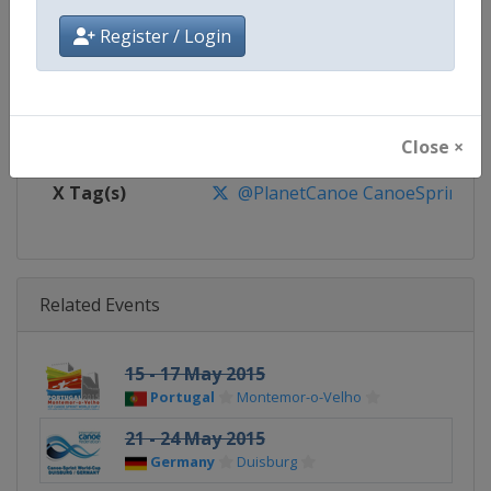
Website
https://www.canoeicf.com
Register / Login
Calendar
https://www.canoeicf.com/even
Facebook Page
https://www.facebook.com/pla
Close ×
X Tag(s)
@PlanetCanoe CanoeSprint ICF
Related Events
15 - 17 May 2015
Portugal
Montemor-o-Velho
21 - 24 May 2015
Germany
Duisburg