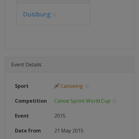
Duisburg
Event Details
Sport
🛶
Canoeing
Competition
Canoe Sprint World Cup
Event
2015
Date From
21 May 2015