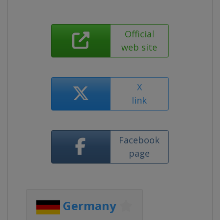
Official
web site
X
link
Facebook
page
Germany