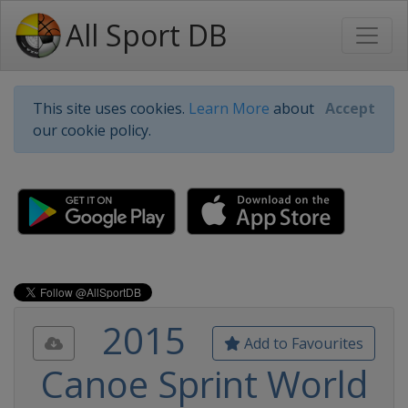
All Sport DB
This site uses cookies.
Learn More
about
Accept
our cookie policy.
2015
Add to Favourites
Canoe Sprint World