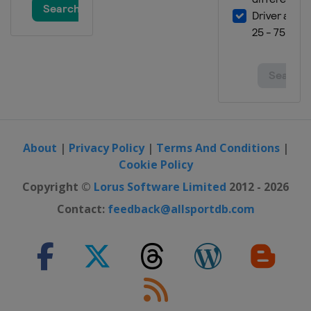
About
|
Privacy Policy
|
Terms And Conditions
|
Cookie Policy
Copyright ©
Lorus Software Limited
2012 - 2026
Contact:
feedback@allsportdb.com