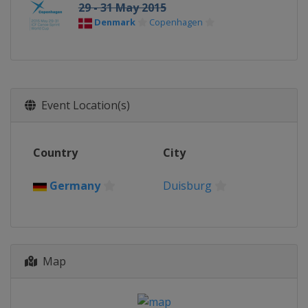
29 - 31 May 2015
Denmark
Copenhagen
Event Location(s)
Country
City
Germany
Duisburg
Map