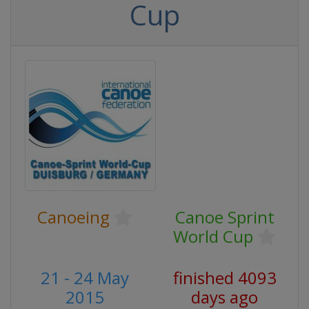
Cup
Canoeing
Canoe Sprint
World Cup
21 - 24 May
finished 4093
2015
days ago