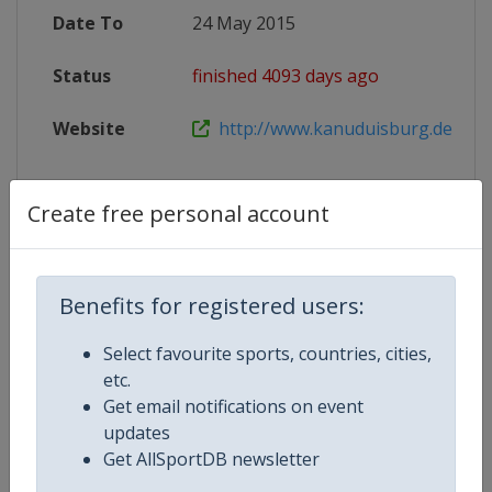
Date To
24 May 2015
Status
finished 4093 days ago
Website
http://www.kanuduisburg.de/Wo
Create free personal account
Competition Details
Benefits for registered users:
Competition
Canoe Sprint World Cup
Select favourite sports, countries, cities,
Age Group
Senior
etc.
Get email notifications on event
Gender
Mixed
updates
Get AllSportDB newsletter
Continent
World