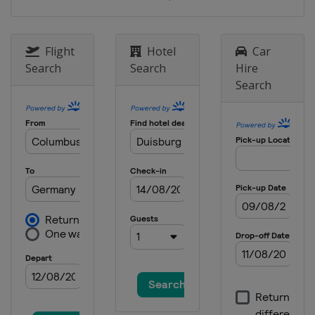
Flight
Hotel
Car
Search
Search
Hire
Search