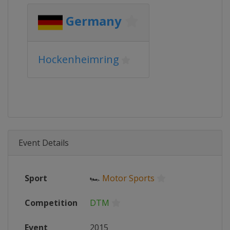
Germany
Hockenheimring
Event Details
Sport
🏎
Motor Sports
Competition
DTM
Event
2015