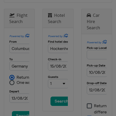
Flight
Hotel
Car
Search
Search
Hire
Search