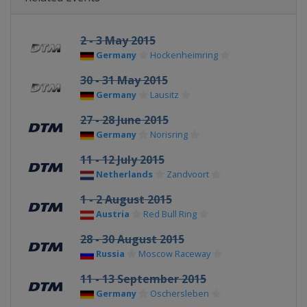
2 - 3 May 2015
Germany
Hockenheimring
30 - 31 May 2015
Germany
Lausitz
27 - 28 June 2015
Germany
Norisring
11 - 12 July 2015
Netherlands
Zandvoort
1 - 2 August 2015
Austria
Red Bull Ring
28 - 30 August 2015
Russia
Moscow Raceway
11 - 13 September 2015
Germany
Oschersleben