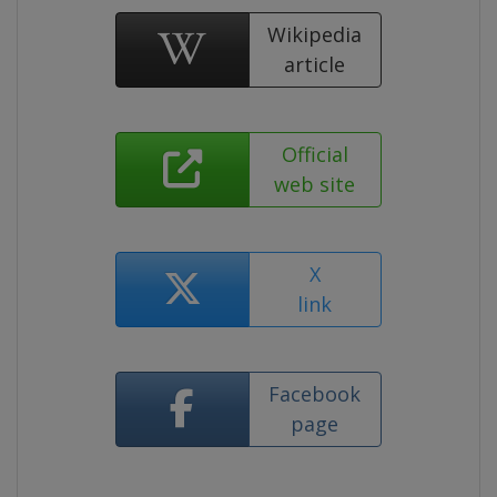
Wikipedia
article
Official
web site
X
link
Facebook
page