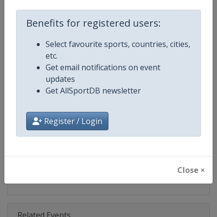
Competition
DTM
Benefits for registered users:
Age Group
Senior
Select favourite sports, countries, cities,
Gender
Mixed
etc.
Get email notifications on event
Continent
World
updates
Get AllSportDB newsletter
Website
https://www.dtm.com
Calendar
https://www.dtm.com/en/event
Register / Login
Facebook Page
https://www.facebook.com/DT
X Tag
@dtm
Close ×
Related Events