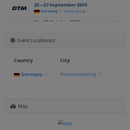
25 - 27 September 2015
Germany
Nürburgring
16 - 18 October 2015
Germany
Hockenheimring
Event Location(s)
Country
City
Germany
Hockenheimring
Map