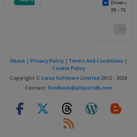
About
|
Privacy Policy
|
Terms And Conditions
|
Cookie Policy
Copyright ©
Lorus Software Limited
2012 - 2026
Contact:
feedback@allsportdb.com