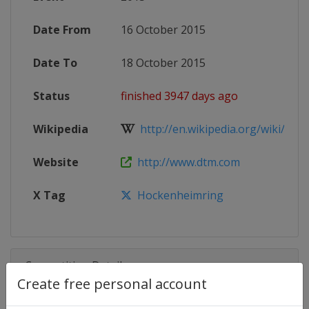
Date From
16 October 2015
Date To
18 October 2015
Status
finished 3947 days ago
Wikipedia
http://en.wikipedia.org/wiki/2015
Website
http://www.dtm.com
X Tag
Hockenheimring
Competition Details
Create free personal account