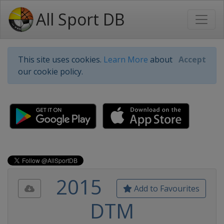
All Sport DB
This site uses cookies.
Learn More
about
Accept
our cookie policy.
2015
Add to Favourites
DTM