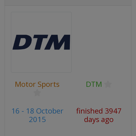
Motor Sports
DTM
16 - 18 October
finished 3947
2015
days ago