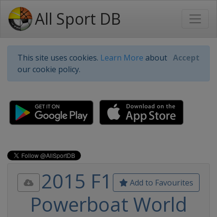
All Sport DB
This site uses cookies.
Learn More
about
Accept
our cookie policy.
2015 F1
Add to Favourites
Powerboat World