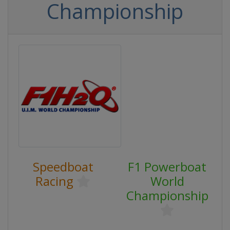
Championship
Speedboat
F1 Powerboat
Racing
World
Championship