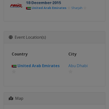
18 December 2015
United Arab Emirates
Sharjah
Event Location(s)
Country
City
United Arab Emirates
Abu Dhabi
Map