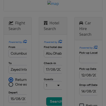
Flight
Hotel
Car
Search
Search
Hire
Search