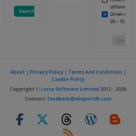
About
|
Privacy Policy
|
Terms And Conditions
|
Cookie Policy
Copyright ©
Lorus Software Limited
2012 - 2026
Contact:
feedback@allsportdb.com