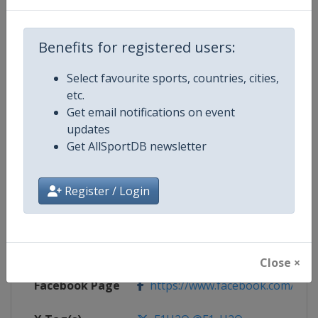
Competition Details
Benefits for registered users:
Competition
F1 Powerboat World Championsh
Select favourite sports, countries, cities,
etc.
Get email notifications on event
Age Group
Senior
updates
Get AllSportDB newsletter
Gender
Mixed
Continent
World
Register / Login
Website
https://www.f1h2o.com
Calendar
https://www.f1h2o.com
Close ×
Facebook Page
https://www.facebook.com/F1H