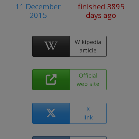
11 December
finished 3895
2015
days ago
Wikipedia
article
Official
web site
X
link