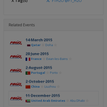
X Tag(s)
F1H2O @F1_H2O
Related Events
14 March 2015
Qatar
Doha
28 June 2015
France
Evian-les-Bains
2 August 2015
Portugal
Porto
2 October 2015
China
Liuzhou
11 December 2015
United Arab Emirates
Abu Dhabi