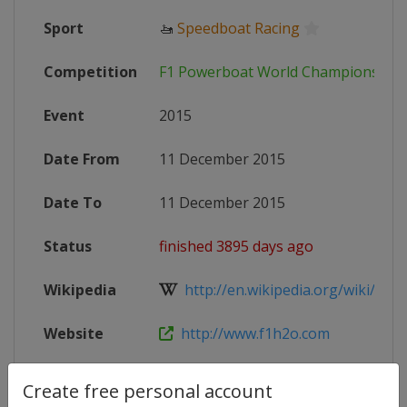
Sport
🚤
Speedboat Racing
Competition
F1 Powerboat World Championship
Event
2015
Date From
11 December 2015
Date To
11 December 2015
Status
finished 3895 days ago
Wikipedia
http://en.wikipedia.org/wiki/2015
Website
http://www.f1h2o.com
Create free personal account