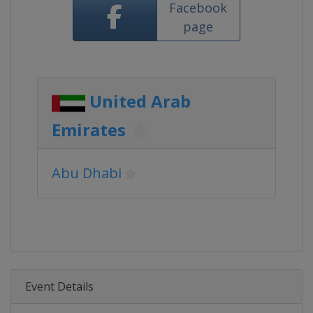
Facebook
page
United Arab
Emirates
Abu Dhabi
Event Details