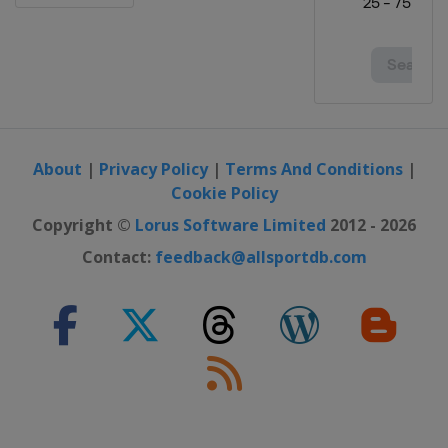
About
|
Privacy Policy
|
Terms And Conditions
|
Cookie Policy
Copyright ©
Lorus Software Limited
2012 - 2026
Contact:
feedback@allsportdb.com