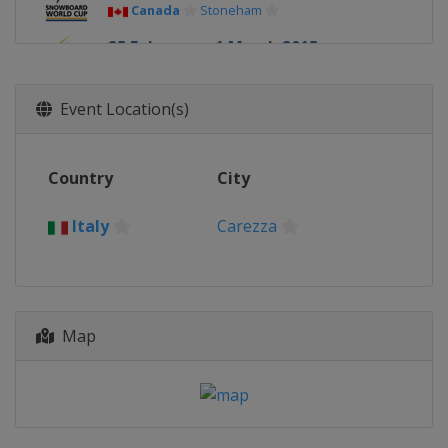
Canada
Stoneham
25 February - 1 March 2015
United States
Park City
28 February - 1 March 2015
Event Location(s)
Japan
Asahikawa
7 March 2015
Country
City
Russia
Moscow
13 - 15 March 2015
Italy
Carezza
Switzerland
Veysonnaz
13 - 14 March 2015
Czech Republic
Špindlerův Mlýn
Map
14 March 2015
Germany
Winterberg
20 - 21 March 2015
Spain
La Molina