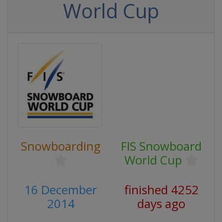
World Cup
Snowboarding
FIS Snowboard
World Cup
16 December
finished 4252
2014
days ago