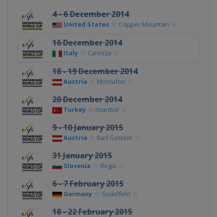
4 - 6 December 2014
United States
Copper Mountain
16 December 2014
Italy
Carezza
18 - 19 December 2014
Austria
Montafon
20 December 2014
Turkey
Istanbul
9 - 10 January 2015
Austria
Bad Gastein
31 January 2015
Slovenia
Rogla
6 - 7 February 2015
Germany
Sudelfeld
18 - 22 February 2015