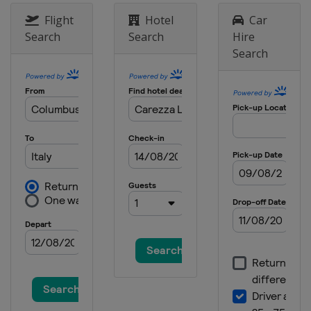
Flight
Hotel
Car
Search
Search
Hire
Search