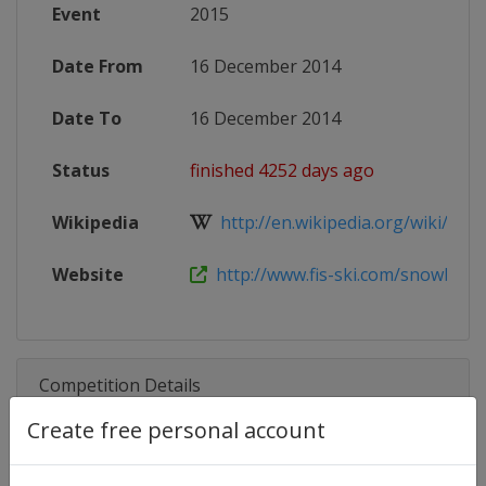
Event
2015
Date From
16 December 2014
Date To
16 December 2014
Status
finished 4252 days ago
Wikipedia
http://en.wikipedia.org/wiki/201
Website
http://www.fis-ski.com/snowboar
Competition Details
Create free personal account
Competition
FIS Snowboard World Cup