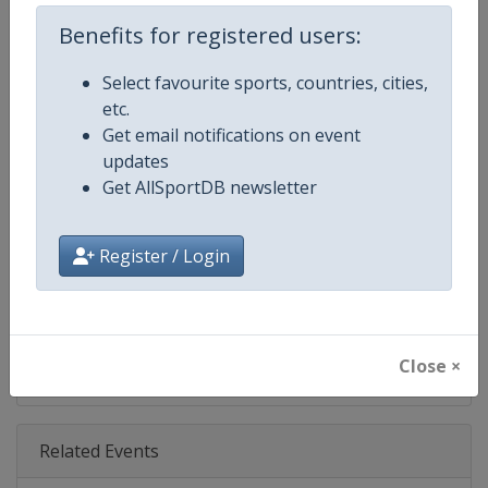
Age Group
Senior
Benefits for registered users:
Gender
Mixed
Select favourite sports, countries, cities,
etc.
Continent
World
Get email notifications on event
updates
Website
https://www.fis-ski.com/en/sn
Get AllSportDB newsletter
Calendar
https://www.fis-ski.com/DB/sno
Register / Login
Facebook Page
https://www.facebook.com/fis
X Tag(s)
@FISSnowboard SnowboardWo
Close ×
Related Events