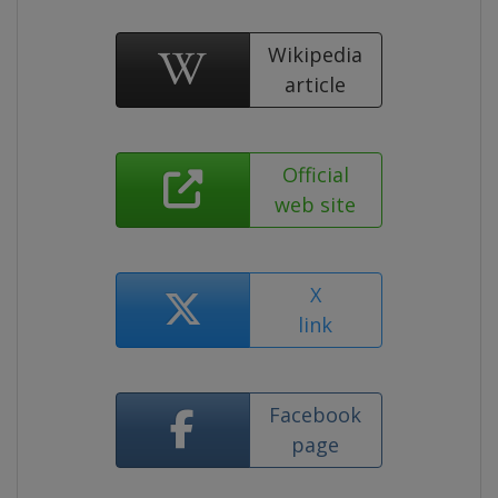
Wikipedia
article
Official
web site
X
link
Facebook
page