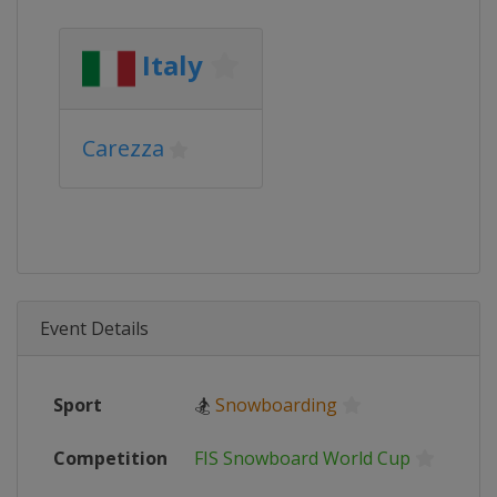
Italy
Carezza
Event Details
Sport
🏂
Snowboarding
Competition
FIS Snowboard World Cup