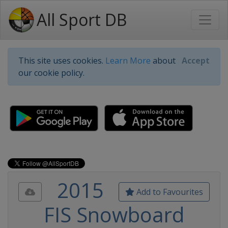
All Sport DB
This site uses cookies.
Learn More
about
Accept
our cookie policy.
2015
Add to Favourites
FIS Snowboard