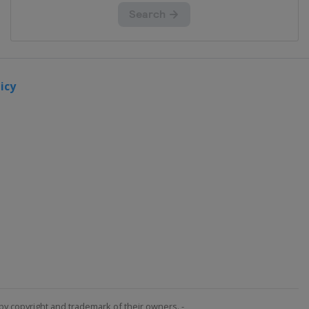
icy
by copyright and trademark of their owners. -