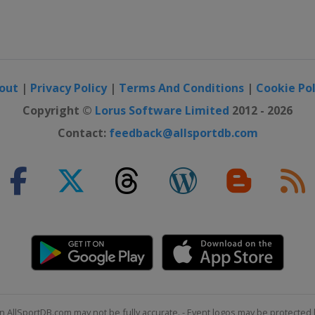
out
|
Privacy Policy
|
Terms And Conditions
|
Cookie Pol
Copyright ©
Lorus Software Limited
2012 - 2026
Contact:
feedback@allsportdb.com
n AllSportDB.com may not be fully accurate. - Event logos may be protected 