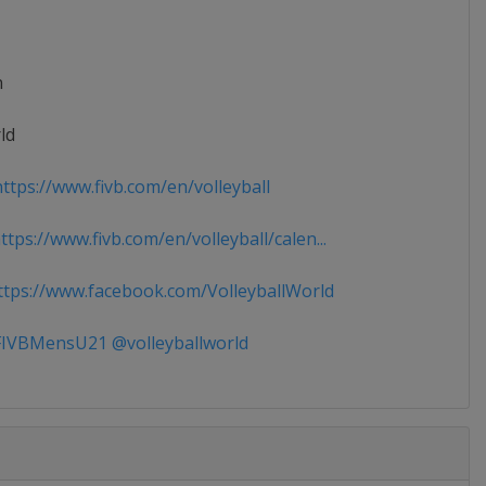
n
ld
ttps://www.fivb.com/en/volleyball
tps://www.fivb.com/en/volleyball/calen...
tps://www.facebook.com/VolleyballWorld
IVBMensU21 @volleyballworld