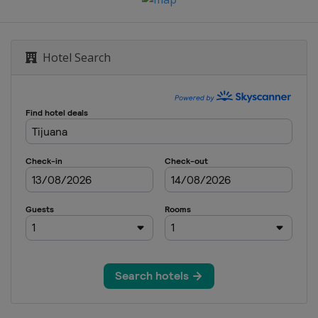
Hotel Search