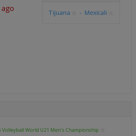
 ago
Tijuana
-
Mexicali
B Volleyball World U21 Men's Championship