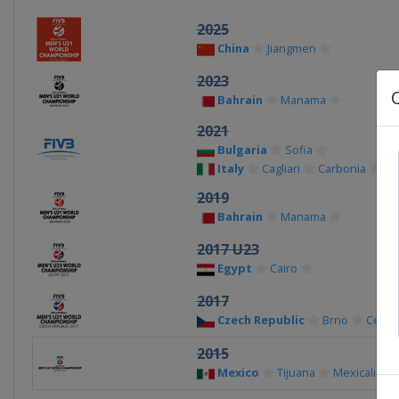
2025
China
Jiangmen
2023
Bahrain
Manama
2021
Bulgaria
Sofia
Italy
Cagliari
Carbonia
2019
Bahrain
Manama
2017 U23
Egypt
Cairo
2017
Czech Republic
Brno
Ceske
2015
Mexico
Tijuana
Mexicali