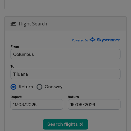
Flight Search