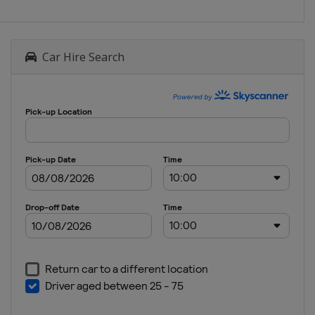
Car Hire Search