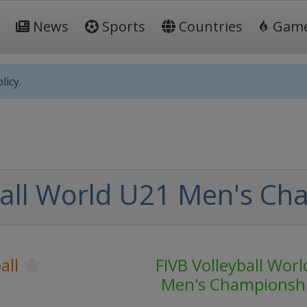
News
Sports
Countries
Gam
licy.
ball World U21 Men's Ch
all
FIVB Volleyball Wor
Men's Championsh