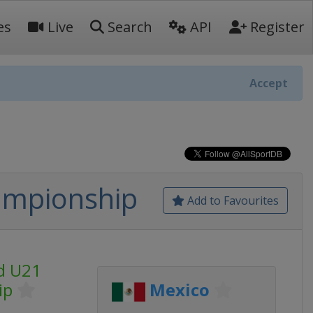
es
Live
Search
API
Register
Accept
ampionship
Add to Favourites
ld U21
ip
Mexico