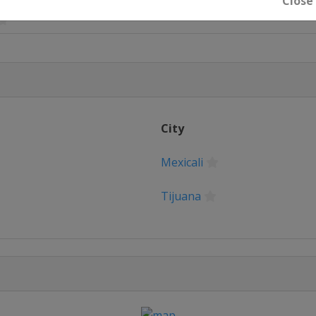
Close
City
Mexicali
Tijuana