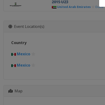
2015 U23
United Arab Emirates
Dubai
Event Location(s)
Country
Mexico
Mexico
Map