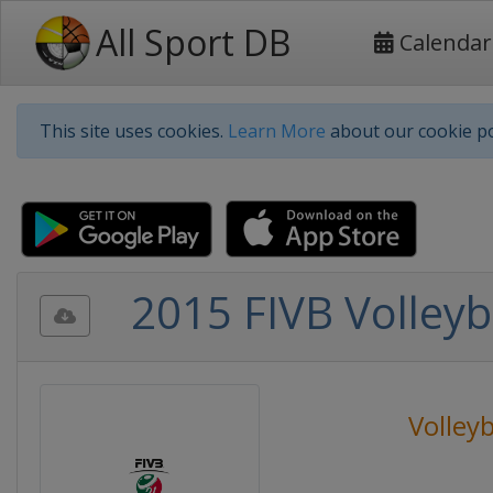
All Sport DB
Calendar
This site uses cookies.
Learn More
about our cookie po
2015 FIVB Volley
Volleyb