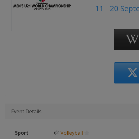
11 - 20 Sep
Event Details
Sport
🏐
Volleyball