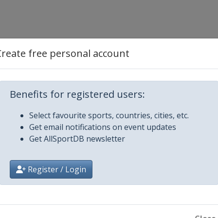
Create free personal account
Benefits for registered users:
Select favourite sports, countries, cities, etc.
Get email notifications on event updates
Get AllSportDB newsletter
Register / Login
 Budejovice