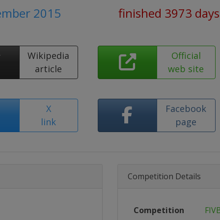
tember 2015
finished 3973 days
Wikipedia
Official
article
web site
X
Facebook
link
page
Competition Details
Competition
FIV