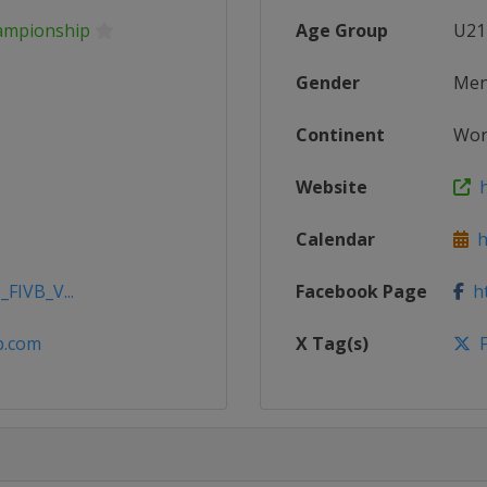
hampionship
Age Group
U21
Gender
Me
Continent
Wor
Website
h
Calendar
ht
_FIVB_V...
Facebook Page
ht
vb.com
X Tag(s)
F