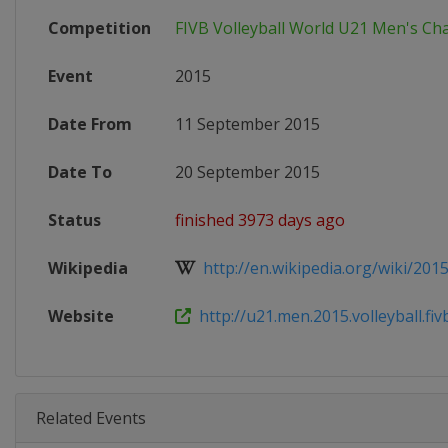
Competition
FIVB Volleyball World U21 Men's C
Event
2015
Date From
11 September 2015
Date To
20 September 2015
Status
finished 3973 days ago
Wikipedia
http://en.wikipedia.org/wiki/2015
Website
http://u21.men.2015.volleyball.fi
Related Events