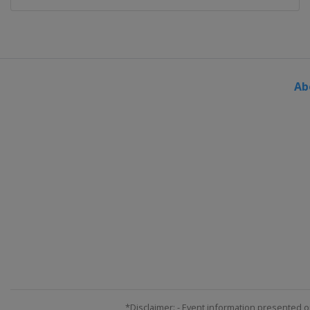
Ab
*Disclaimer: - Event information presented o