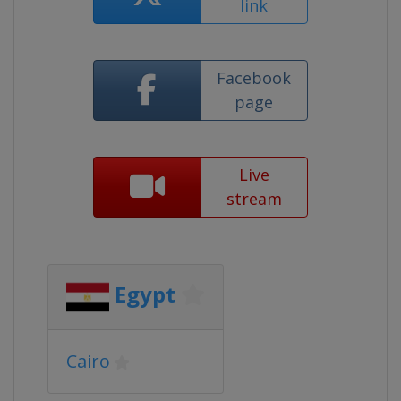
link
Facebook
page
Live
stream
Egypt
Cairo