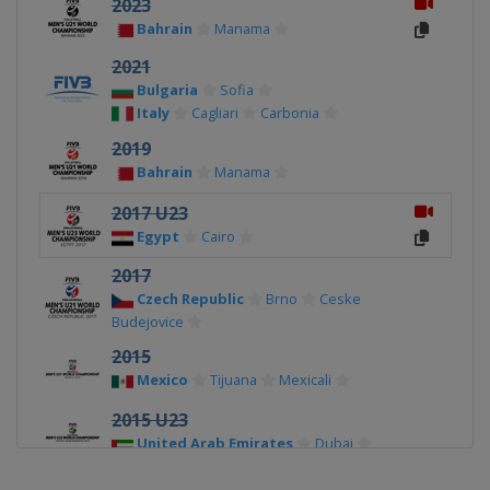
2023
Bahrain
Manama
2021
Bulgaria
Sofia
Italy
Cagliari
Carbonia
2019
Bahrain
Manama
2017 U23
Egypt
Cairo
2017
Czech Republic
Brno
Ceske
Budejovice
2015
Mexico
Tijuana
Mexicali
2015 U23
United Arab Emirates
Dubai