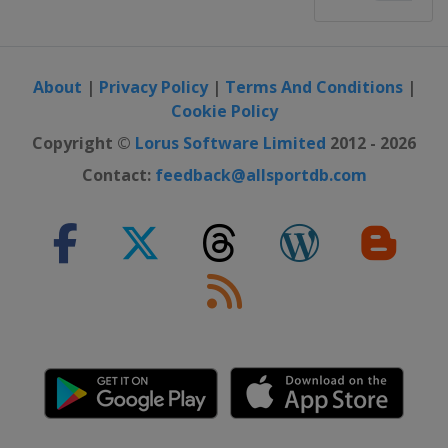
About
|
Privacy Policy
|
Terms And Conditions
|
Cookie Policy
Copyright ©
Lorus Software Limited
2012 - 2026
Contact:
feedback@allsportdb.com