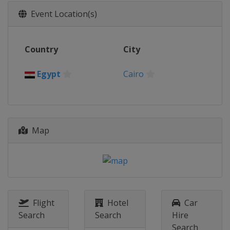
Event Location(s)
Country
City
Egypt
Cairo
Map
Flight
Hotel
Car
Search
Search
Hire
Search