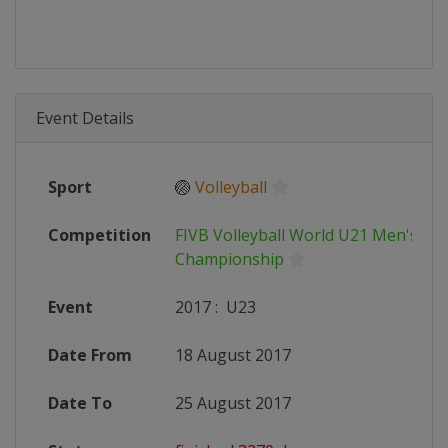
Event Details
Sport
🏐
Volleyball
Competition
FIVB Volleyball World U21 Men's
Championship
Event
2017
:
U23
Date From
18 August 2017
Date To
25 August 2017