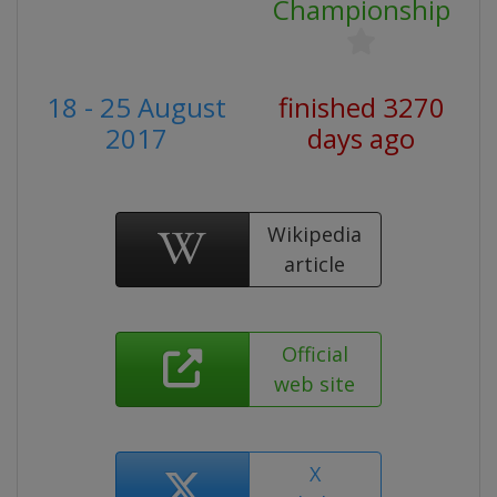
Championship
18 - 25 August
finished 3270
2017
days ago
Wikipedia
article
Official
web site
X