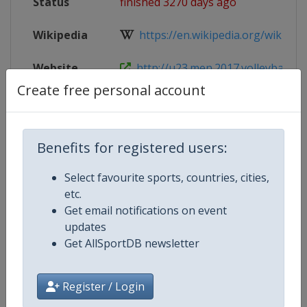
Status
finished 3270 days ago
Wikipedia
https://en.wikipedia.org/wiki/2017
Website
http://u23.men.2017.volleyball.fi
Create free personal account
Live TV
https://www.youtube.com/user/v
Benefits for registered users:
Competition Details
Select favourite sports, countries, cities,
etc.
Get email notifications on event
Competition
FIVB Volleyball World U21 Men's
updates
Championship
Get AllSportDB newsletter
Age Group
U21
Register / Login
Gender
Men