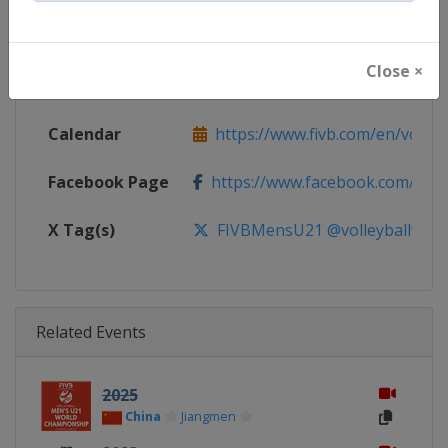
Continent
World
Close ×
Website
https://www.fivb.com/en/volley
Calendar
https://www.fivb.com/en/volleyba
Facebook Page
https://www.facebook.com/Voll
X Tag(s)
FIVBMensU21 @volleyballworl
Related Events
2025
China
Jiangmen