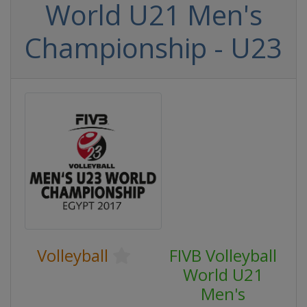
World U21 Men's
Championship - U23
Volleyball
FIVB Volleyball
World U21
Men's