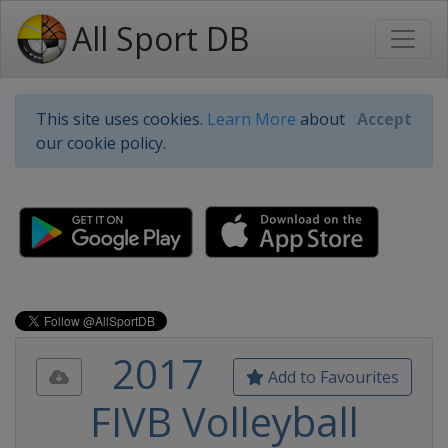
All Sport DB
This site uses cookies.
Learn More
about
Accept
our cookie policy.
2017
Add to Favourites
FIVB Volleyball