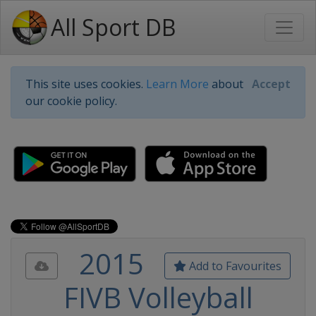
All Sport DB
This site uses cookies.
Learn More
about
Accept
our cookie policy.
2015
Add to Favourites
FIVB Volleyball