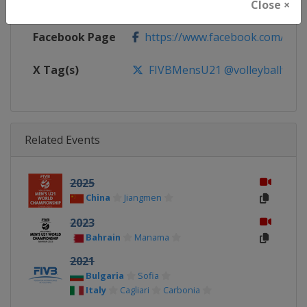
Calendar
https://www.fivb.com/en/volleyba
Close ×
Facebook Page
https://www.facebook.com/Voll
X Tag(s)
FIVBMensU21 @volleyballworl
Related Events
2025
China
Jiangmen
2023
Bahrain
Manama
2021
Bulgaria
Sofia
Italy
Cagliari
Carbonia