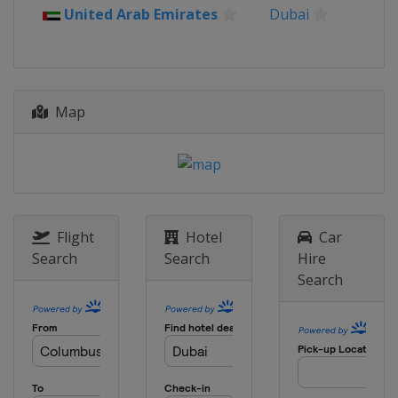
United Arab Emirates
Dubai
Map
Flight
Hotel
Car
Search
Search
Hire
Search