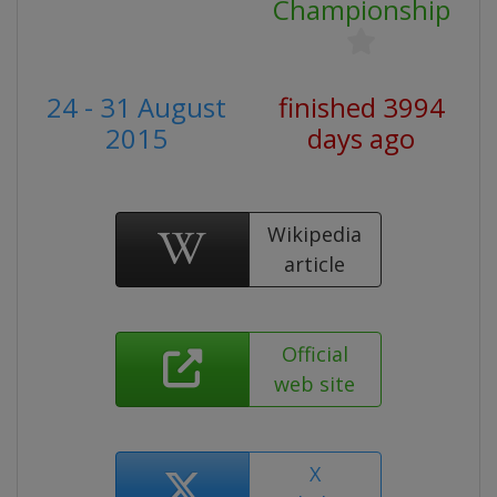
Championship
24 - 31 August
finished 3994
2015
days ago
Wikipedia
article
Official
web site
X