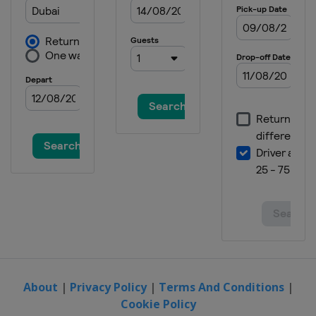
About
|
Privacy Policy
|
Terms And Conditions
|
Cookie Policy