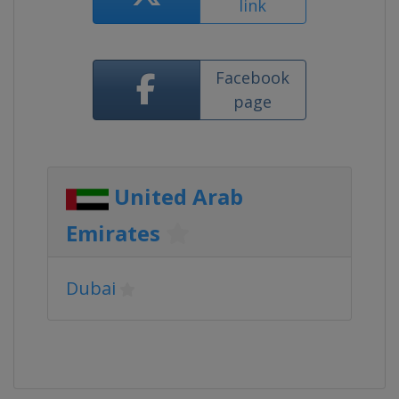
link
Facebook
page
United Arab
Emirates
Dubai