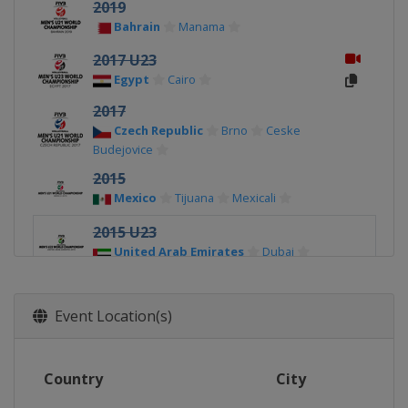
2019
Bahrain
Manama
2017 U23
Egypt
Cairo
2017
Czech Republic
Brno
Ceske
Budejovice
2015
Mexico
Tijuana
Mexicali
2015 U23
United Arab Emirates
Dubai
Event Location(s)
Country
City