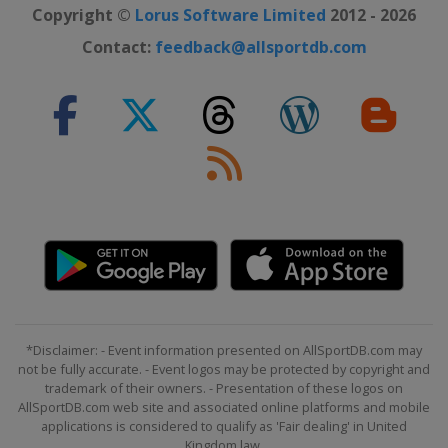
Copyright ©
Lorus Software Limited
2012 - 2026
Contact:
feedback@allsportdb.com
*Disclaimer: - Event information presented on AllSportDB.com may
not be fully accurate. - Event logos may be protected by copyright and
trademark of their owners. - Presentation of these logos on
AllSportDB.com web site and associated online platforms and mobile
applications is considered to qualify as 'Fair dealing' in United
Kingdom law.