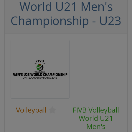
World U21 Men's
Championship - U23
Volleyball
FIVB Volleyball
World U21
Men's