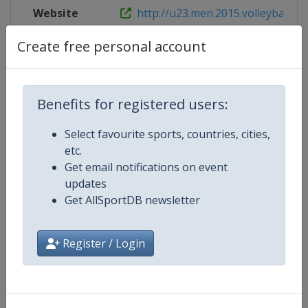
Website
http://u23.men.2015.volleyball.fi
Create free personal account
Competition Details
Benefits for registered users:
Competition
FIVB Volleyball World U21 Men's
Select favourite sports, countries, cities,
Championship
etc.
Get email notifications on event
Age Group
U21
updates
Get AllSportDB newsletter
Gender
Men
Register / Login
Continent
World
Website
https://www.fivb.com/en/volley