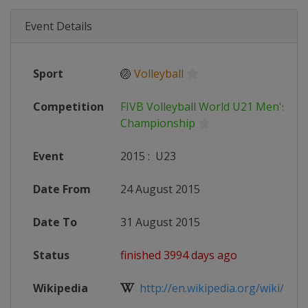
Event Details
Sport
🏐
Volleyball
Competition
FIVB Volleyball World U21 Men's
Championship
Event
2015
:
U23
Date From
24 August 2015
Date To
31 August 2015
Status
finished 3994 days ago
Wikipedia
http://en.wikipedia.org/wiki/2015