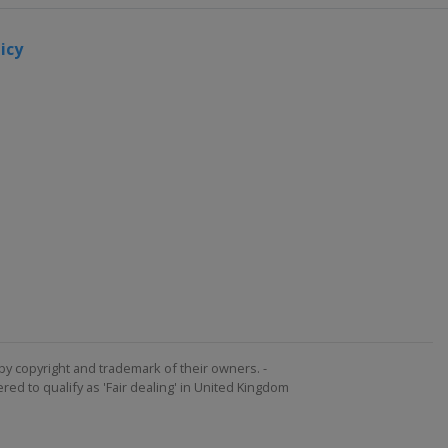
icy
by copyright and trademark of their owners. -
ed to qualify as 'Fair dealing' in United Kingdom