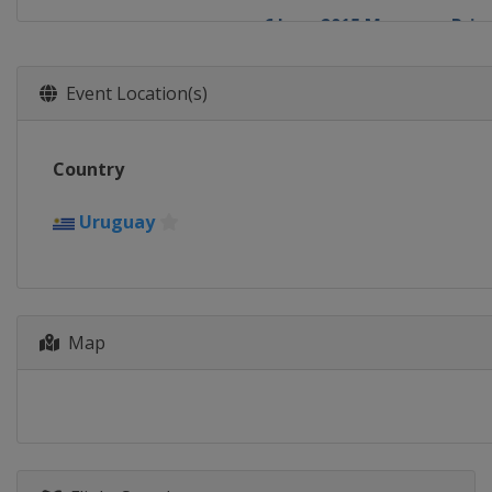
6 June 2015 Moscow ePrix
Russia
Moscow
27 - 28 June 2015 London e
Event Location(s)
United Kingdom
London
Country
Uruguay
Map