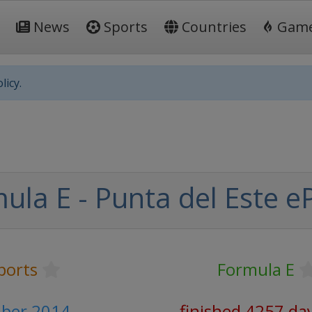
News
Sports
Countries
Gam
licy.
la E - Punta del Este eP
ports
Formula E
ber 2014
finished 4257 da