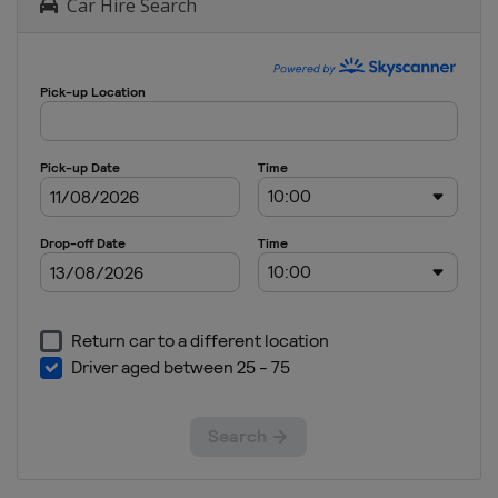
Car Hire Search