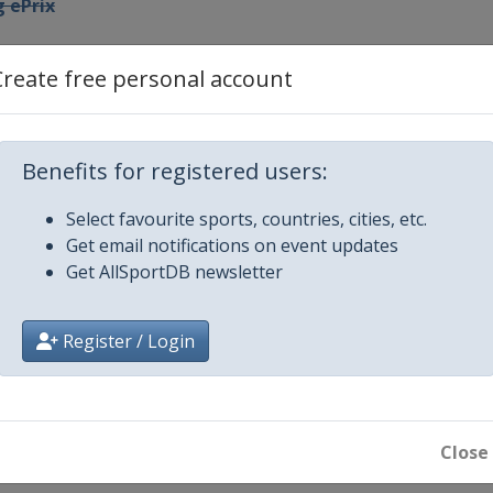
 ePrix
ya ePrix
Create free personal account
l Este ePrix
Benefits for registered users:
res ePrix
Select favourite sports, countries, cities, etc.
Get email notifications on event updates
x
Get AllSportDB newsletter
rix
Register / Login
Prix
Close