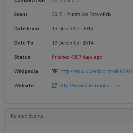
Competition
Formula E
Event
2015
:
Punta del Este ePrix
Date From
13 December 2014
Date To
13 December 2014
Status
finished 4257 days ago
Wikipedia
http://en.wikipedia.org/wiki/201
Website
http://www.fiaformulae.com
Related Events