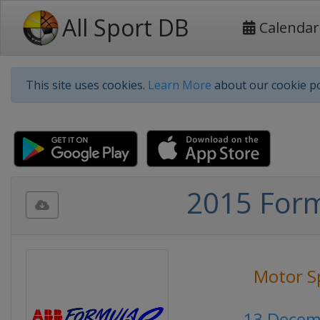
All Sport DB
Calendar
This site uses cookies.
Learn More
about our cookie po
2015 Formu
Motor S
13 Decem