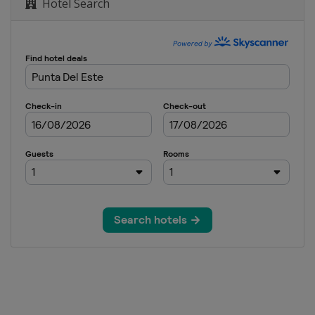
Hotel Search