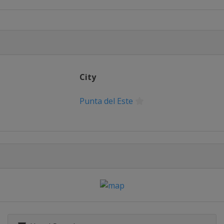
Prix
City
Punta del Este