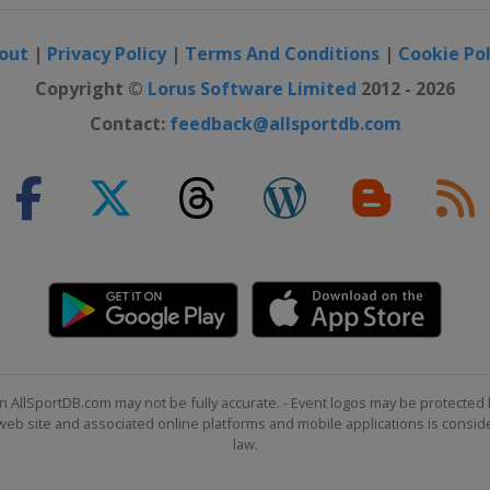
out
|
Privacy Policy
|
Terms And Conditions
|
Cookie Pol
Copyright ©
Lorus Software Limited
2012 - 2026
Contact:
feedback@allsportdb.com
n AllSportDB.com may not be fully accurate. - Event logos may be protected 
b site and associated online platforms and mobile applications is consider
law.