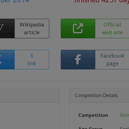
Wikipedia
Official
article
web site
X
Facebook
link
page
Competition Details
Competition
For