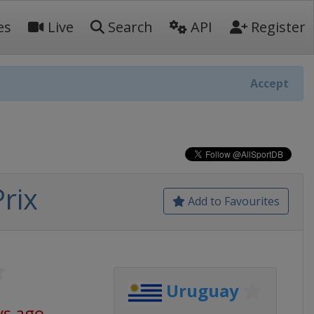
es
Live
Search
API
Register
Accept
rix
Add to Favourites
Uruguay
ys ago