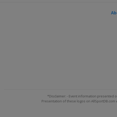
Ab
*Disclaimer: - Event information presented o
Presentation of these logos on AllSportDB.com we