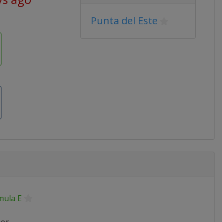
Punta del Este
mula E