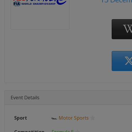
Event Details
Sport
🏎
Motor Sports