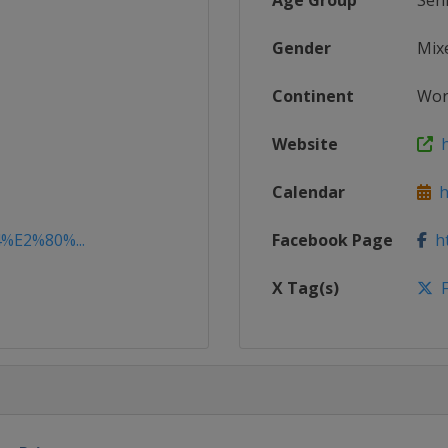
Age Group
Sen
Gender
Mix
Continent
Wor
Website
h
Calendar
ht
4%E2%80%...
Facebook Page
ht
X Tag(s)
F