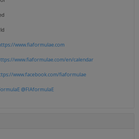
ior
ed
ld
ttps://www.fiaformulae.com
tps://www.fiaformulae.com/en/calendar
tps://www.facebook.com/fiaformulae
ormulaE @FIAformulaE