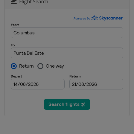
Flight Search