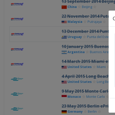
13 September 2014 Beijing
China
Beijing
22 November 2014 Putraja
Malaysia
Putrajaya
13 December 2014 Punta de
Uruguay
Punta del Este
10 January 2015 Buenos Ai
Argentina
Buenos Aires
14 March 2015 Miami ePri
United States
Miami
4 April 2015 Long Beach eP
United States
Long Beach
9 May 2015 Monte Carlo e
Monaco
Monte Carlo
23 May 2015 Berlin ePrix
Germany
Berlin