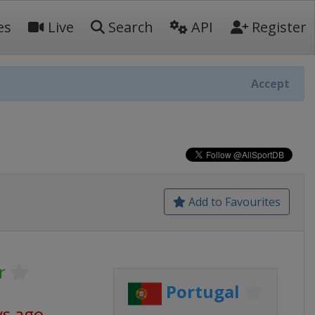
es
Live
Search
API
Register
Accept
Add to Favourites
r
Portugal
ys ago