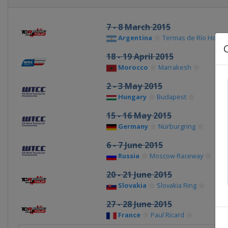
7 - 8 March 2015
Argentina
Termas de Río Hond
18 - 19 April 2015
Morocco
Marrakesh
2 - 3 May 2015
Hungary
Budapest
15 - 16 May 2015
Germany
Nürburgring
6 - 7 June 2015
Russia
Moscow Raceway
20 - 21 June 2015
Slovakia
Slovakia Ring
27 - 28 June 2015
France
Paul Ricard