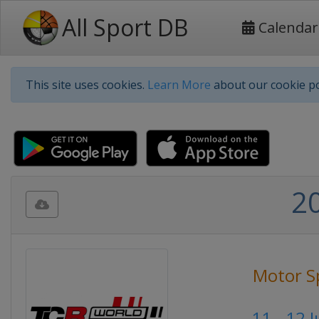
All Sport DB
Calendar
This site uses cookies.
Learn More
about our cookie po
2
Motor S
11 - 12 