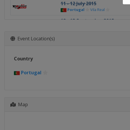
11 - 12 July 2015
Portugal
Vila Real
12 - 13 September 2015
Japan
Motegi
26 - 27 September 2015 Race 
Event Location(s)
China
Shanghai
31 October - 1 November 2015
Country
Thailand
Buriram
21 - 22 November 2015 Race o
Portugal
Qatar
Lusail
Map