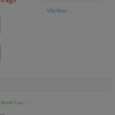
Vila Real
 World Tour