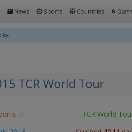
News
Sports
Countries
Gam
licy.
015 TCR World Tour
ports
TCR World Tou
July 2015
finished 4044 da