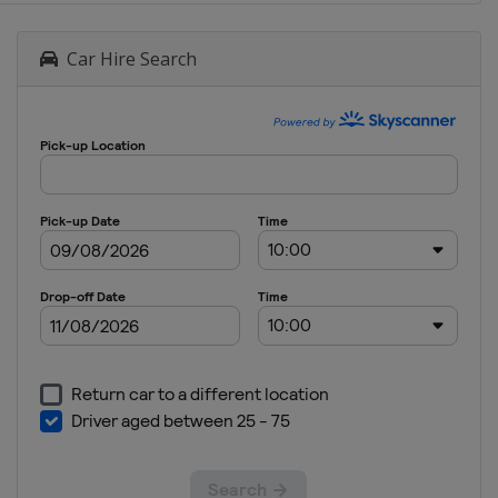
Car Hire Search