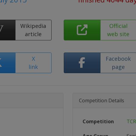
Wikipedia
Official
article
web site
X
Facebook
link
page
Competition Details
Competition
TCR