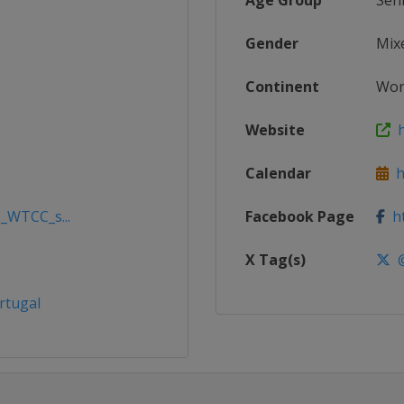
Age Group
Sen
Gender
Mix
Continent
Wor
Website
h
Calendar
ht
5_WTCC_s...
Facebook Page
ht
X Tag(s)
@
rtugal