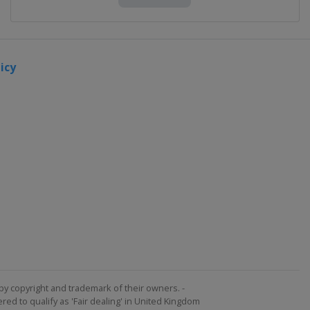
icy
by copyright and trademark of their owners. -
ed to qualify as 'Fair dealing' in United Kingdom