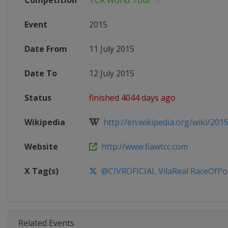
Competition
TCR World Tour
Event
2015
Date From
11 July 2015
Date To
12 July 2015
Status
finished 4044 days ago
Wikipedia
http://en.wikipedia.org/wiki/201
Website
http://www.fiawtcc.com
X Tag(s)
@CIVROFICIAL VilaReal RaceOfPo
Related Events