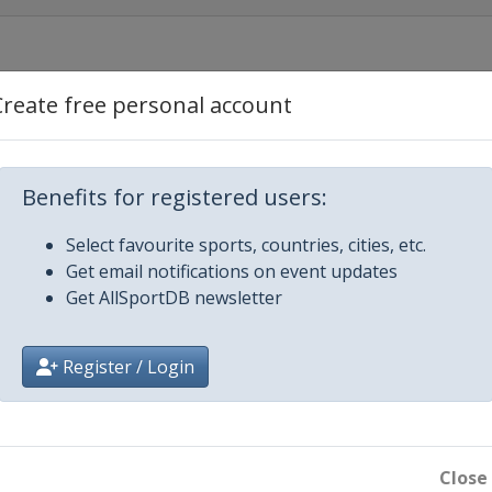
o
Create free personal account
Benefits for registered users:
Select favourite sports, countries, cities, etc.
Get email notifications on event updates
Get AllSportDB newsletter
Register / Login
Close