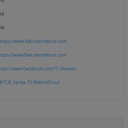
ior
ed
ld
ttps://www.fiatcrworldtour.com
tps://www.fiatcrworldtour.com
tps://www.facebook.com/TCRseries
TCR_Series TCRWorldTour