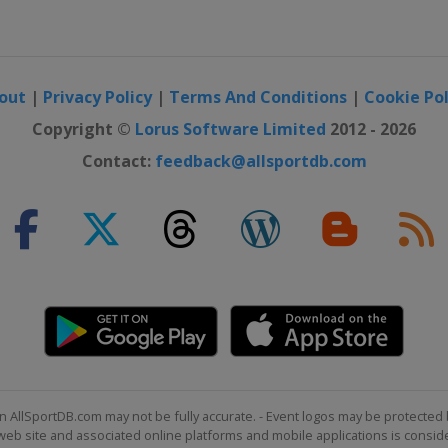
out
|
Privacy Policy
|
Terms And Conditions
|
Cookie Pol
Copyright ©
Lorus Software Limited
2012 - 2026
Contact:
feedback@allsportdb.com
n AllSportDB.com may not be fully accurate. - Event logos may be protected 
b site and associated online platforms and mobile applications is consider