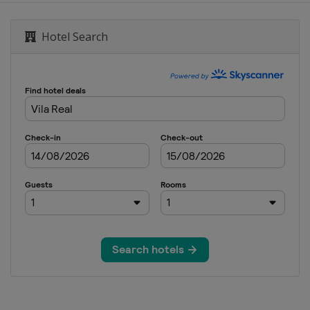
Hotel Search