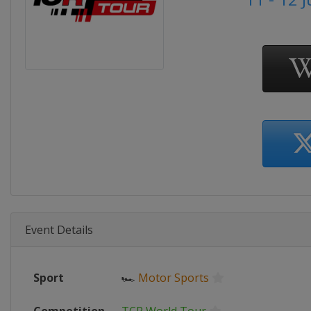
Event Details
Sport
🏎
Motor Sports