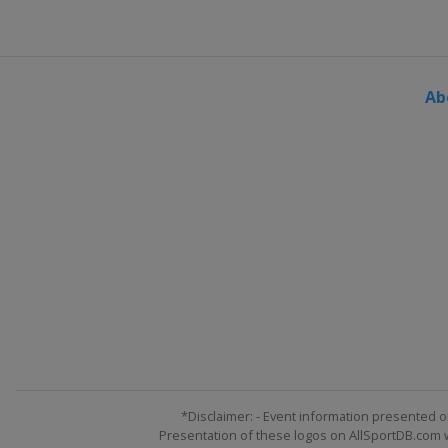
Ab
*Disclaimer: - Event information presented o
Presentation of these logos on AllSportDB.com we