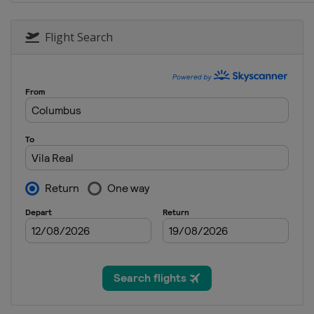
Flight Search