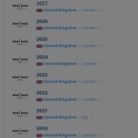
2027
United Kingdom
London
2026
United Kingdom
London
2025
United Kingdom
London
2024
United Kingdom
London
2023
United Kingdom
London
2022
United Kingdom
London
2021
United Kingdom
Ely
2019
United Kingdom
London