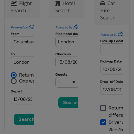
Flight
Hotel
Car
Search
Search
Hire
Search