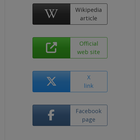
Wikipedia
article
Official
web site
X
link
Facebook
page