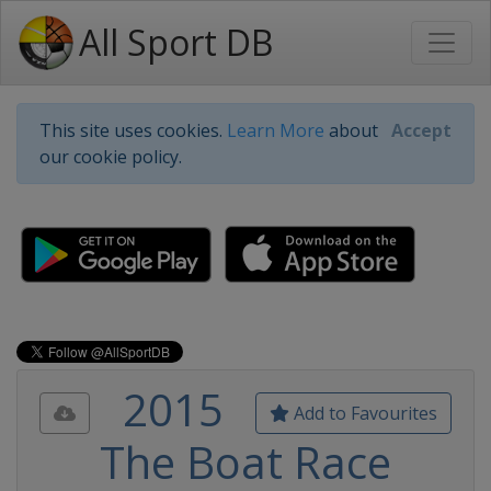
All Sport DB
This site uses cookies.
Learn More
about
Accept
our cookie policy.
2015
Add to Favourites
The Boat Race