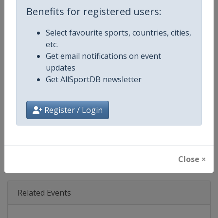
Age Group
Senior
Benefits for registered users:
Gender
Mixed
Select favourite sports, countries, cities,
etc.
Continent
World
Get email notifications on event
updates
Website
https://www.theboatrace.org
Get AllSportDB newsletter
Calendar
https://www.theboatrace.org
Register / Login
Facebook Page
https://www.facebook.com/theb
X Tag
@TheBoatRace
Close ×
Related Events