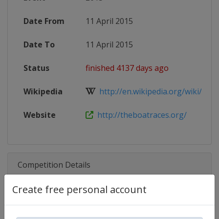
Date From
11 April 2015
Date To
11 April 2015
Status
finished 4137 days ago
Wikipedia
http://en.wikipedia.org/wiki/The_
Website
http://theboatraces.org/
Competition Details
Create free personal account
Competition
The Boat Race