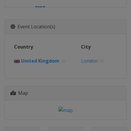
2018
United Kingdom
London
2017
Event Location(s)
United Kingdom
London
2016
Country
City
United Kingdom
London
2015
United Kingdom
London
United Kingdom
London
2014
United Kingdom
London
Map