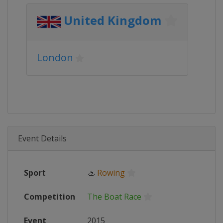
United Kingdom
London
Event Details
Sport
🚣
Rowing
Competition
The Boat Race
Event
2015