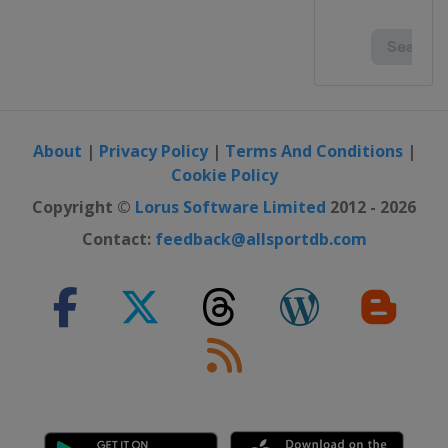
About
|
Privacy Policy
|
Terms And Conditions
|
Cookie Policy
Copyright ©
Lorus Software Limited
2012 - 2026
Contact:
feedback@allsportdb.com