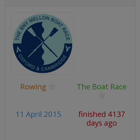
Rowing
The Boat Race
11 April 2015
finished 4137
days ago