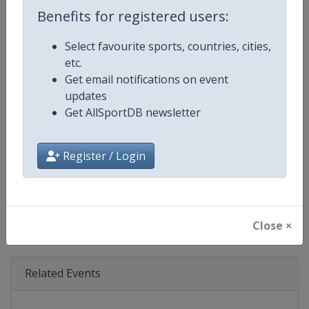
Age Group
Senior
Benefits for registered users:
Gender
Mixed
Select favourite sports, countries, cities,
etc.
Continent
World
Get email notifications on event
updates
Website
https://www.theboatrace.org
Get AllSportDB newsletter
Calendar
https://www.theboatrace.org
Register / Login
Facebook Page
https://www.facebook.com/theb
X Tag
@TheBoatRace
Close ×
Related Events