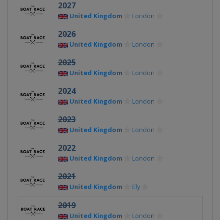
2027
United Kingdom
London
2026
United Kingdom
London
2025
United Kingdom
London
2024
United Kingdom
London
2023
United Kingdom
London
2022
United Kingdom
London
2021
United Kingdom
Ely
2019
United Kingdom
London