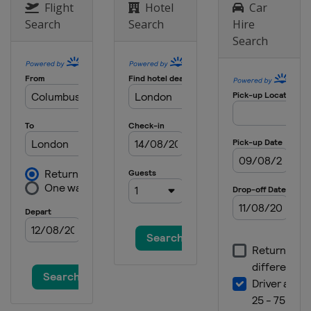
Flight
Hotel
Car
Search
Search
Hire
Search