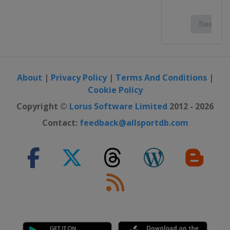
About
|
Privacy Policy
|
Terms And Conditions
|
Cookie Policy
Copyright ©
Lorus Software Limited
2012 - 2026
Contact:
feedback@allsportdb.com