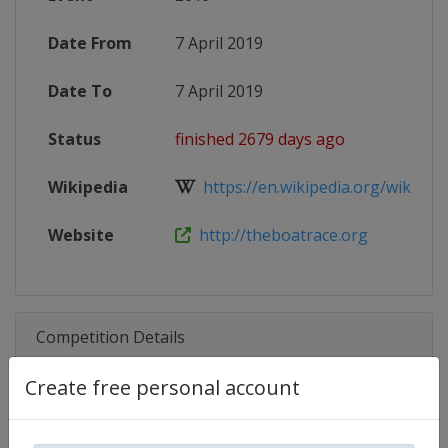
Date From
7 April 2019
Date To
7 April 2019
Status
finished 2679 days ago
Wikipedia
https://en.wikipedia.org/wiki/The
Website
http://theboatrace.org
Competition Details
Create free personal account
Competition
The Boat Race