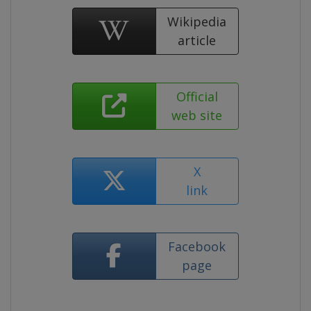
Wikipedia
article
Official
web site
X
link
Facebook
page