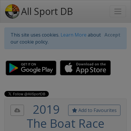
All Sport DB
This site uses cookies.
Learn More
about
Accept
our cookie policy.
2019
Add to Favourites
The Boat Race