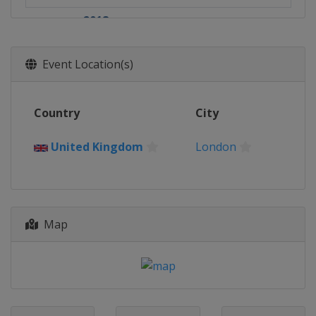
2018
United Kingdom
London
2017
Event Location(s)
United Kingdom
London
2016
Country
City
United Kingdom
London
2015
United Kingdom
London
United Kingdom
London
2014
United Kingdom
London
Map