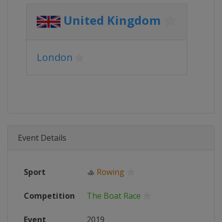
United Kingdom
London
Event Details
Sport
🚣
Rowing
Competition
The Boat Race
Event
2019