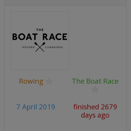
Rowing
The Boat Race
7 April 2019
finished 2679
days ago