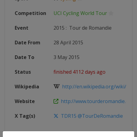
Competition
UCI Cycling World Tour
Event
2015
:
Tour de Romandie
Date From
28 April 2015
Date To
3 May 2015
Status
finished 4112 days ago
Wikipedia
http://en.wikipedia.org/wiki/2015
Website
http://www.tourderomandie.ch
X Tag(s)
TDR15 @TourDeRomandie