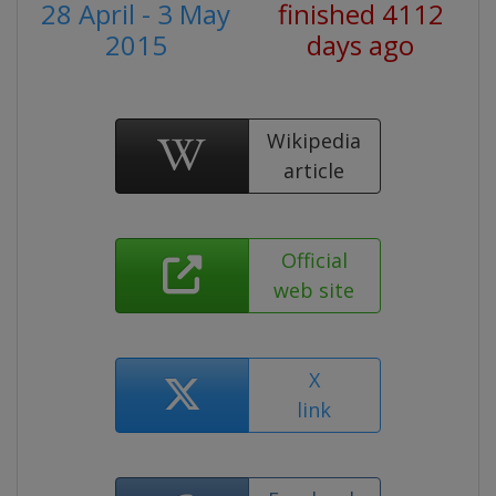
28 April - 3 May
finished 4112
2015
days ago
Wikipedia
article
Official
web site
X
link