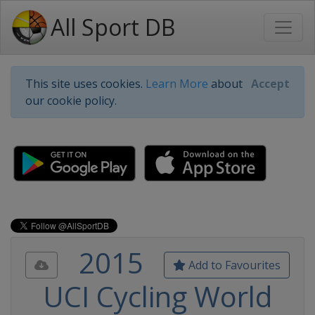
All Sport DB
This site uses cookies.
Learn More
about
Accept
our cookie policy.
2015
Add to Favourites
UCI Cycling World