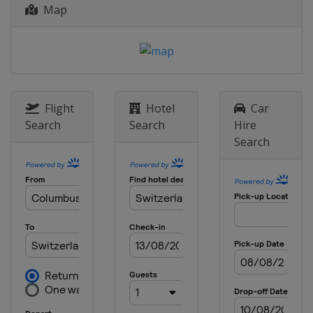
26 April 2015 Liège Bastogne Liège
Map
Belgium
Liège
Bastogne
28 April - 3 May 2015 Tour de
Romandie
Switzerland
Romandie
10 - 17 May 2015
Flight
Hotel
Car
United States
Sacramento
Pasadena
Search
Search
Hire
Search
7 - 14 June 2015 Critérium du
Dauphiné
France
13 - 21 June 2015 Tour de Suisse
Austria
Sölden
Switzerland
1 August 2015 Clásica de San
Sebastián
Spain
San Sebastian