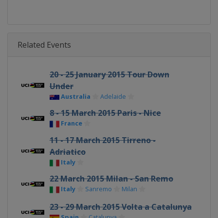
Related Events
20 - 25 January 2015 Tour Down
Under
Australia
Adelaide
8 - 15 March 2015 Paris - Nice
France
11 - 17 March 2015 Tirreno -
Adriatico
Italy
22 March 2015 Milan - San Remo
Italy
Sanremo
Milan
23 - 29 March 2015 Volta a Catalunya
Spain
Catalunya