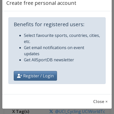
Create free personal account
Competition Details
Benefits for registered users:
Competition
UCI Cycling World Tour
Select favourite sports, countries, cities,
Age Group
Senior
etc.
Get email notifications on event
Gender
Men
updates
Get AllSportDB newsletter
Continent
World
Website
https://www.uci.org/discipline/r
Register / Login
Calendar
https://www.uci.org/discipline/r
Facebook Page
https://www.facebook.com/UnionC
Close ×
X Tag(s)
@UCI_Cycling UCIWorldTour