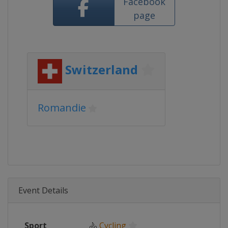
Facebook
page
Switzerland
Romandie
Event Details
Sport
🚴
Cycling