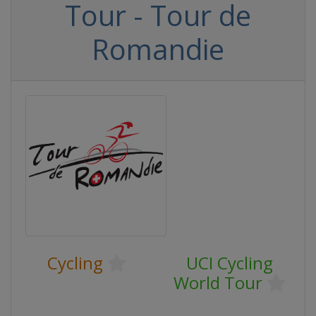
Tour - Tour de
Romandie
Cycling
UCI Cycling
World Tour