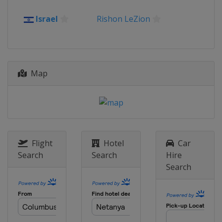
2012
Israel
Rishon LeZion
Turkey
Antalya
Map
Flight
Hotel
Car
Search
Search
Hire
Search