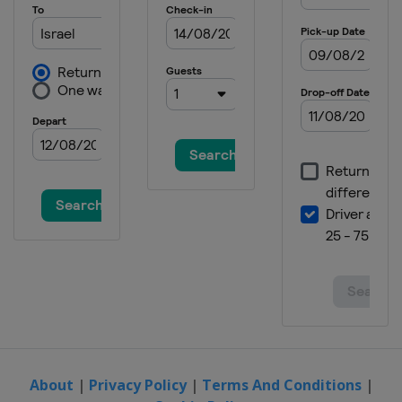
About
|
Privacy Policy
|
Terms And Conditions
|