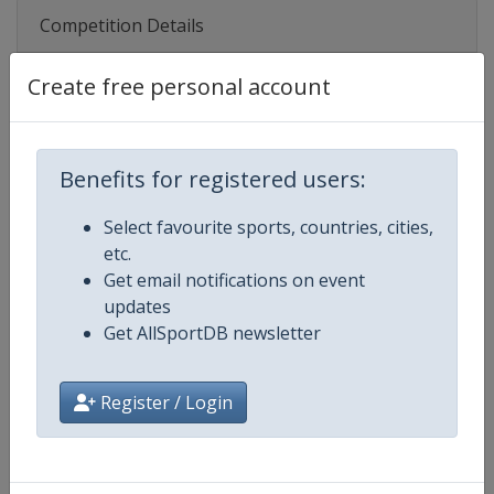
Competition Details
Create free personal account
Competition
UEFA Women's U19 Championshi
Age Group
U19
Benefits for registered users:
Gender
Women
Select favourite sports, countries, cities,
etc.
Continent
Europe
Get email notifications on event
updates
Website
https://www.uefa.com/womensu
Get AllSportDB newsletter
Calendar
https://www.uefa.com/womensun
Register / Login
Facebook Page
https://www.facebook.com/uef
X Tag(s)
@UEFAcom WU19EURO