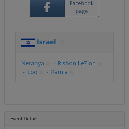
Facebook
page
Israel
Netanya
-
Rishon LeZion
-
Lod
-
Ramla
Event Details