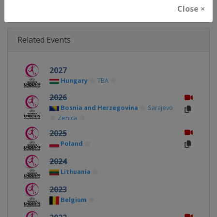
Close ×
Related Events
2027
Hungary
TBA
2026
Bosnia and Herzegovina
Sarajevo
Zenica
2025
Poland
2024
Lithuania
2023
Belgium