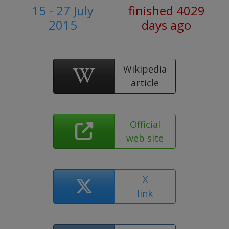
15 - 27 July
finished 4029
2015
days ago
Wikipedia
article
Official
web site
X
link