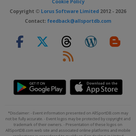
Cookie Policy
Copyright ©
Lorus Software Limited
2012 - 2026
Contact:
feedback@allsportdb.com
*Disclaimer: - Event information presented on AllSportDB.com may
not be fully accurate. - Event logos may be protected by copyright and
trademark of their owners. - Presentation of these logos on
AllSportDB.com web site and associated online platforms and mobile
applications is considered to qualify as 'Fair dealing' in United