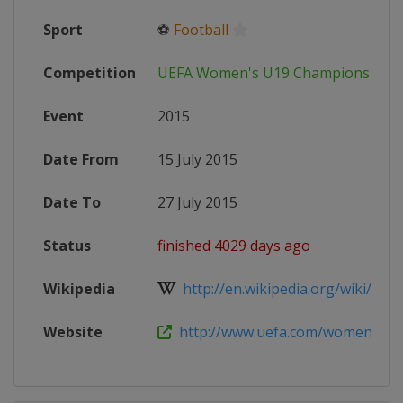
Sport
⚽
Football
Competition
UEFA Women's U19 Championship
Event
2015
Date From
15 July 2015
Date To
27 July 2015
Status
finished 4029 days ago
Wikipedia
http://en.wikipedia.org/wiki/201
Website
http://www.uefa.com/womensunder