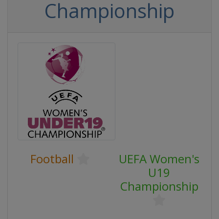
Championship
Football
UEFA Women's
U19
Championship