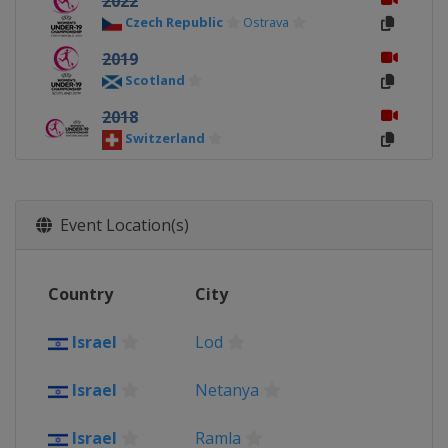
2022
Czech Republic
Ostrava
2019
Scotland
2018
Switzerland
2017
Northern Ireland
Event Location(s)
2016
Slovakia
2015
Country
City
Israel
Israel
Lod
2014
Norway
Israel
Netanya
2013
Wales
Llanelli
Israel
Ramla