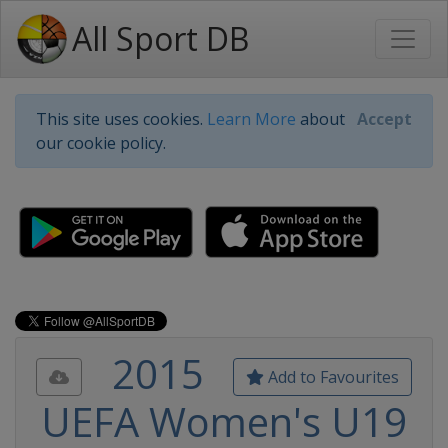
All Sport DB
This site uses cookies.
Learn More
about
Accept
our cookie policy.
2015
Add to Favourites
UEFA Women's U19