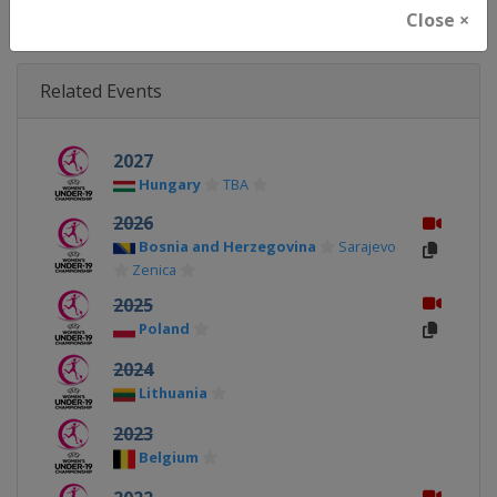
Close ×
Related Events
2027
Hungary
TBA
2026
Bosnia and Herzegovina
Sarajevo
Zenica
2025
Poland
2024
Lithuania
2023
Belgium