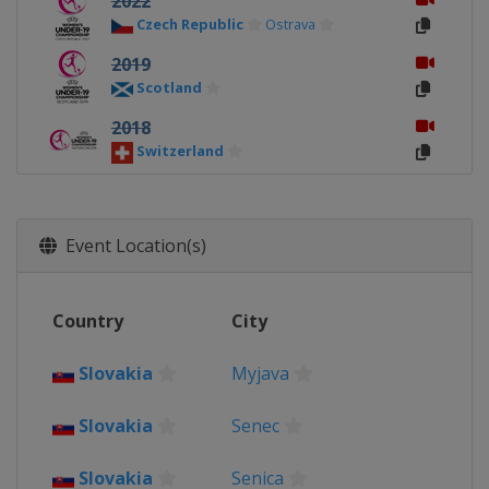
2022
Czech Republic
Ostrava
2019
Scotland
2018
Switzerland
2017
Northern Ireland
Event Location(s)
2016
Slovakia
2015
Country
City
Israel
Slovakia
Myjava
2014
Norway
Slovakia
Senec
2013
Wales
Llanelli
Slovakia
Senica