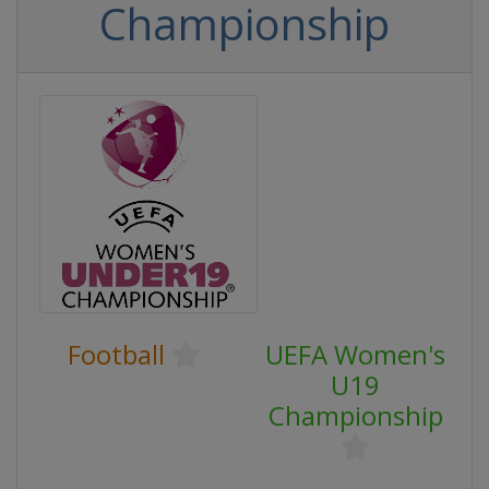
Championship
Football
UEFA Women's
U19
Championship