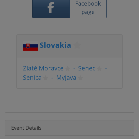
Facebook
page
Slovakia
Zlaté Moravce
-
Senec
-
Senica
-
Myjava
Event Details