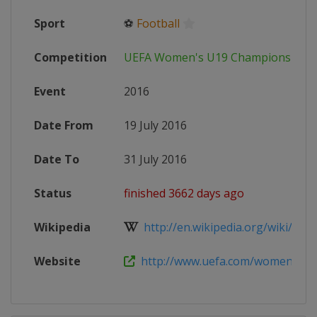
Sport
⚽
Football
Competition
UEFA Women's U19 Championship
Event
2016
Date From
19 July 2016
Date To
31 July 2016
Status
finished 3662 days ago
Wikipedia
http://en.wikipedia.org/wiki/201
Website
http://www.uefa.com/womensunde