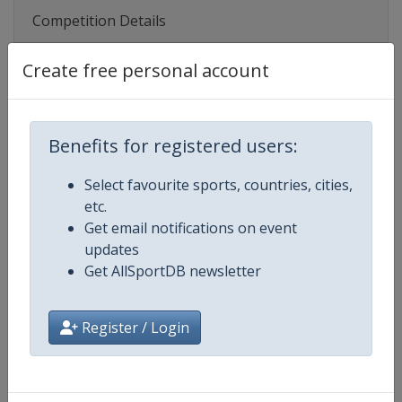
Competition Details
Create free personal account
Competition
UEFA Women's U19 Championshi
Age Group
U19
Benefits for registered users:
Gender
Women
Select favourite sports, countries, cities,
etc.
Continent
Europe
Get email notifications on event
updates
Website
https://www.uefa.com/womensu
Get AllSportDB newsletter
Calendar
https://www.uefa.com/womensun
Register / Login
Facebook Page
https://www.facebook.com/uef
X Tag(s)
@UEFAcom WU19EURO