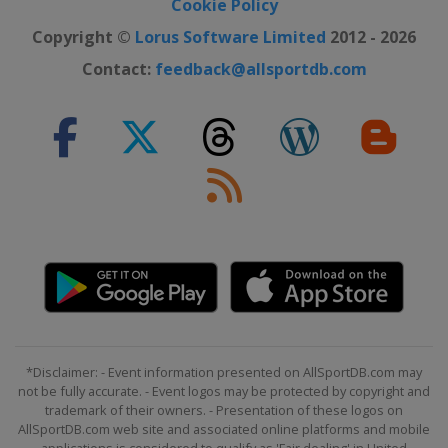
Cookie Policy
Copyright ©
Lorus Software Limited
2012 - 2026
Contact:
feedback@allsportdb.com
*Disclaimer: - Event information presented on AllSportDB.com may
not be fully accurate. - Event logos may be protected by copyright and
trademark of their owners. - Presentation of these logos on
AllSportDB.com web site and associated online platforms and mobile
applications is considered to qualify as 'Fair dealing' in United