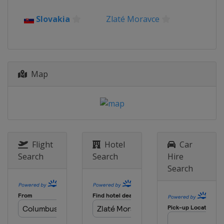
2012
Slovakia
Zlaté Moravce
Turkey
Antalya
Map
Flight
Hotel
Car
Search
Search
Hire
Search