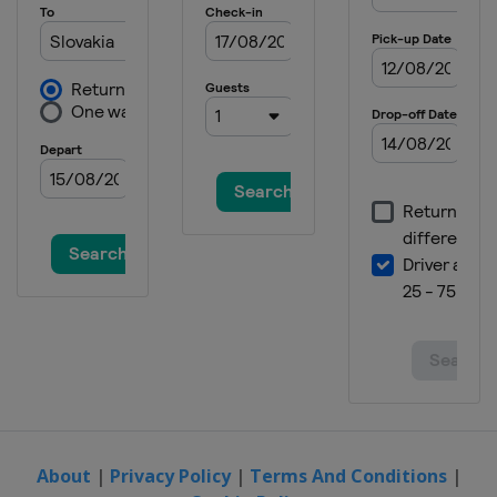
About
|
Privacy Policy
|
Terms And Conditions
|