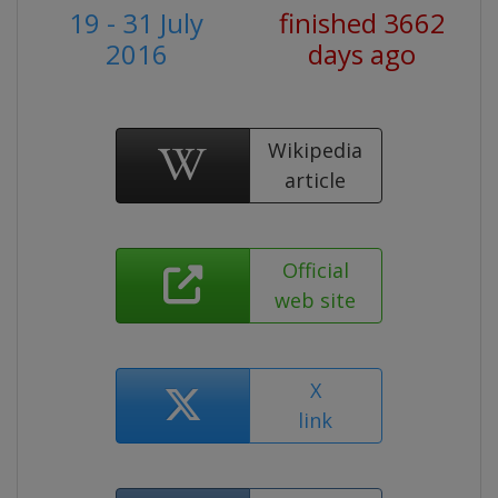
19 - 31 July
finished 3662
2016
days ago
Wikipedia
article
Official
web site
X
link