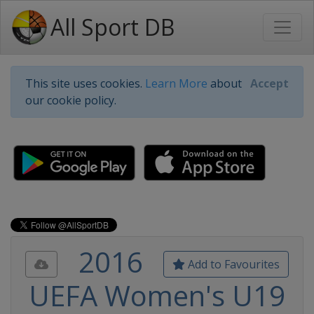
All Sport DB
This site uses cookies.
Learn More
about
Accept
our cookie policy.
2016
Add to Favourites
UEFA Women's U19