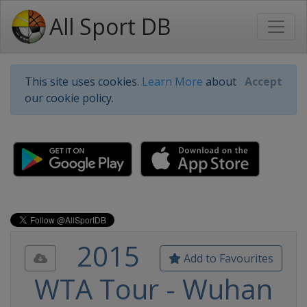
All Sport DB
This site uses cookies.
Learn More
about
Accept
our cookie policy.
2015
Add to Favourites
WTA Tour - Wuhan