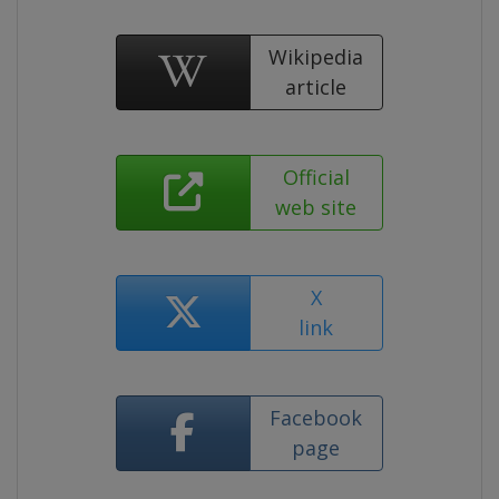
Wikipedia
article
Official
web site
X
link
Facebook
page