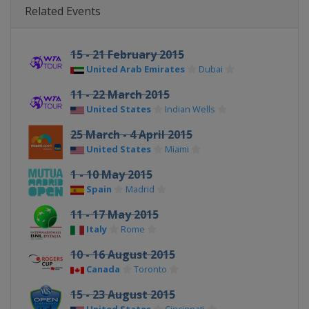
Related Events
15 - 21 February 2015
United Arab Emirates
Dubai
11 - 22 March 2015
United States
Indian Wells
25 March - 4 April 2015
United States
Miami
1 - 10 May 2015
Spain
Madrid
11 - 17 May 2015
Italy
Rome
10 - 16 August 2015
Canada
Toronto
15 - 23 August 2015