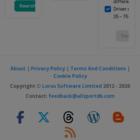
About
|
Privacy Policy
|
Terms And Conditions
|
Cookie Policy
Copyright ©
Lorus Software Limited
2012 - 2026
Contact:
feedback@allsportdb.com