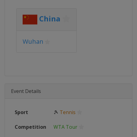
China
Wuhan
Event Details
Sport
🎾
Tennis
Competition
WTA Tour