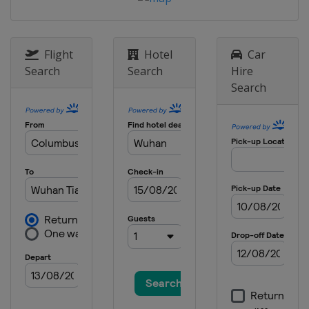
Flight
Hotel
Car
Search
Search
Hire
Search