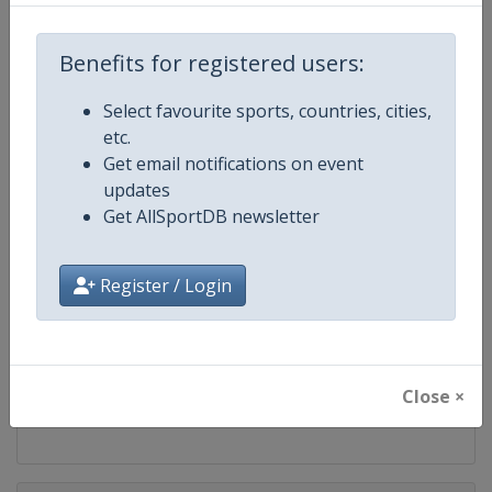
Competition
WTA Tour
Benefits for registered users:
Age Group
Senior
Select favourite sports, countries, cities,
Gender
Women
etc.
Get email notifications on event
Continent
World
updates
Get AllSportDB newsletter
Website
https://www.wtatennis.com
Register / Login
Calendar
https://www.wtatennis.com/to
Facebook Page
https://www.facebook.com/WT
Close ×
X Tag
@wta