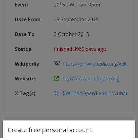
Event
2015
:
Wuhan Open
Date From
25 September 2015
Date To
3 October 2015
Status
finished 3962 days ago
Wikipedia
https://en.wikipedia.org/wiki/20
Website
http://en.wuhanopen.org
X Tag(s)
@WuhanOpenTennis WuhanOp
Competition Details
Create free personal account