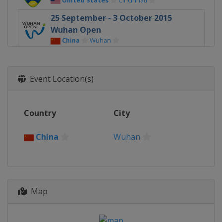
United States
Cincinnati
25 September - 3 October 2015
Wuhan Open
China
Wuhan
3 - 11 October 2015 China Open
China
Beijing
Event Location(s)
Country
City
China
Wuhan
Map