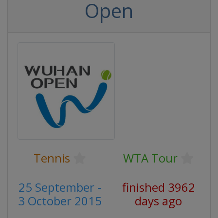
Open
Tennis
WTA Tour
25 September -
finished 3962
3 October 2015
days ago