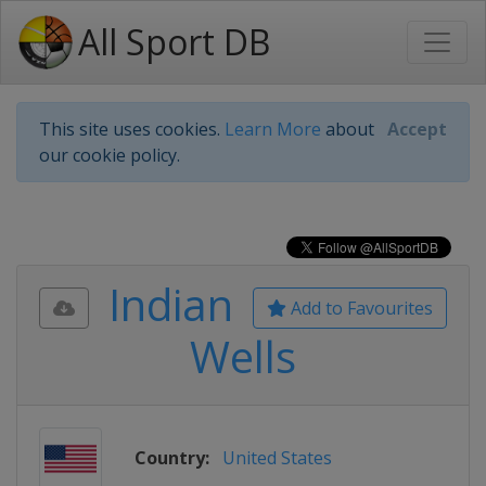
All Sport DB
This site uses cookies.
Learn More
about
Accept
our cookie policy.
Indian
Add to Favourites
Wells
Country:
United States