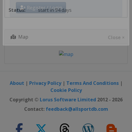
start in 94 days
Register / Login
Map
Close ×
About
|
Privacy Policy
|
Terms And Conditions
|
Cookie Policy
Copyright ©
Lorus Software Limited
2012 - 2026
Contact:
feedback@allsportdb.com