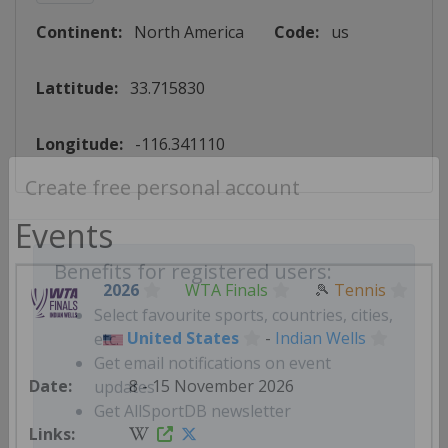
Continent:
North America
Code:
us
Lattitude:
33.715830
Longitude:
-116.341110
Create free personal account
Events
2026
WTA Finals
🎾
Tennis
Benefits for registered users:
United States
-
Indian Wells
Select favourite sports, countries, cities,
etc.
8 - 15 November 2026
Get email notifications on event
updates
Get AllSportDB newsletter