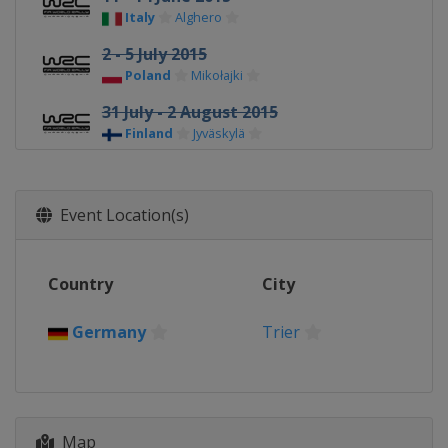
Italy
Alghero
2 - 5 July 2015
Poland
Mikołajki
31 July - 2 August 2015
Finland
Jyväskylä
20 - 23 August 2015
Germany
Trier
Event Location(s)
11 - 13 September 2015
Australia
Coffs Harbour
Country
City
2 - 4 October 2015 Tour de Corse
France
Corsica
Germany
Trier
22 - 25 October 2015 Rally Catalunya
Spain
Salou
12 - 15 November 2015 Wales Rally
GB
Map
United Kingdom
Deeside