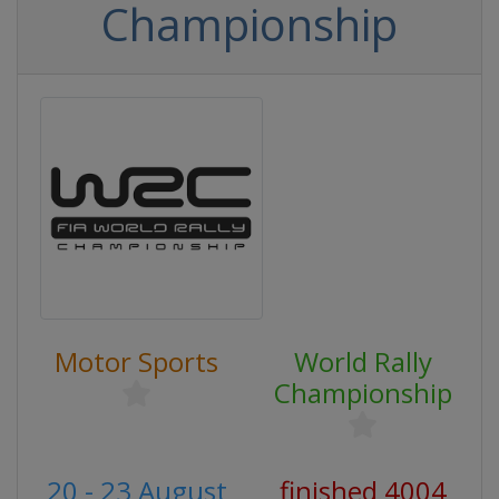
Championship
Motor Sports
World Rally
Championship
20 - 23 August
finished 4004