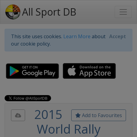
All Sport DB
This site uses cookies.
Learn More
about
Accept
our cookie policy.
2015
Add to Favourites
World Rally