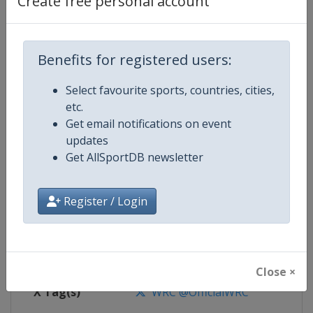
Create free personal account
Competition Details
Competition
World Rally Championship
Benefits for registered users:
Select favourite sports, countries, cities,
Age Group
Senior
etc.
Get email notifications on event
Gender
Mixed
updates
Get AllSportDB newsletter
Continent
World
Website
https://www.wrc.com
Register / Login
Calendar
https://www.wrc.com
Facebook Page
https://www.facebook.com/Worl
Close ×
X Tag(s)
WRC @OfficialWRC