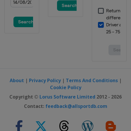
About
|
Privacy Policy
|
Terms And Conditions
|
Cookie Policy
Copyright ©
Lorus Software Limited
2012 - 2026
Contact:
feedback@allsportdb.com