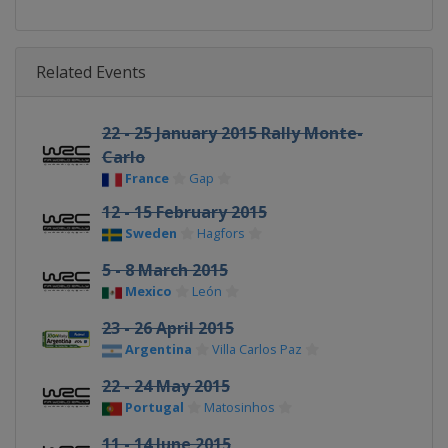
Related Events
22 - 25 January 2015 Rally Monte-
Carlo
France
Gap
12 - 15 February 2015
Sweden
Hagfors
5 - 8 March 2015
Mexico
León
23 - 26 April 2015
Argentina
Villa Carlos Paz
22 - 24 May 2015
Portugal
Matosinhos
11 - 14 June 2015