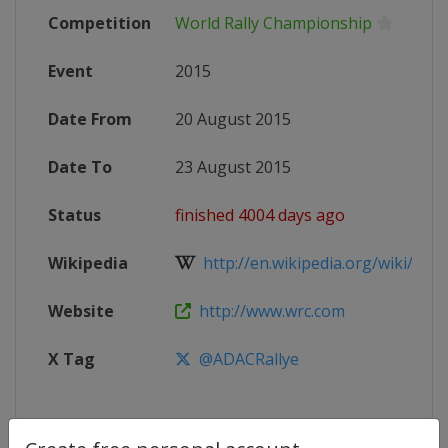
Competition
World Rally Championship
Event
2015
Date From
20 August 2015
Date To
23 August 2015
Status
finished 4004 days ago
Wikipedia
http://en.wikipedia.org/wiki/2015
Website
http://www.wrc.com
X Tag
@ADACRallye