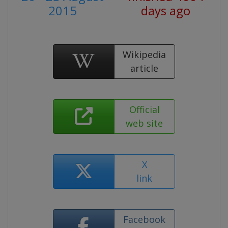
2015
days ago
Wikipedia
article
Official
web site
X
link
Facebook