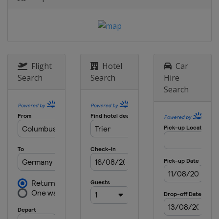
Flight
Hotel
Car
Search
Search
Hire
Search