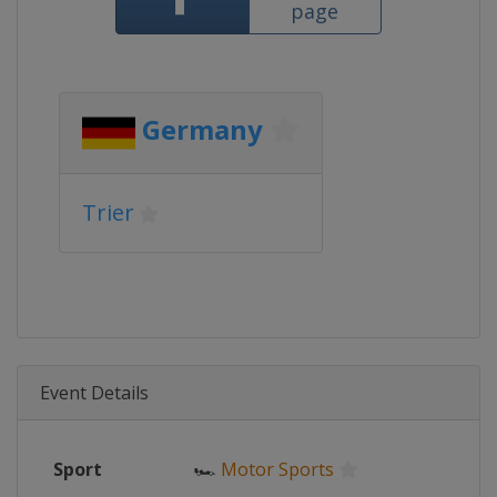
page
Germany
Trier
Event Details
Sport
🏎
Motor Sports