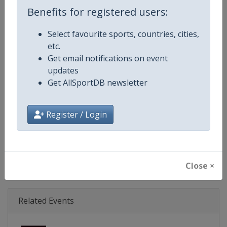
Age Group
Senior
Benefits for registered users:
Gender
Mixed
Select favourite sports, countries, cities,
etc.
Continent
World
Get email notifications on event
updates
Website
https://www.svns.com
Get AllSportDB newsletter
Calendar
https://www.svns.com
Register / Login
Facebook Page
https://www.facebook.com/svns
X Tag(s)
RugbySevens Rugby7s @SVNSS
Close ×
Related Events