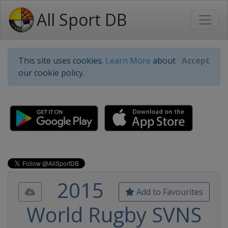
All Sport DB
This site uses cookies.
Learn More
about
Accept
our cookie policy.
2015
Add to Favourites
World Rugby SVNS