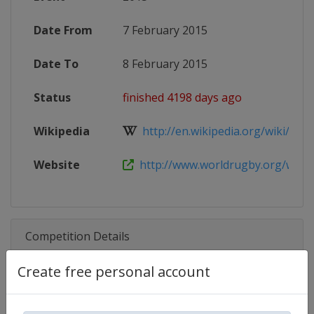
Date From
7 February 2015
Date To
8 February 2015
Status
finished 4198 days ago
Wikipedia
http://en.wikipedia.org/wiki/Worl
Website
http://www.worldrugby.org/women
Competition Details
Create free personal account
Competition
World Rugby SVNS