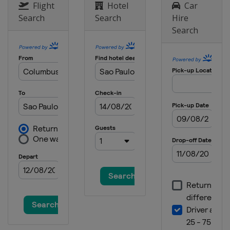
United Arab Emirates
Dubai
Flight
Hotel
Car
Search
Search
Hire
Search