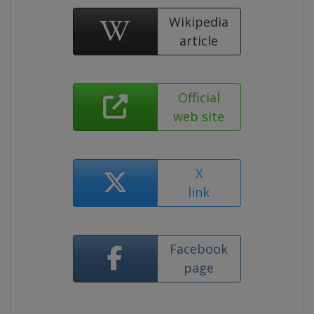
Wikipedia
article
Official
web site
X
link
Facebook
page