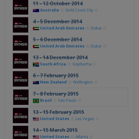
11 - 12 October 2014
Australia
Gold Coast City
4 - 5 December 2014
United Arab Emirates
Dubai
5 - 6 December 2014
United Arab Emirates
Dubai
13 - 14 December 2014
South Africa
Gqeberha
6 - 7 February 2015
New Zealand
Wellington
7 - 8 February 2015
Brazil
São Paulo
13 - 15 February 2015
United States
Las Vegas
14 - 15 March 2015
United States
Atlanta