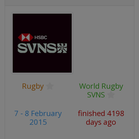
Rugby
World Rugby
SVNS
7 - 8 February
finished 4198
2015
days ago