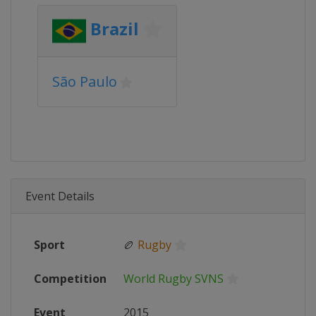
Brazil
São Paulo
Event Details
Sport
🏉
Rugby
Competition
World Rugby SVNS
Event
2015