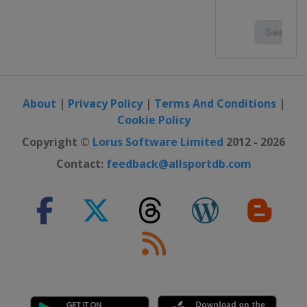
About
|
Privacy Policy
|
Terms And Conditions
|
Cookie Policy
Copyright ©
Lorus Software Limited
2012 - 2026
Contact:
feedback@allsportdb.com