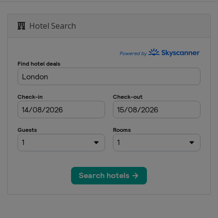
bai Sevens
Dubai
Hotel Search