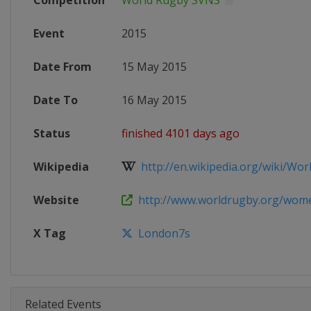
Competition
World Rugby SVNS
Event
2015
Date From
15 May 2015
Date To
16 May 2015
Status
finished 4101 days ago
Wikipedia
http://en.wikipedia.org/wiki/Worl
Website
http://www.worldrugby.org/women
X Tag
London7s
Related Events