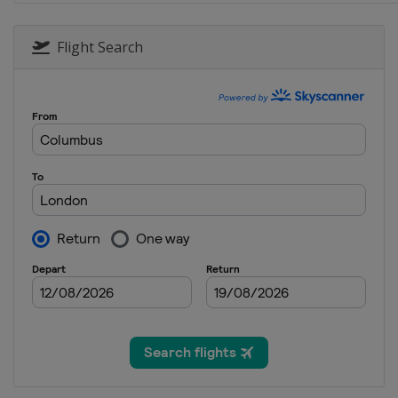
3 - 4 December 2015 Du
United Arab Emirates
Flight Search