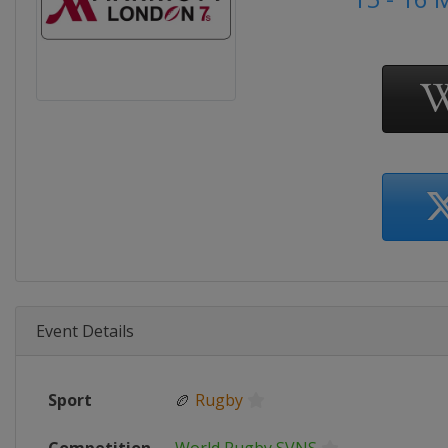
Event Details
Sport
🏉
Rugby