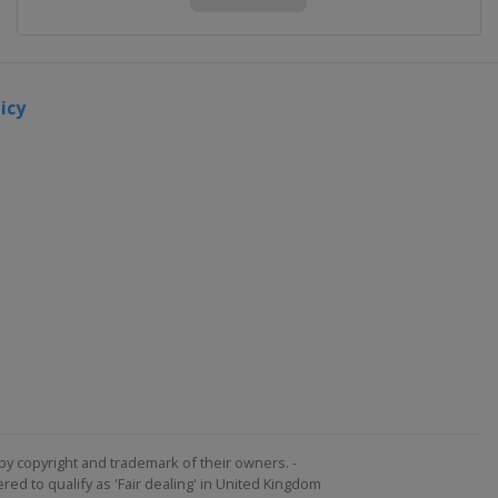
icy
by copyright and trademark of their owners. -
ed to qualify as 'Fair dealing' in United Kingdom