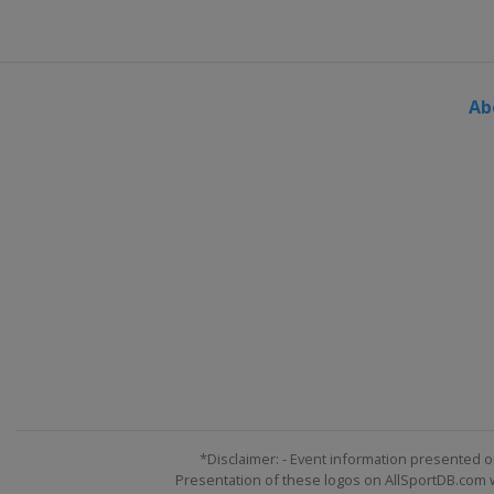
Ab
*Disclaimer: - Event information presented o
Presentation of these logos on AllSportDB.com we