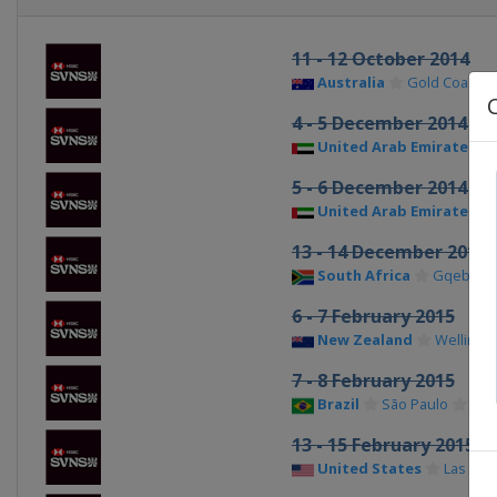
11 - 12 October 2014
Australia
Gold Coast Ci
4 - 5 December 2014
United Arab Emirates
5 - 6 December 2014
United Arab Emirates
13 - 14 December 2014
South Africa
Gqeberh
6 - 7 February 2015
New Zealand
Wellingt
7 - 8 February 2015
Brazil
São Paulo
13 - 15 February 2015
United States
Las Veg