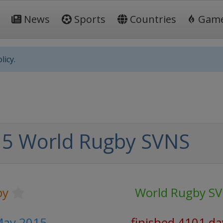
News
Sports
Countries
Gam
licy.
5 World Rugby SVNS
by
World Rugby S
May 2015
finished 4101 da