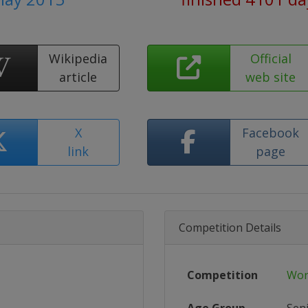
Wikipedia
Official
article
web site
X
Facebook
link
page
Competition Details
Competition
Wor