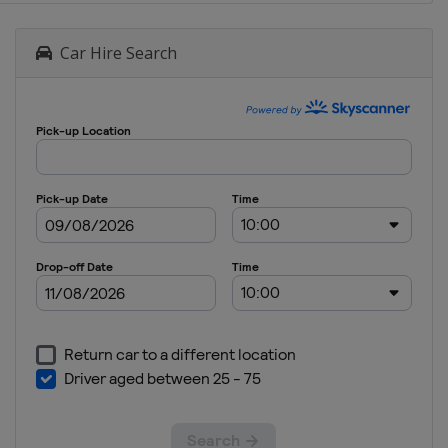
Car Hire Search