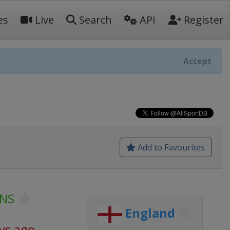
es
Live
Search
API
Register
Accept
Add to Favourites
VNS
England
ys ago