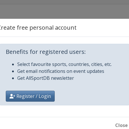
ty
Create free personal account
Dubai
Benefits for registered users:
Dubai
Select favourite sports, countries, cities, etc.
Get email notifications on event updates
a
Get AllSportDB newsletter
on
Register / Login
as
Close