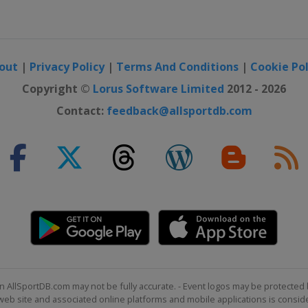
out
|
Privacy Policy
|
Terms And Conditions
|
Cookie Pol
Copyright ©
Lorus Software Limited
2012 - 2026
Contact:
feedback@allsportdb.com
n AllSportDB.com may not be fully accurate. - Event logos may be protected 
b site and associated online platforms and mobile applications is consider