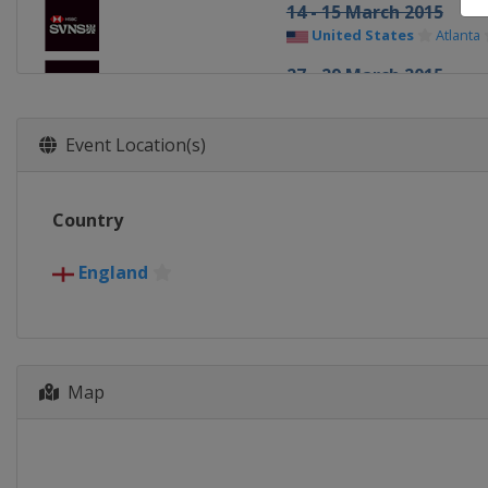
14 - 15 March 2015
United States
Atlanta
27 - 29 March 2015
Hong Kong
Hong Kong
4 - 5 April 2015
Event Location(s)
Japan
Tokyo
18 - 19 April 2015
Country
Canada
Langford
9 - 10 May 2015
England
Scotland
Glasgow
15 - 16 May 2015
England
London
Map
16 - 17 May 2015
England
London
22 - 23 May 2015
Netherlands
Amsterd