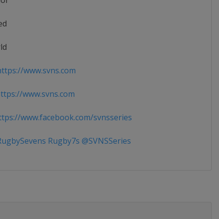
ior
ed
ld
ttps://www.svns.com
tps://www.svns.com
tps://www.facebook.com/svnsseries
ugbySevens Rugby7s @SVNSSeries