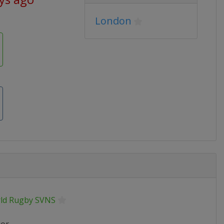
London
ld Rugby SVNS