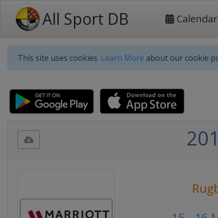
All Sport DB
Calendar
This site uses cookies.
Learn More
about our cookie po
201
Rug
15 - 16 