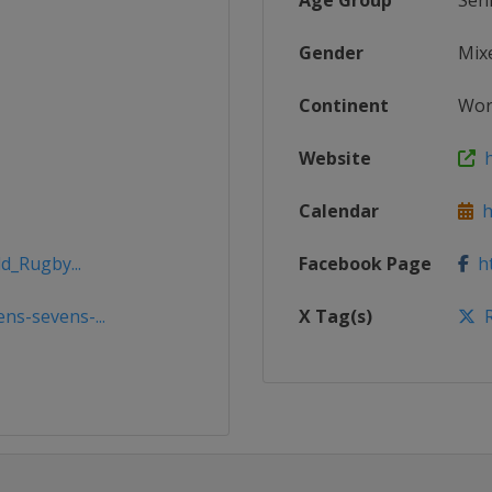
Age Group
Sen
Gender
Mix
Continent
Wor
Website
h
Calendar
ht
d_Rugby...
Facebook Page
ht
s-sevens-...
X Tag(s)
R