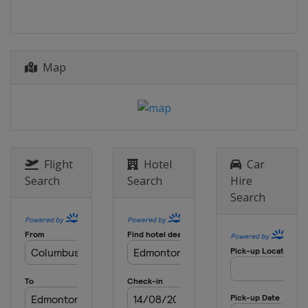
Map
Flight
Hotel
Car
Search
Search
Hire
Search