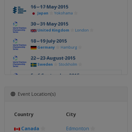
16 - 17 May 2015
Japan
Yokohama
30 - 31 May 2015
United Kingdom
London
18 - 19 July 2015
Germany
Hamburg
22 - 23 August 2015
Sweden
Stockholm
5 - 6 September 2015
Canada
Edmonton
15 - 19 September 2015 Grand Final
Event Location(s)
United States
Chicago
Country
City
Canada
Edmonton