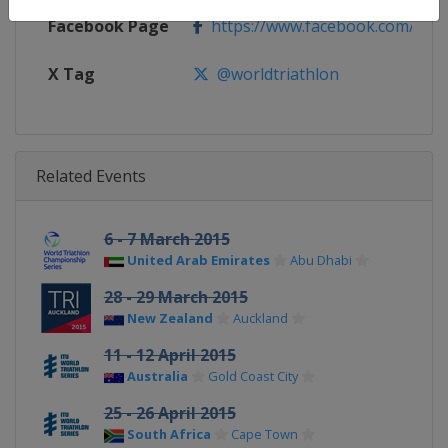
Facebook Page
https://www.facebook.com/worl
X Tag
@worldtriathlon
Related Events
6 - 7 March 2015
United Arab Emirates
Abu Dhabi
28 - 29 March 2015
New Zealand
Auckland
11 - 12 April 2015
Australia
Gold Coast City
25 - 26 April 2015
South Africa
Cape Town