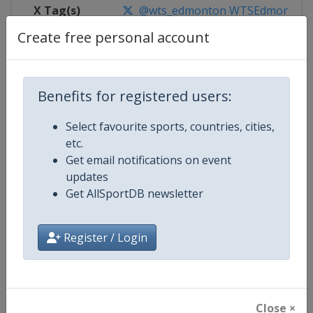
X Tag(s)
@wts_edmonton WTSEdmonton
Create free personal account
Competition Details
Benefits for registered users:
Select favourite sports, countries, cities,
Competition
World Triathlon Championship Se
etc.
Get email notifications on event
Age Group
Senior
updates
Get AllSportDB newsletter
Gender
Mixed
Continent
World
Register / Login
Website
https://triathlon.org/events/wt
Calendar
https://triathlon.org/events/wt
Close ×