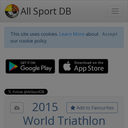
All Sport DB
This site uses cookies.
Learn More
about
Accept
our cookie policy.
2015
Add to Favourites
World Triathlon