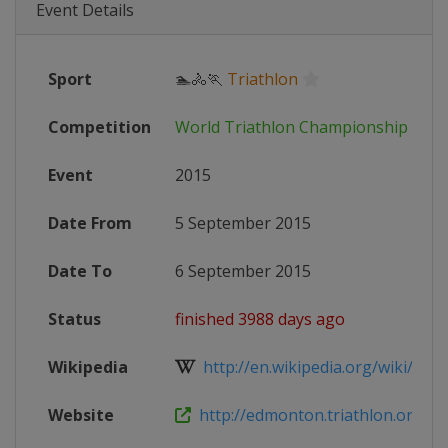
Event Details
Sport
🏊🚴🏃
Triathlon
Competition
World Triathlon Championship Seri
Event
2015
Date From
5 September 2015
Date To
6 September 2015
Status
finished 3988 days ago
Wikipedia
http://en.wikipedia.org/wiki/201
Website
http://edmonton.triathlon.org