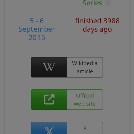
Series
5 - 6
finished 3988
September
days ago
2015
Wikipedia
article
Official
web site
X