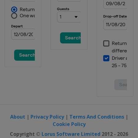
About
|
Privacy Policy
|
Terms And Conditions
|
Cookie Policy
Copyright ©
Lorus Software Limited
2012 - 2026