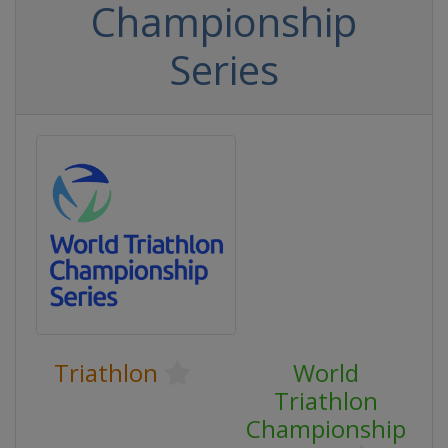
Championship
Series
Triathlon
World
Triathlon
Championship