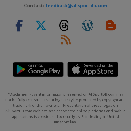
Contact:
feedback@allsportdb.com
*Disclaimer: - Event information presented on AllSportDB.com may
not be fully accurate. - Event logos may be protected by copyright and
trademark of their owners. - Presentation of these logos on
AllSportDB.com web site and associated online platforms and mobile
applications is considered to qualify as 'Fair dealing' in United
Kingdom law.