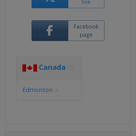
link
Facebook
page
Canada
Edmonton