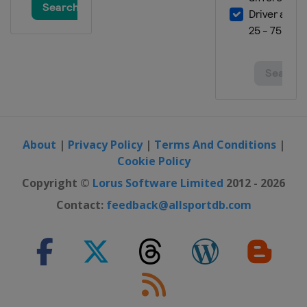
About
|
Privacy Policy
|
Terms And Conditions
|
Cookie Policy
Copyright ©
Lorus Software Limited
2012 - 2026
Contact:
feedback@allsportdb.com