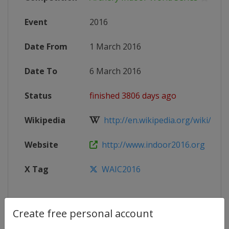
Event
2016
Date From
1 March 2016
Date To
6 March 2016
Status
finished 3806 days ago
Wikipedia
http://en.wikipedia.org/wiki/Worl
Website
http://www.indoor2016.org
X Tag
WAIC2016
Create free personal account
Competition Details