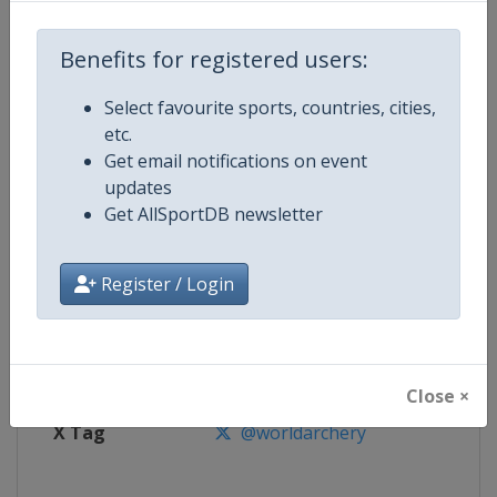
Benefits for registered users:
Competition
Archery Indoor World Series
Select favourite sports, countries, cities,
Age Group
Senior
etc.
Get email notifications on event
Gender
Mixed
updates
Get AllSportDB newsletter
Continent
World
Website
https://worldarchery.org
Register / Login
Calendar
https://worldarchery.org/event
Facebook Page
https://www.facebook.com/Indo
Close ×
X Tag
@worldarchery