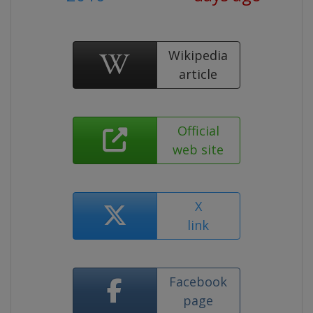
Wikipedia
article
Official
web site
X
link
Facebook
page