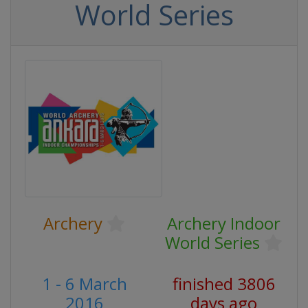
World Series
Archery
Archery Indoor
World Series
1 - 6 March
finished 3806
2016
days ago