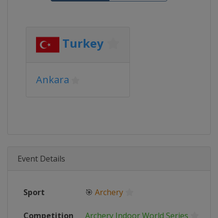
Turkey
Ankara
Event Details
Sport
🎯
Archery
Competition
Archery Indoor World Series