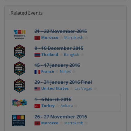
Related Events
21 - 22 November 2015
Morocco
Marrakesh
9 - 10 December 2015
Thailand
Bangkok
15 - 17 January 2016
France
Nimes
29 - 31 January 2016 Final
United States
Las Vegas
1 - 6 March 2016
Turkey
Ankara
26 - 27 November 2016
Morocco
Marrakesh