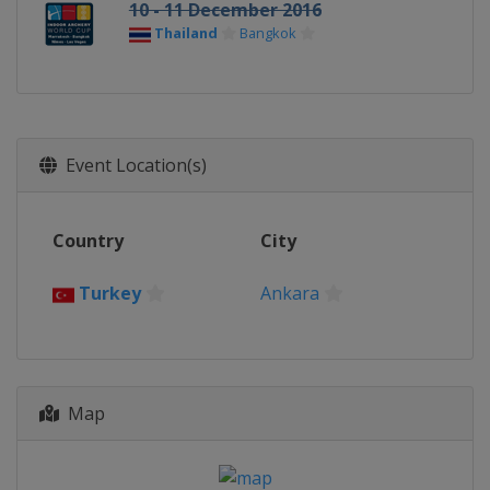
10 - 11 December 2016
Thailand
Bangkok
Event Location(s)
Country
City
Turkey
Ankara
Map