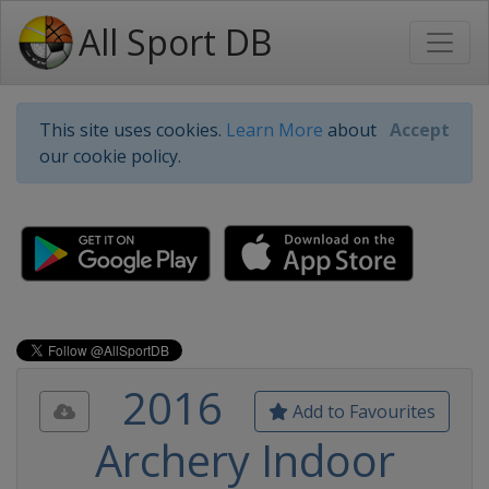
All Sport DB
This site uses cookies.
Learn More
about
Accept
our cookie policy.
2016
Add to Favourites
Archery Indoor