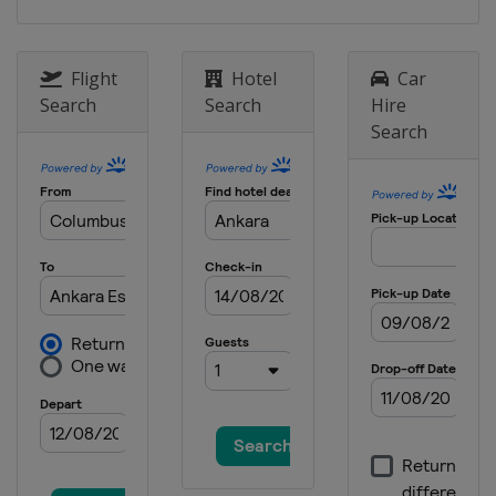
Flight
Hotel
Car
Search
Search
Hire
Search