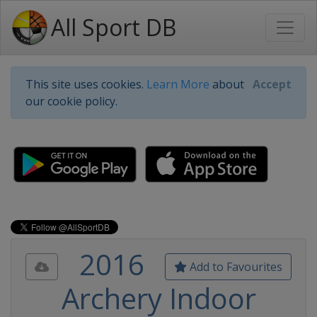
All Sport DB
This site uses cookies.
Learn More
about
Accept
our cookie policy.
2016
Add to Favourites
Archery Indoor