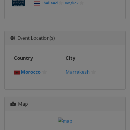
Thailand
Bangkok
Event Location(s)
Country
City
Morocco
Marrakesh
Map