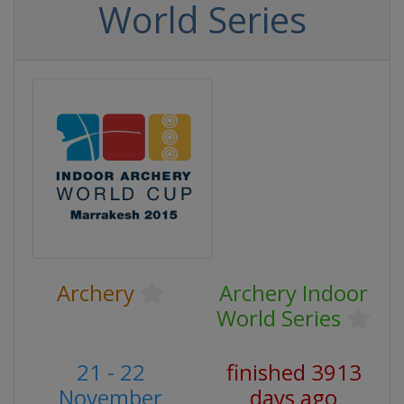
World Series
Archery
Archery Indoor
World Series
21 - 22
finished 3913
November
days ago