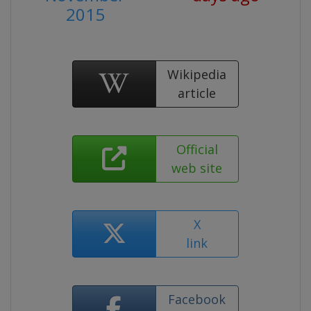
2015
Wikipedia
article
Official
web site
X
link
Facebook