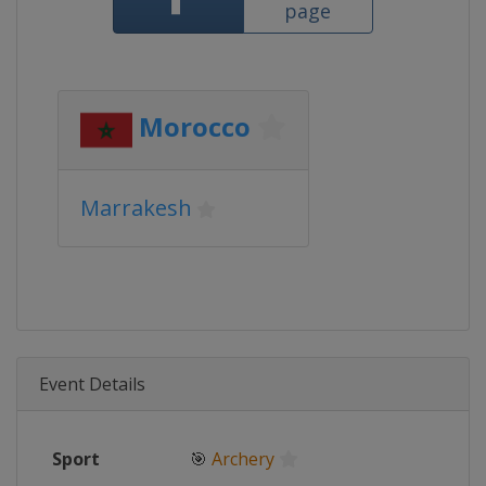
page
Morocco
Marrakesh
Event Details
Sport
🎯
Archery