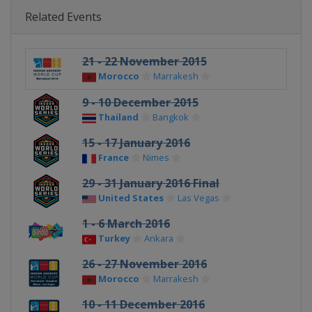
Related Events
21 - 22 November 2015
Morocco
Marrakesh
9 - 10 December 2015
Thailand
Bangkok
15 - 17 January 2016
France
Nimes
29 - 31 January 2016 Final
United States
Las Vegas
1 - 6 March 2016
Turkey
Ankara
26 - 27 November 2016
Morocco
Marrakesh
10 - 11 December 2016