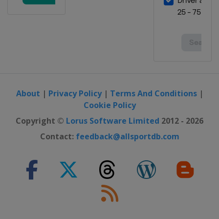
About
|
Privacy Policy
|
Terms And Conditions
|
Cookie Policy
Copyright ©
Lorus Software Limited
2012 - 2026
Contact:
feedback@allsportdb.com