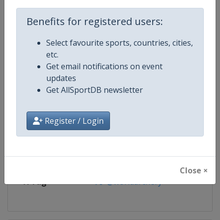
Competition
Archery Indoor World Series
Benefits for registered users:
Age Group
Senior
Select favourite sports, countries, cities,
etc.
Gender
Mixed
Get email notifications on event
updates
Continent
World
Get AllSportDB newsletter
Website
https://worldarchery.org
Register / Login
Calendar
https://worldarchery.org/event
Facebook Page
https://www.facebook.com/Indo
Close ×
X Tag
@worldarchery