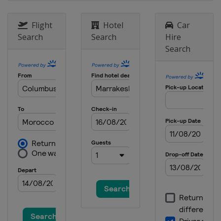
Flight
Hotel
Car
Search
Search
Hire
Search