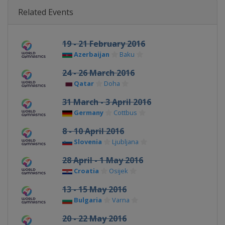
Related Events
19 - 21 February 2016
Azerbaijan
Baku
24 - 26 March 2016
Qatar
Doha
31 March - 3 April 2016
Germany
Cottbus
8 - 10 April 2016
Slovenia
Ljubljana
28 April - 1 May 2016
Croatia
Osijek
13 - 15 May 2016
Bulgaria
Varna
20 - 22 May 2016