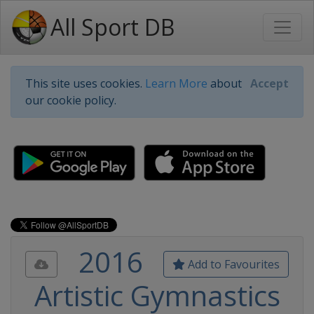
All Sport DB
This site uses cookies.
Learn More
about
Accept
our cookie policy.
2016
Add to Favourites
Artistic Gymnastics