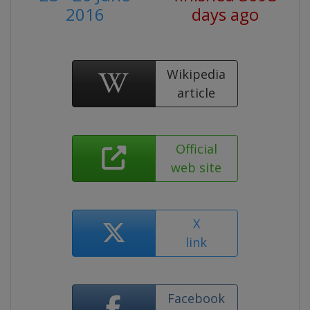
2016
days ago
Wikipedia
article
Official
web site
X
link
Facebook