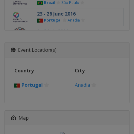
Brazil
São Paulo
23 - 26 June 2016
Portugal
Anadia
1 - 3 July 2016
Turkey
Mersin
7 - 9 October 2016
Event Location(s)
Hungary
Szombathely
17 - 20 November 2016
Country
City
Germany
Cottbus
Portugal
Anadia
Map