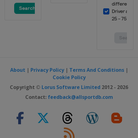
About
|
Privacy Policy
|
Terms And Conditions
|
Cookie Policy
Copyright ©
Lorus Software Limited
2012 - 2026
Contact:
feedback@allsportdb.com