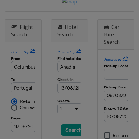
Flight
Hotel
Car
Search
Search
Hire
Search