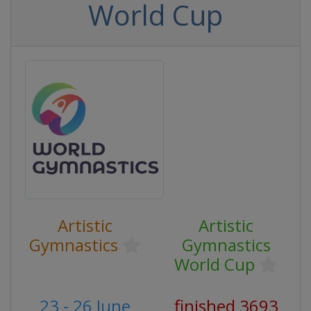
World Cup
Artistic
Artistic
Gymnastics
Gymnastics
World Cup
23 - 26 June
finished 3693