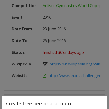
Competition
Artistic Gymnastics World Cup
Event
2016
Date From
23 June 2016
Date To
26 June 2016
Status
finished 3693 days ago
Wikipedia
https://en.wikipedia.org/wiki/Artis
Website
http://www.anadiachallengecup.p
Competition Details
Create free personal account