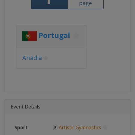
page
Portugal
Anadia
Event Details
Sport
🤸
Artistic Gymnastics