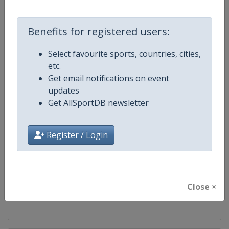
Competition
Artistic Gymnastics World Cup
Benefits for registered users:
Age Group
Senior
Select favourite sports, countries, cities,
etc.
Gender
Mixed
Get email notifications on event
updates
Continent
World
Get AllSportDB newsletter
Website
https://www.gymnastics.sport
Register / Login
Calendar
https://www.gymnastics.sport/si
Facebook Page
https://www.facebook.com/World
Close ×
X Tag
@Gymnastics