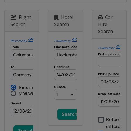
Flight
Hotel
Car
Search
Search
Hire
Search