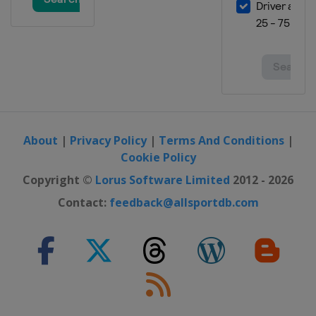
About
|
Privacy Policy
|
Terms And Conditions
|
Cookie Policy
Copyright ©
Lorus Software Limited
2012 - 2026
Contact:
feedback@allsportdb.com