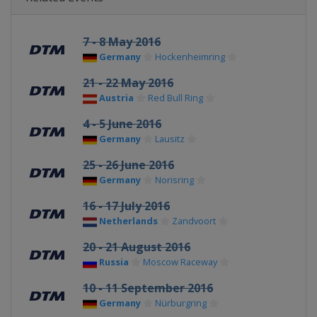
7 - 8 May 2016
Germany
Hockenheimring
21 - 22 May 2016
Austria
Red Bull Ring
4 - 5 June 2016
Germany
Lausitz
25 - 26 June 2016
Germany
Norisring
16 - 17 July 2016
Netherlands
Zandvoort
20 - 21 August 2016
Russia
Moscow Raceway
10 - 11 September 2016
Germany
Nürburgring