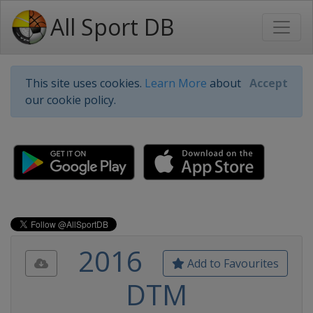
All Sport DB
This site uses cookies.
Learn More
about
Accept
our cookie policy.
2016
Add to Favourites
DTM