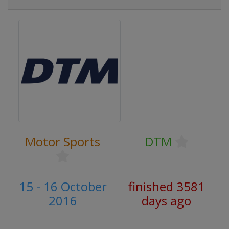
Motor Sports
DTM
15 - 16 October
finished 3581
2016
days ago