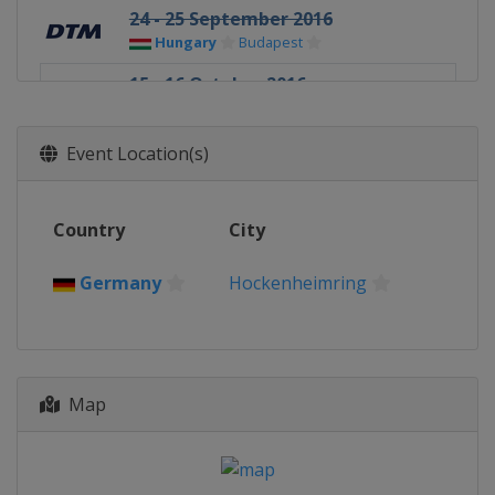
24 - 25 September 2016
Hungary
Budapest
15 - 16 October 2016
Germany
Hockenheimring
Event Location(s)
Country
City
Germany
Hockenheimring
Map