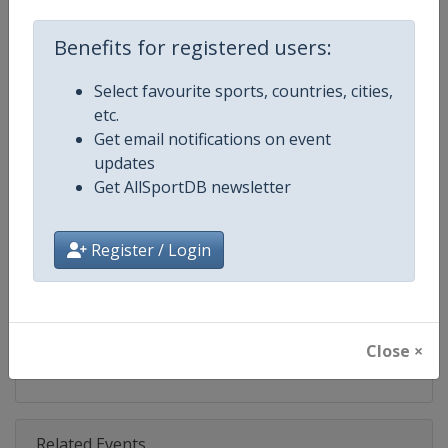
Competition
DTM
Benefits for registered users:
Age Group
Senior
Select favourite sports, countries, cities,
Gender
Mixed
etc.
Get email notifications on event
Continent
World
updates
Get AllSportDB newsletter
Website
https://www.dtm.com
Calendar
https://www.dtm.com/en/event
Register / Login
Facebook Page
https://www.facebook.com/DT
X Tag
@dtm
Close ×
Related Events