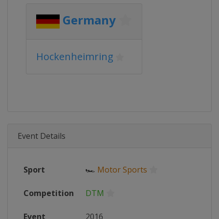
Germany
Hockenheimring
Event Details
Sport
🏎
Motor Sports
Competition
DTM
Event
2016