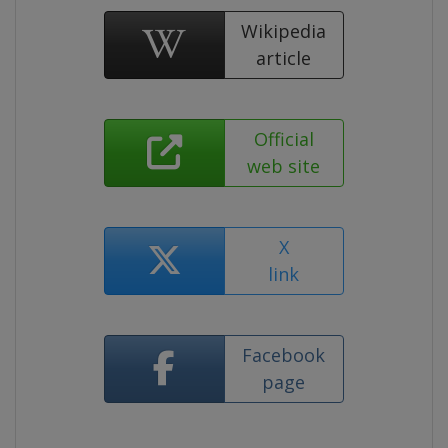
Wikipedia
article
Official
web site
X
link
Facebook
page