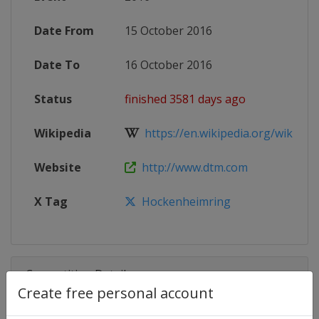
Date From
15 October 2016
Date To
16 October 2016
Status
finished 3581 days ago
Wikipedia
https://en.wikipedia.org/wiki/201
Website
http://www.dtm.com
X Tag
Hockenheimring
Competition Details
Create free personal account