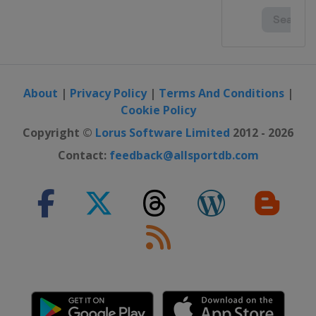
Bulgaria
Albena
2016
Ireland
Cork
2016 II
Scotland
Glasgow
About
|
Privacy Policy
|
Terms And Conditions
|
Cookie Policy
2016 III Girls
Gibraltar
Gibraltar
Copyright ©
Lorus Software Limited
2012 - 2026
Contact:
feedback@allsportdb.com