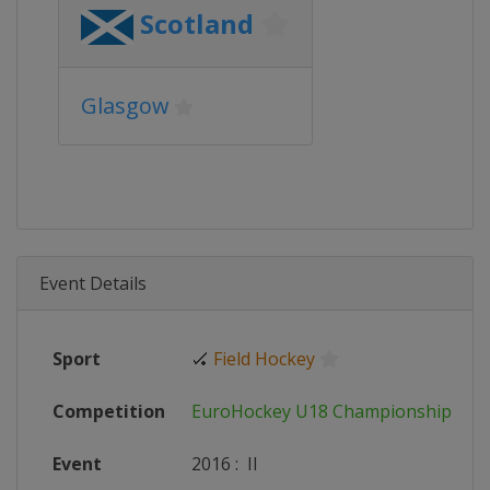
Scotland
Glasgow
Event Details
Sport
🏑
Field Hockey
Competition
EuroHockey U18 Championships
Event
2016
:
II