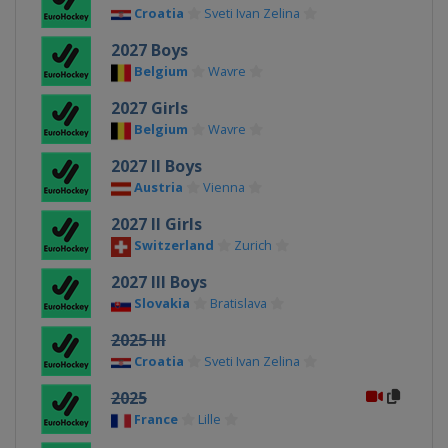
Croatia
Sveti Ivan Zelina
2027 Boys
Belgium
Wavre
2027 Girls
Belgium
Wavre
2027 II Boys
Austria
Vienna
2027 II Girls
Switzerland
Zurich
2027 III Boys
Slovakia
Bratislava
2025 III
Croatia
Sveti Ivan Zelina
2025
France
Lille