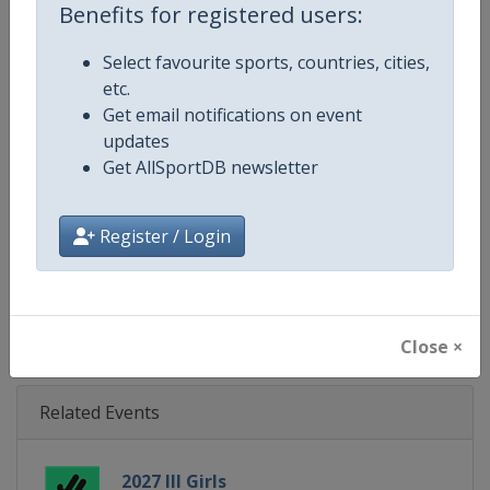
Benefits for registered users:
Gender
Mixed
Select favourite sports, countries, cities,
etc.
Continent
Europe
Get email notifications on event
updates
Website
https://eurohockey.org
Get AllSportDB newsletter
Calendar
https://eurohockey.org/calend
Register / Login
Facebook Page
https://www.facebook.com/Eur
X Tag
@EuroHockeyOrg
Close ×
Related Events
2027 III Girls