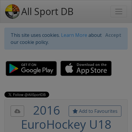
All Sport DB
This site uses cookies.
Learn More
about
Accept
our cookie policy.
2016
Add to Favourites
EuroHockey U18