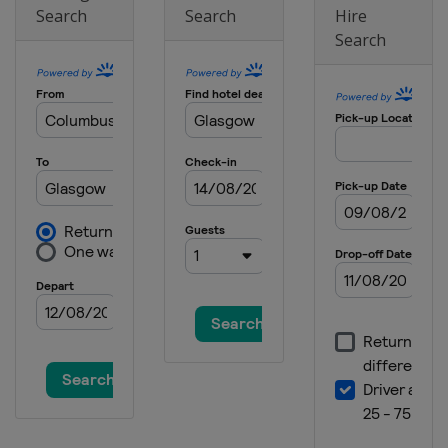
Search
Search
Hire
2021 III
Search
Croatia
Zagreb
2021 Girls II
Switzerland
Zurich
2021 Boys II
Austria
Vienna
2018 II Boys
Wales
Cardiff
2018
Spain
Santander
2018 III
Turkey
Konya
2018 II Girls
Czech Republic
Rakovnik
2016 III Boys