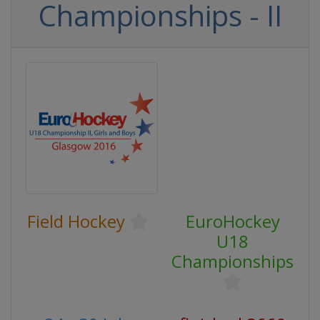
Championships - II
Field Hockey
EuroHockey
U18
Championships