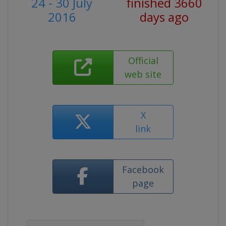
24 - 30 July
finished 3660
2016
days ago
Official
web site
X
link
Facebook
page