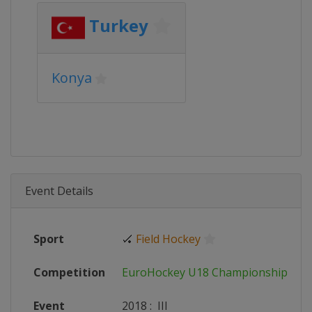
Turkey
Konya
Event Details
Sport
🏑
Field Hockey
Competition
EuroHockey U18 Championships
Event
2018
:
III