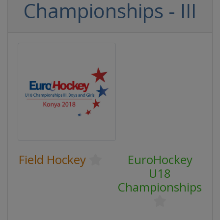
Championships - III
Field Hockey
EuroHockey
U18
Championships