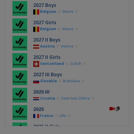
2027 Boys
Belgium
Wavre
2027 Girls
Belgium
Wavre
2027 II Boys
Austria
Vienna
2027 II Girls
Switzerland
Zurich
2027 III Boys
Slovakia
Bratislava
2025 III
Croatia
Sveti Ivan Zelina
2025
France
Lille
2025 II Girls
Scotland
Glasgow