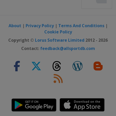
2016
Ireland
Cork
2016 II
Scotland
Glasgow
About
|
Privacy Policy
|
Terms And Conditions
|
Cookie Policy
2016 III Girls
Gibraltar
Gibraltar
Copyright ©
Lorus Software Limited
2012 - 2026
Contact:
feedback@allsportdb.com