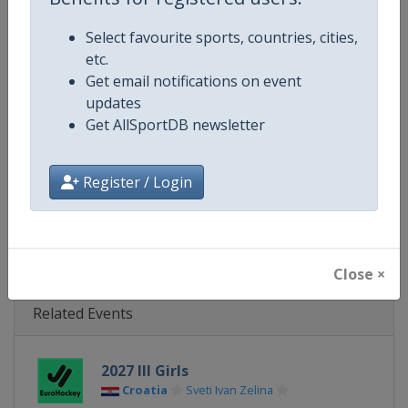
Gender
Mixed
Select favourite sports, countries, cities,
Continent
Europe
etc.
Get email notifications on event
Website
https://eurohockey.org
updates
Get AllSportDB newsletter
Calendar
https://eurohockey.org/calend
Facebook Page
https://www.facebook.com/Eur
Register / Login
X Tag
@EuroHockeyOrg
Close ×
Related Events
2027 III Girls
Croatia
Sveti Ivan Zelina