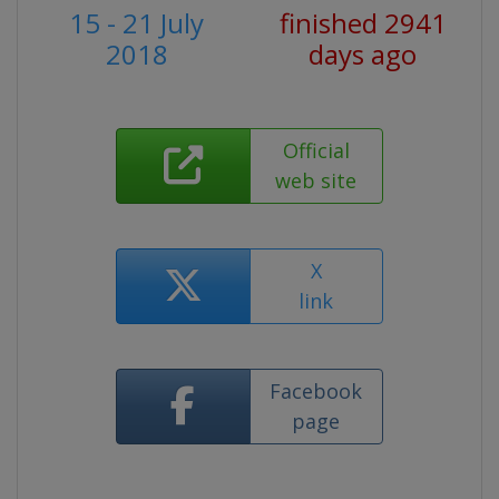
15 - 21 July
finished 2941
2018
days ago
Official
web site
X
link
Facebook
page