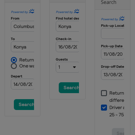
Search
Croatia
Zagreb
2021 Girls II
Switzerland
Zurich
2021 Boys II
Austria
Vienna
2018 II Boys
Wales
Cardiff
2018
Spain
Santander
2018 III
Turkey
Konya
2018 II Girls
Czech Republic
Rakovnik
2016 III Boys
Bulgaria
Albena