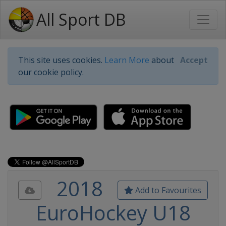
All Sport DB
This site uses cookies.
Learn More
about
Accept
our cookie policy.
2018
Add to Favourites
EuroHockey U18